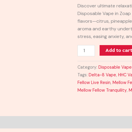
Resin
Discover ultimate relaxat
Disposable
Disposable Vape in Zoap s
1mL
flavors—citrus, pineappl
quantity
aroma and earthy undert
stress, easing anxiety, a
Add to car
Category:
Disposable Vape
Tags:
Delta-8 Vape
,
HHC V
Fellow Live Resin
,
Mellow Fe
Mellow Fellow Tranquility
,
M