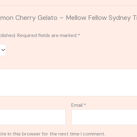
Lemon Cherry Gelato – Mellow Fellow Sydney Tr
blished.
Required fields are marked
*
Email
*
te in this browser for the next time I comment.