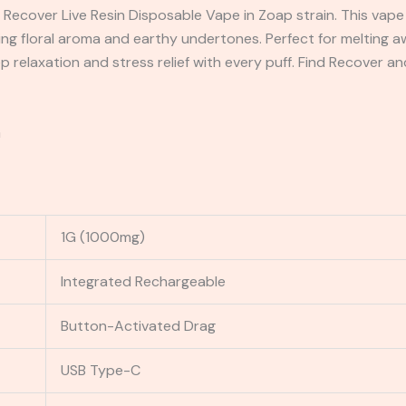
 Recover Live Resin Disposable Vape in Zoap strain. This vape 
g floral aroma and earthy undertones. Perfect for melting aw
ep relaxation and stress relief with every puff. Find Recover 
G
1G (1000mg)
Integrated Rechargeable
Button-Activated Drag
USB Type-C