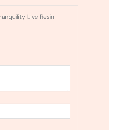
anquility Live Resin