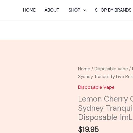
HOME
ABOUT
SHOP
SHOP BY BRANDS
Lemon
Home
/
Disposable Vape
/ 
Cherry
Sydney Tranquility Live Re
Gelato
Disposable Vape
-
Lemon Cherry G
Mellow
Sydney Tranquil
Fellow
Sydney
Disposable 1mL
Tranquility
$
19.95
Live