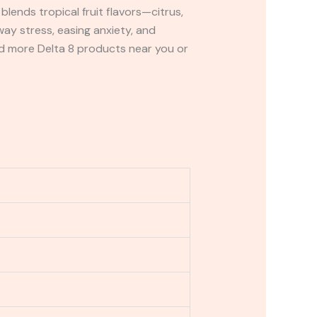
blends tropical fruit flavors—citrus,
ay stress, easing anxiety, and
and more Delta 8 products near you or