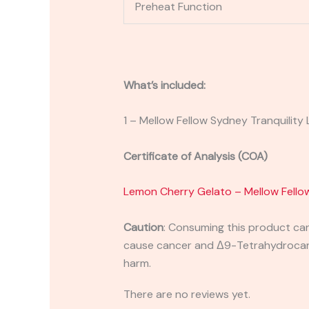
Preheat Function
What’s included:
1 – Mellow Fellow Sydney Tranquility 
Certificate of Analysis (COA)
Lemon Cherry Gelato – Mellow Fellow
Caution
:
Consuming this product can 
cause cancer and Δ9-Tetrahydrocanna
harm.
There are no reviews yet.