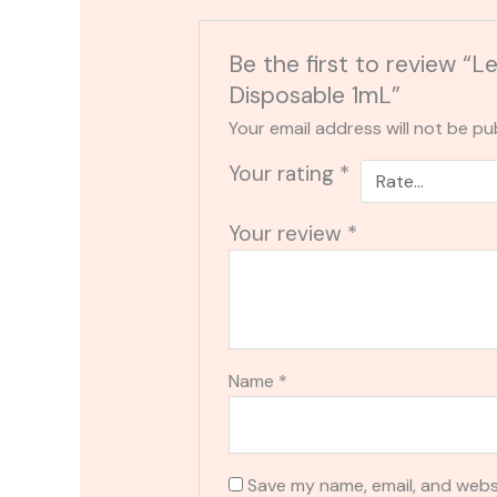
Be the first to review “
Disposable 1mL”
Your email address will not be pu
Your rating
*
Your review
*
Name
*
Save my name, email, and websi