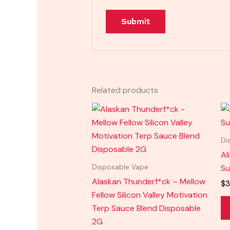
Related products
Di
Al
Su
Disposable Vape
Alaskan Thunderf*ck – Mellow
$
3
Fellow Silicon Valley Motivation
Terp Sauce Blend Disposable
2G