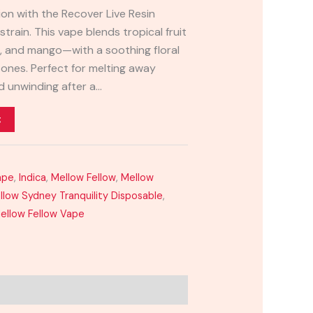
ion with the Recover Live Resin
train. This vape blends tropical fruit
e, and mango—with a soothing floral
ones. Perfect for melting away
nd unwinding after a…
t
ape
,
Indica
,
Mellow Fellow
,
Mellow
llow Sydney Tranquility Disposable
,
ellow Fellow Vape