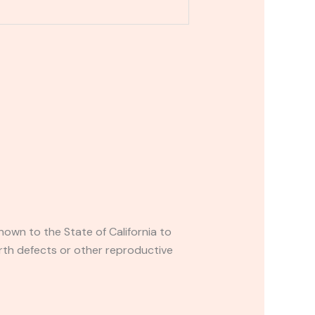
own to the State of California to
rth defects or other reproductive