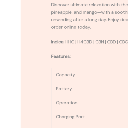
Discover ultimate relaxation with the
pineapple, and mango—with a soothin
unwinding after a long day. Enjoy de
order online today.
Indica
:
HHC | H4CBD | CBN | CBD | CB
Features:
Capacity
Battery
Operation
Charging Port