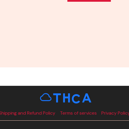
Shipping and Refund Policy
Terms of services
Privacy Polic