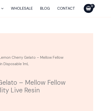
Mellow
WHOLESALE
BLOG
CONTACT
Fellow
Sydney
Tranquility
Live
Resin
Disposable
1mL
Lemon Cherry Gelato – Mellow Fellow
quantity
sin Disposable 1mL
elato – Mellow Fellow
ity Live Resin