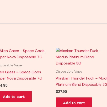
sposable Vape
ien Grass – Space Gods
Disposable Vape
per Nova Disposable 7G
Alaskan Thunder Fuck – Mod
Platinum Blend Disposable 3
4.95
$
27.95
Add to cart
Add to cart