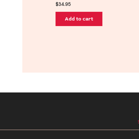
$
34.95
Add to cart