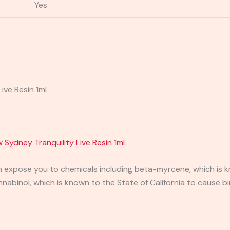
Yes
Live Resin 1mL
 Sydney Tranquility Live Resin 1mL
expose you to chemicals including beta-myrcene, which is kn
binol, which is known to the State of California to cause bi