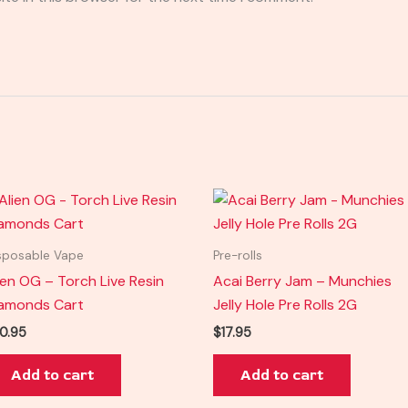
sposable Vape
Pre-rolls
ien OG – Torch Live Resin
Acai Berry Jam – Munchies
amonds Cart
Jelly Hole Pre Rolls 2G
0.95
$
17.95
Add to cart
Add to cart