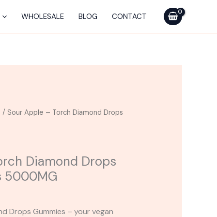
Torch
Diamond
WHOLESALE
BLOG
CONTACT
Drops
Blend
Gummies
5000MG
quantity
s
/ Sour Apple – Torch Diamond Drops
Torch Diamond Drops
s 5000MG
ond Drops Gummies – your vegan