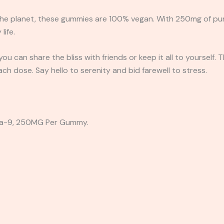
he planet, these gummies are 100% vegan. With 250mg of pure 
life.
u can share the bliss with friends or keep it all to yourself. 
ach dose. Say hello to serenity and bid farewell to stress.
a-9, 250MG Per Gummy.