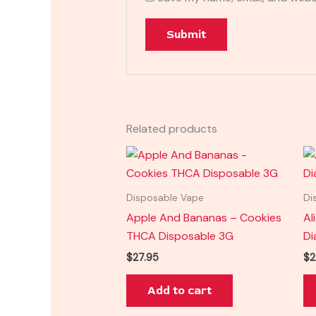
Related products
Disposable Vape
Di
Apple And Bananas – Cookies
Al
THCA Disposable 3G
Di
$
27.95
$
2
Add to cart