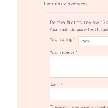
There are no reviews yet.
Be the first to review
Your email address will not be pu
Your rating
*
Your review
*
Name
*
Save my name, email, and websi