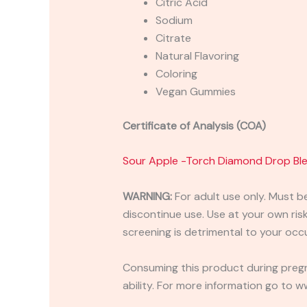
Citric Acid
Sodium
Citrate
Natural Flavoring
Coloring
Vegan Gummies
Certificate of Analysis (COA)
Sour Apple -Torch Diamond Drop B
WARNING:
For adult use only. Must b
discontinue use. Use at your own risk.
screening is detrimental to your occu
Consuming this product during pregn
ability. For more information go to