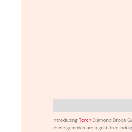
Description
Reviews (0)
Introducing
Torch
Diamond Drops Gumm
these gummies are a guilt-free indul