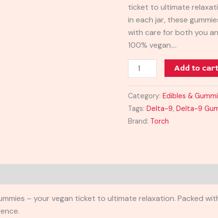
ticket to ultimate relax
quantity
in each jar, these gummie
with care for both you a
100% vegan.…
Add to car
Category:
Edibles & Gumm
Tags:
Delta-9
,
Delta-9 Gu
Brand:
Torch
ies – your vegan ticket to ultimate relaxation. Packed with
gence.