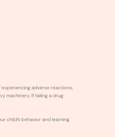
If experiencing adverse reactions,
y machinery. If failing a drug
r child’s behavior and learning