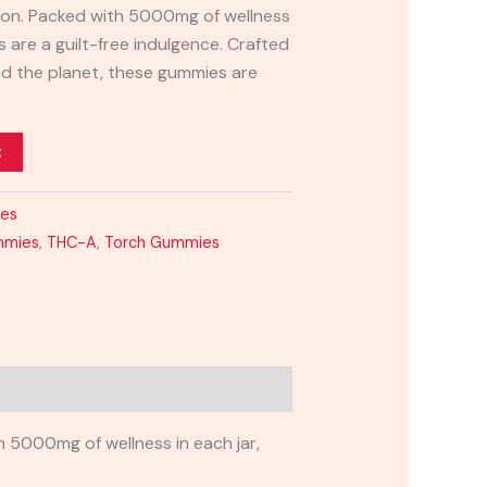
ation. Packed with 5000mg of wellness
s are a guilt-free indulgence. Crafted
nd the planet, these gummies are
t
ies
mmies
,
THC-A
,
Torch Gummies
 5000mg of wellness in each jar,