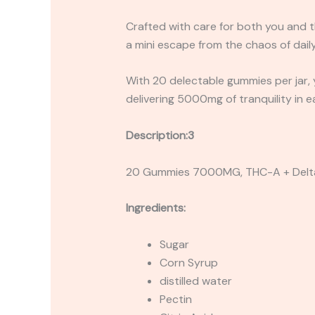
Crafted with care for both you and t
a mini escape from the chaos of daily 
With 20 delectable gummies per jar, yo
delivering 5000mg of tranquility in e
Description:3
20 Gummies 7000MG, THC-A + Delt
Ingredients:
Sugar
Corn Syrup
distilled water
Pectin