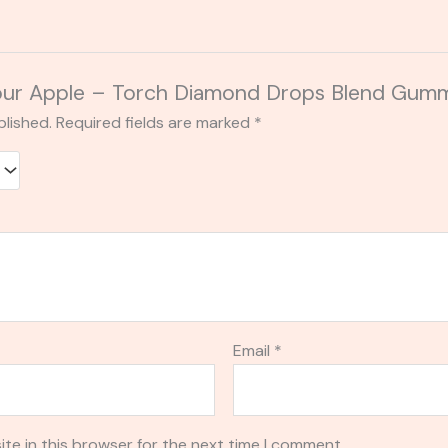
 “Sour Apple – Torch Diamond Drops Blend G
blished.
Required fields are marked
*
Email
*
te in this browser for the next time I comment.