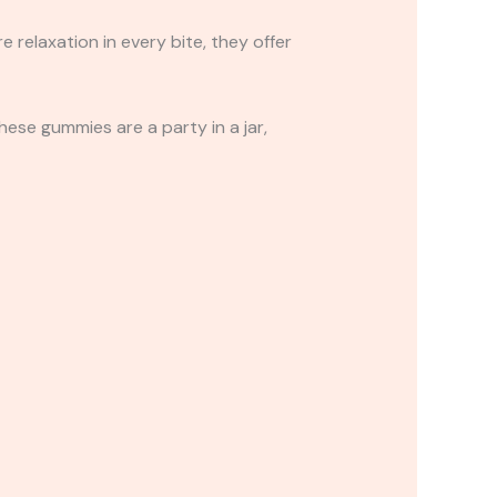
relaxation in every bite, they offer
These gummies are a party in a jar,