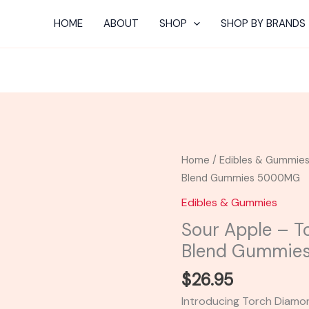
HOME
ABOUT
SHOP
SHOP BY BRANDS
Sour
Home
/
Edibles & Gummie
Apple
Blend Gummies 5000MG
-
Edibles & Gummies
Torch
Sour Apple – 
Diamond
Blend Gummie
Drops
Blend
$
26.95
Gummies
Introducing Torch Diam
5000MG