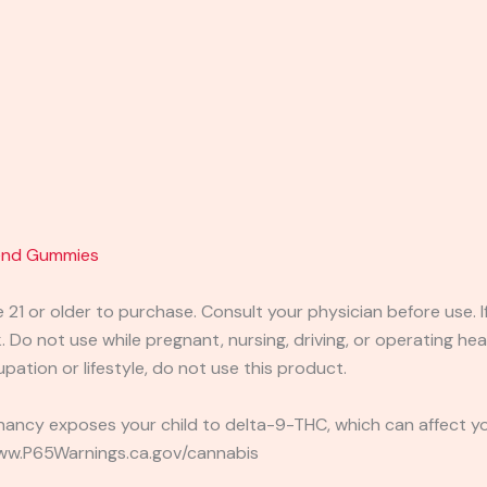
lend Gummies
e 21 or older to purchase. Consult your physician before use. 
 Do not use while pregnant, nursing, driving, or operating heav
pation or lifestyle, do not use this product.
ancy exposes your child to delta-9-THC, which can affect you
 www.P65Warnings.ca.gov/cannabis