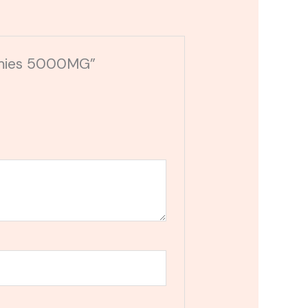
ummies 5000MG”