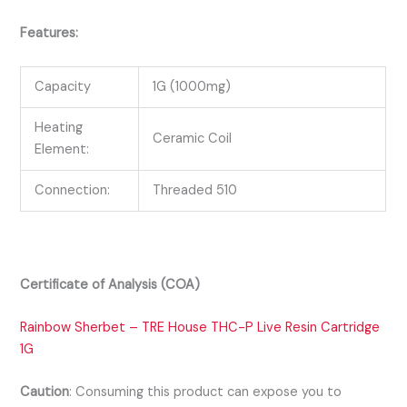
Features:
Capacity
1G (1000mg)
Heating
Ceramic Coil
Element:
Connection:
Threaded 510
Certificate of Analysis (COA)
Rainbow Sherbet – TRE House THC-P Live Resin Cartridge
1G
Caution
:
Consuming this product can expose you to