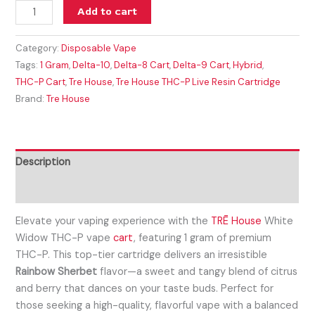
Add to cart
Category:
Disposable Vape
Tags:
1 Gram
,
Delta-10
,
Delta-8 Cart
,
Delta-9 Cart
,
Hybrid
,
THC-P Cart
,
Tre House
,
Tre House THC-P Live Resin Cartridge
Brand:
Tre House
Description
Reviews (0)
Elevate your vaping experience with the
TRĒ House
White
Widow THC-P vape
cart
, featuring 1 gram of premium
THC-P. This top-tier cartridge delivers an irresistible
Rainbow Sherbet
flavor—a sweet and tangy blend of citrus
and berry that dances on your taste buds. Perfect for
those seeking a high-quality, flavorful vape with a balanced