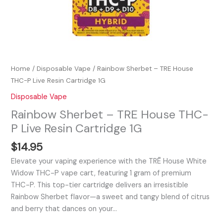
Home
/
Disposable Vape
/ Rainbow Sherbet – TRE House
THC-P Live Resin Cartridge 1G
Disposable Vape
Rainbow Sherbet – TRE House THC-
P Live Resin Cartridge 1G
$
14.95
Elevate your vaping experience with the TRĒ House White
Widow THC-P vape cart, featuring 1 gram of premium
THC-P. This top-tier cartridge delivers an irresistible
Rainbow Sherbet flavor—a sweet and tangy blend of citrus
and berry that dances on your…