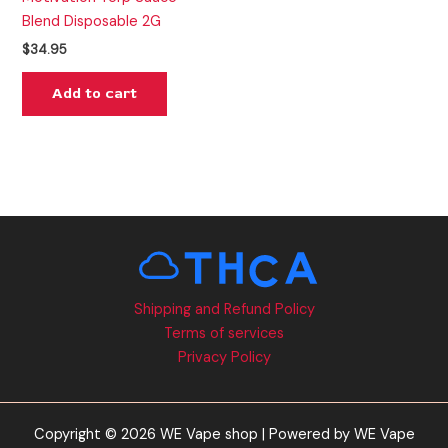
Blend Disposable 2G
$
34.95
Add to cart
Shipping and Refund Policy
Terms of services
Privacy Policy
Copyright © 2026 WE Vape shop | Powered by WE Vape