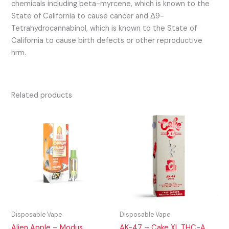
chemicals including beta-myrcene, which is known to the
State of California to cause cancer and Δ9-
Tetrahydrocannabinol, which is known to the State of
California to cause birth defects or other reproductive
hrm.
Related products
Disposable Vape
Disposable Vape
Alien Apple – Modus
AK-47 – Cake XL THC-A