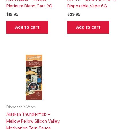
Platinum Blend Cart 2G
Disposable Vape 6G
$
19.95
$
39.95
Add to cart
Add to cart
Disposable Vape
Alaskan Thunderf*ck –
Mellow Fellow Silicon Valley
Motivation Terp Sauce