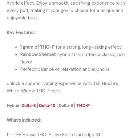
hybrid effect. Enjoy a smooth, satisfying experience with
every puff, making it your go-to choice for a unique and
enjoyable buzz.
Key Features:
1 gram of THC-P
for a strong, long-lasting effect
Rainbow Sherbet
hybrid strain offers a classic, rich
flavor
Perfect balance of relaxation and euphoria
Unlock a superior vaping experience with TRĒ House’s
White Widow THC-P cart!
Hybrid:
Delta-8
|
Delta-10
| Delta-9 |
THC-P
What’s included:
1 –
TRE House THC-P Live Resin Cartridge 1G