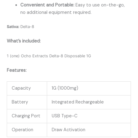
Convenient and Portable:
Easy to use on-the-go,
no additional equipment required.
Sativa:
Delta-8
What’s included:
1 (one) Ocho Extracts Delta-8 Disposable 1G
Features:
Capacity
1G (1000mg)
Battery
Integrated Rechargeable
Charging Port
USB Type-C
Operation
Draw Activation