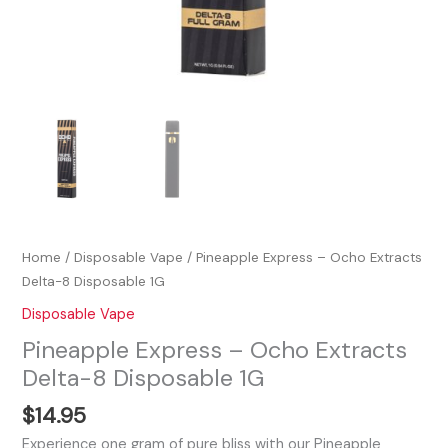
Home
/
Disposable Vape
/ Pineapple Express – Ocho Extracts
Delta-8 Disposable 1G
Disposable Vape
Pineapple Express – Ocho Extracts
Delta-8 Disposable 1G
$
14.95
Experience one gram of pure bliss with our Pineapple