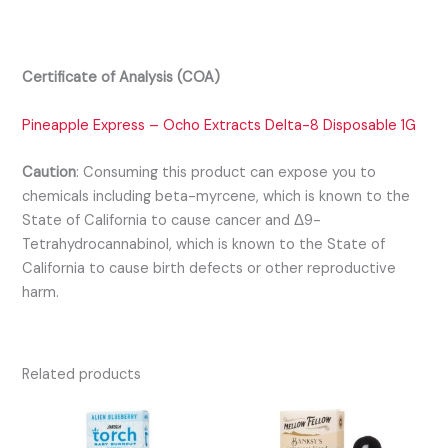
Certificate of Analysis (COA)
Pineapple Express – Ocho Extracts Delta-8 Disposable 1G
Caution
:
Consuming this product can expose you to
chemicals including beta-myrcene, which is known to the
State of California to cause cancer and Δ9-
Tetrahydrocannabinol, which is known to the State of
California to cause birth defects or other reproductive
harm.
Related products