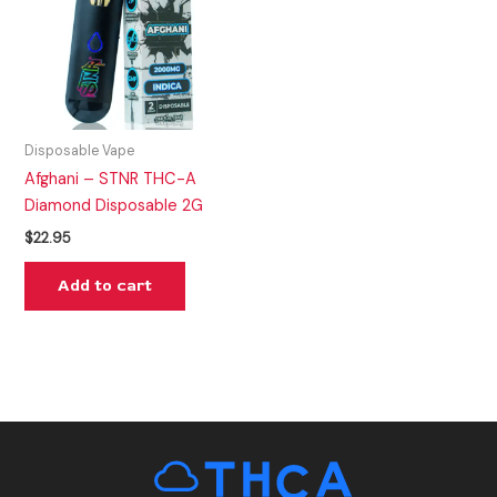
Disposable Vape
Afghani – STNR THC-A
Diamond Disposable 2G
$
22.95
Add to cart