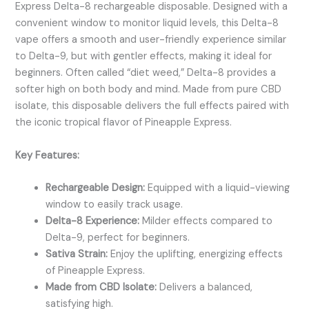
Express Delta-8 rechargeable disposable. Designed with a
convenient window to monitor liquid levels, this Delta-8
vape offers a smooth and user-friendly experience similar
to Delta-9, but with gentler effects, making it ideal for
beginners. Often called “diet weed,” Delta-8 provides a
softer high on both body and mind. Made from pure CBD
isolate, this disposable delivers the full effects paired with
the iconic tropical flavor of Pineapple Express.
Key Features:
Rechargeable Design:
Equipped with a liquid-viewing
window to easily track usage.
Delta-8 Experience:
Milder effects compared to
Delta-9, perfect for beginners.
Sativa Strain:
Enjoy the uplifting, energizing effects
of Pineapple Express.
Made from CBD Isolate:
Delivers a balanced,
satisfying high.