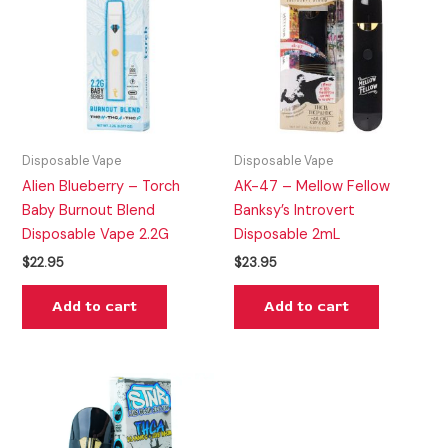
Disposable Vape
Disposable Vape
Alien Blueberry – Torch
AK-47 – Mellow Fellow
Baby Burnout Blend
Banksy’s Introvert
Disposable Vape 2.2G
Disposable 2mL
$
22.95
$
23.95
Add to cart
Add to cart