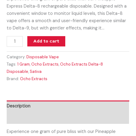
Express Delta-8 rechargeable disposable. Designed with a
convenient window to monitor liquid levels, this Delta-8
vape offers a smooth and user-friendly experience similar
to Delta-9, but with gentler effects, making it…
Add to cart
Category:
Disposable Vape
Tags:
1 Gram
,
Ocho Extracts
,
Ocho Extracts Delta-8
Disposable
,
Sativa
Brand:
Ocho Extracts
Description
Reviews (0)
Experience one gram of pure bliss with our Pineapple