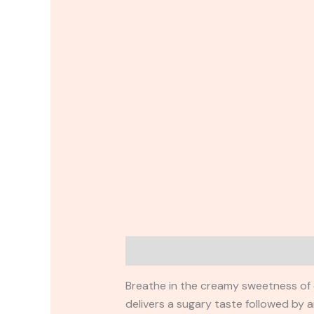
Description
Reviews (0)
Breathe in the creamy sweetness of o
delivers a sugary taste followed by a