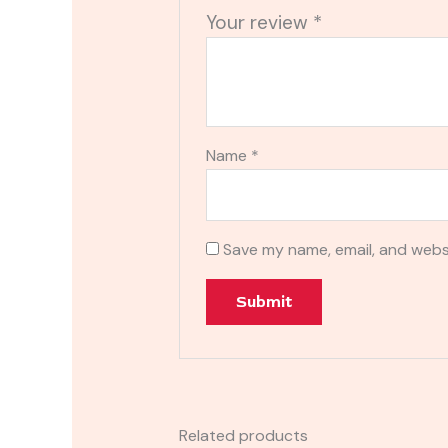
Your review
*
Name
*
Save my name, email, and websi
Related products