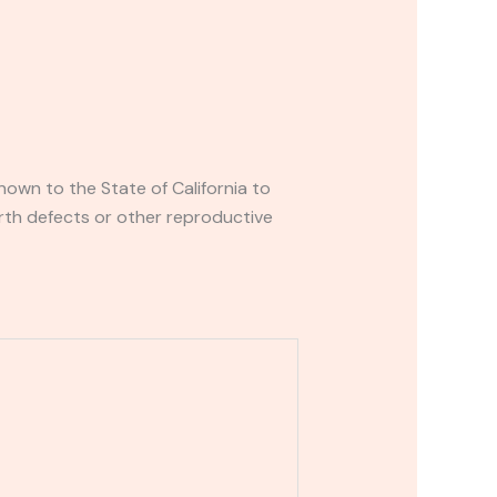
own to the State of California to
rth defects or other reproductive