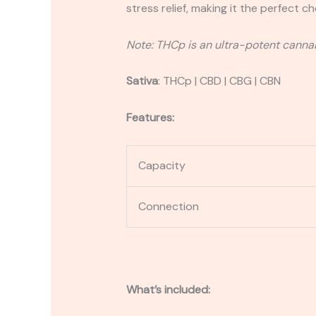
stress relief, making it the perfect c
Note: THCp is an ultra-potent cannab
Sativa
:
THCp | CBD | CBG | CBN
Features:
Capacity
Connection
What’s included: