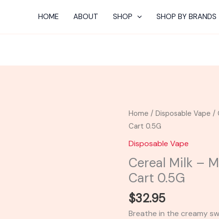
HOME
ABOUT
SHOP
SHOP BY BRANDS
Cereal
Home
/
Disposable Vape
/ 
Milk
Cart 0.5G
-
Disposable Vape
Mellow
Cereal Milk – 
Fellow
Cart 0.5G
THC-
P
$
32.95
Cart
Breathe in the creamy sw
0.5G