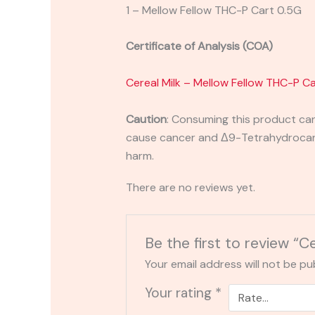
1 – Mellow Fellow THC-P Cart 0.5G
Certificate of Analysis (COA)
Cereal Milk – Mellow Fellow THC-P C
Caution
:
Consuming this product can 
cause cancer and Δ9-Tetrahydrocanna
harm.
There are no reviews yet.
Be the first to review “
Your email address will not be pu
Your rating
*