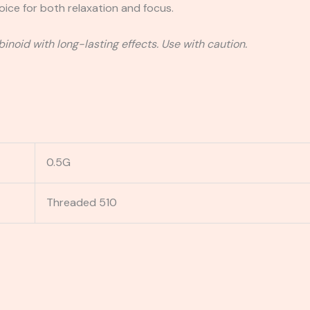
hoice for both relaxation and focus.
inoid with long-lasting effects. Use with caution.
0.5G
Threaded 510