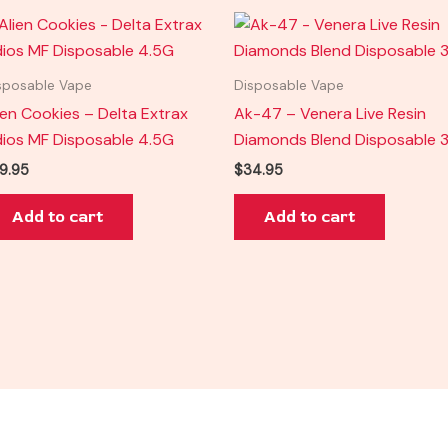
sposable Vape
Disposable Vape
ien Cookies – Delta Extrax
Ak-47 – Venera Live Resin
ios MF Disposable 4.5G
Diamonds Blend Disposable 
9.95
$
34.95
Add to cart
Add to cart