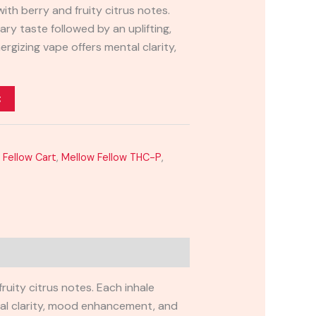
with berry and fruity citrus notes.
ary taste followed by an uplifting,
ergizing vape offers mental clarity,
t
 Fellow Cart
,
Mellow Fellow THC-P
,
uity citrus notes. Each inhale
ntal clarity, mood enhancement, and