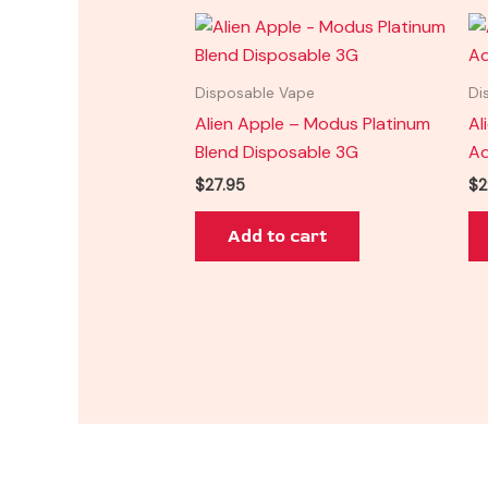
Disposable Vape
Di
Alien Apple – Modus Platinum
Al
Blend Disposable 3G
Ad
$
27.95
$
2
Add to cart