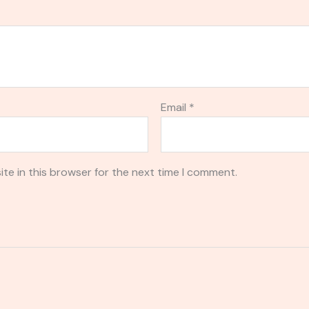
Email
*
te in this browser for the next time I comment.