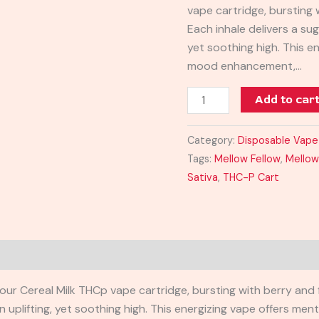
vape cartridge, bursting 
quantity
Each inhale delivers a sug
yet soothing high. This en
mood enhancement,…
Add to car
Category:
Disposable Vape
Tags:
Mellow Fellow
,
Mellow
Sativa
,
THC-P Cart
ur Cereal Milk THCp vape cartridge, bursting with berry and fr
n uplifting, yet soothing high. This energizing vape offers me