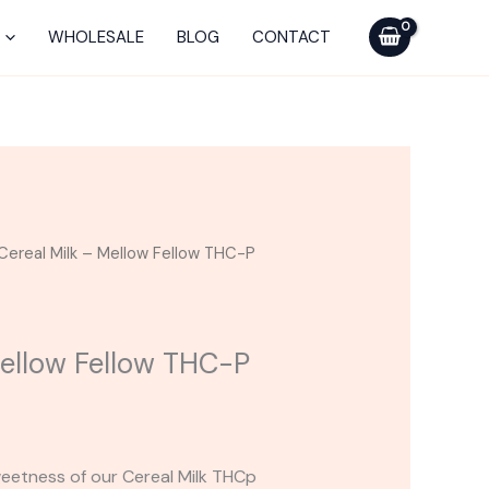
-
Mellow
WHOLESALE
BLOG
CONTACT
Fellow
THC-
P
Cart
0.5G
quantity
Cereal Milk – Mellow Fellow THC-P
Mellow Fellow THC-P
eetness of our Cereal Milk THCp