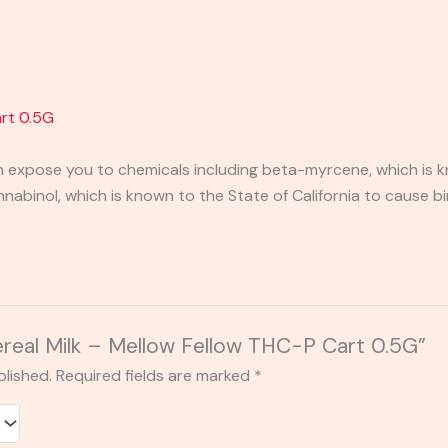
art 0.5G
expose you to chemicals including beta-myrcene, which is kn
binol, which is known to the State of California to cause bi
Cereal Milk – Mellow Fellow THC-P Cart 0.5G”
blished.
Required fields are marked
*