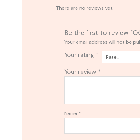
There are no reviews yet.
Be the first to review
Your email address will not be pu
Your rating
*
Your review
*
Name
*