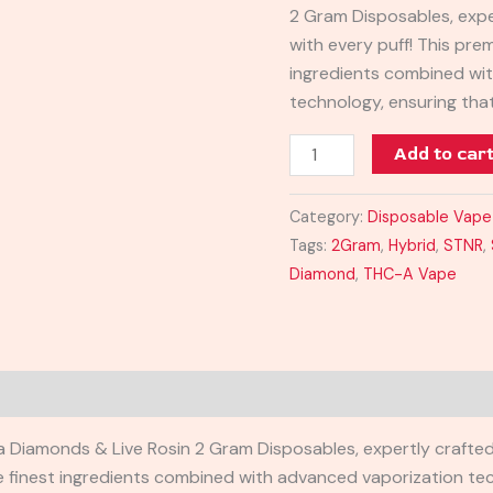
2 Gram Disposables, expe
quantity
with every puff! This pre
ingredients combined wi
technology, ensuring th
Add to car
Category:
Disposable Vape
Tags:
2Gram
,
Hybrid
,
STNR
,
Diamond
,
THC-A Vape
HCa Diamonds & Live Rosin 2 Gram Disposables, expertly crafted
e finest ingredients combined with advanced vaporization tec