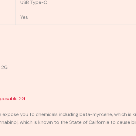
USB Type-C
Yes
e 2G
posable 2G
expose you to chemicals including beta-myrcene, which is kn
binol, which is known to the State of California to cause bi