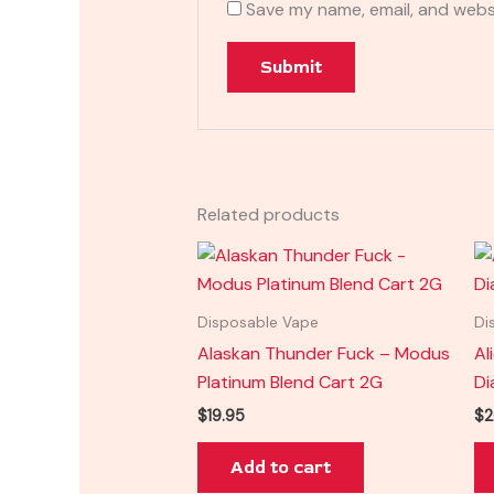
Save my name, email, and websi
Related products
Disposable Vape
Di
Alaskan Thunder Fuck – Modus
Al
Platinum Blend Cart 2G
Di
$
19.95
$
2
Add to cart