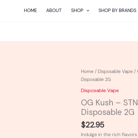
HOME
ABOUT
SHOP
SHOP BY BRANDS
OG
Home
/
Disposable Vape
/ 
Kush
Disposable 2G
-
Disposable Vape
STNR
OG Kush – ST
THC-
Disposable 2G
A
Diamond
$
22.95
Disposable
Indulge in the rich flavo
2G