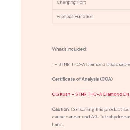
Charging Port
Preheat Function
What’s included:
1 – STNR THC-A Diamond Disposabl
Certificate of Analysis (COA)
OG Kush – STNR THC-A Diamond Dis
Caution
:
Consuming this product can 
cause cancer and Δ9-Tetrahydrocanna
harm.