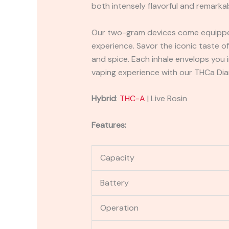
both intensely flavorful and remarka
Our two-gram devices come equipped 
experience. Savor the iconic taste o
and spice. Each inhale envelops you i
vaping experience with our THCa Dia
Hybrid
:
THC-A
| Live Rosin
Features:
Capacity
Battery
Operation