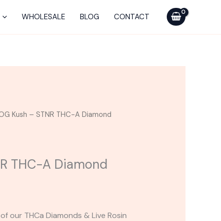
-
STNR
WHOLESALE
BLOG
CONTACT
THC-
A
Diamond
Disposable
2G
quantity
OG Kush – STNR THC-A Diamond
NR THC-A Diamond
rs of our THCa Diamonds & Live Rosin