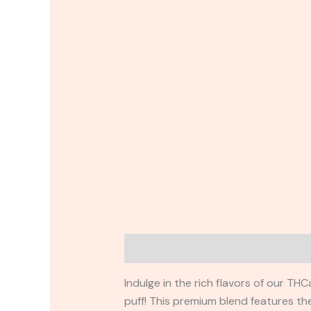
Description
Reviews (0)
Indulge in the rich flavors of our T
puff! This premium blend features th