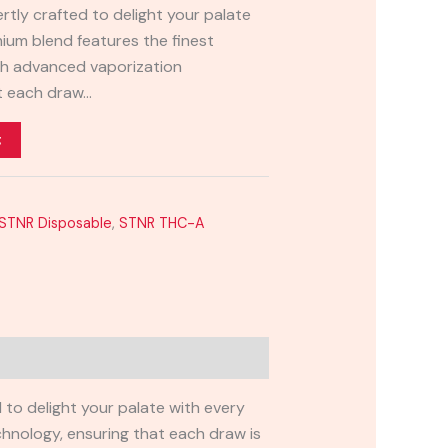
rtly crafted to delight your palate
mium blend features the finest
th advanced vaporization
at each draw…
t
STNR Disposable
,
STNR THC-A
 to delight your palate with every
hnology, ensuring that each draw is