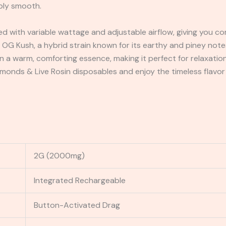
bly smooth.
with variable wattage and adjustable airflow, giving you co
f OG Kush, a hybrid strain known for its earthy and piney not
n a warm, comforting essence, making it perfect for relaxation
monds & Live Rosin disposables and enjoy the timeless flavor
2G (2000mg)
Integrated Rechargeable
Button-Activated Drag