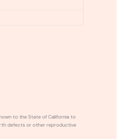
own to the State of California to
rth defects or other reproductive