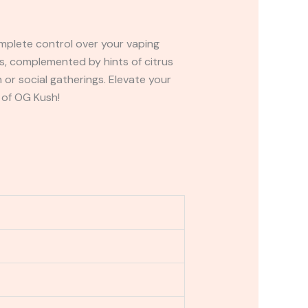
mplete control over your vaping
es, complemented by hints of citrus
 or social gatherings. Elevate your
 of OG Kush!