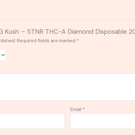
 “OG Kush – STNR THC-A Diamond Disposable 2
blished.
Required fields are marked
*
Email
*