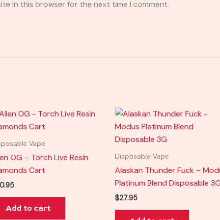
te in this browser for the next time I comment.
sposable Vape
ien OG – Torch Live Resin
Disposable Vape
amonds Cart
Alaskan Thunder Fuck – Mod
Platinum Blend Disposable 3
0.95
$
27.95
Add to cart