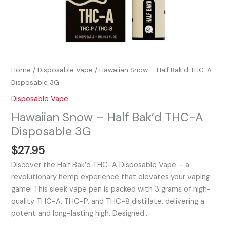
Home
/
Disposable Vape
/ Hawaiian Snow – Half Bak’d THC-A
Disposable 3G
Disposable Vape
Hawaiian Snow – Half Bak’d THC-A
Disposable 3G
$
27.95
Discover the Half Bak’d THC-A Disposable Vape – a
revolutionary hemp experience that elevates your vaping
game! This sleek vape pen is packed with 3 grams of high-
quality THC-A, THC-P, and THC-8 distillate, delivering a
potent and long-lasting high. Designed…