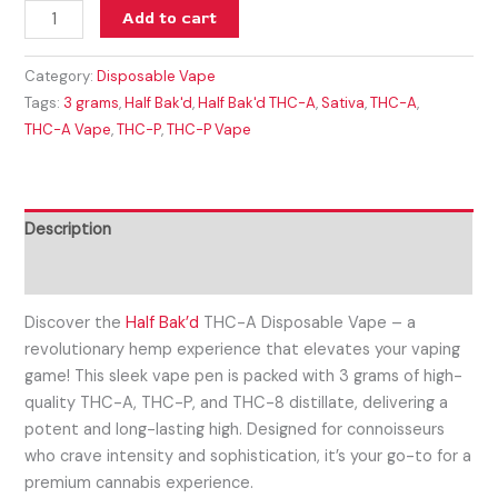
Add to cart
Category:
Disposable Vape
Tags:
3 grams
,
Half Bak'd
,
Half Bak'd THC-A
,
Sativa
,
THC-A
,
THC-A Vape
,
THC-P
,
THC-P Vape
Description
Reviews (0)
Discover the
Half Bak’d
THC-A Disposable Vape – a
revolutionary hemp experience that elevates your vaping
game! This sleek vape pen is packed with 3 grams of high-
quality THC-A, THC-P, and THC-8 distillate, delivering a
potent and long-lasting high. Designed for connoisseurs
who crave intensity and sophistication, it’s your go-to for a
premium cannabis experience.