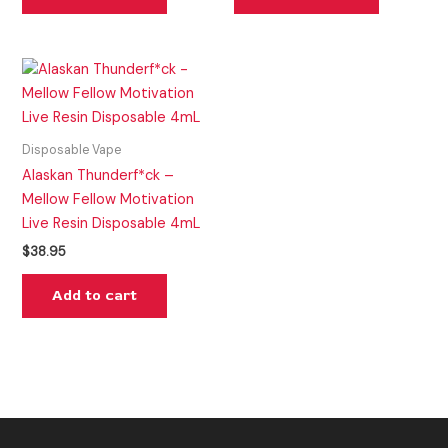
Disposable Vape
Alaskan Thunderf*ck –
Mellow Fellow Motivation
Live Resin Disposable 4mL
$
38.95
Add to cart