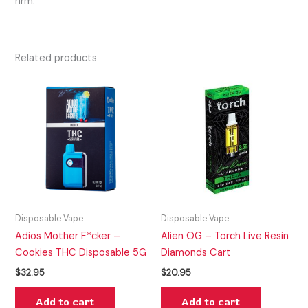
hrm.
Related products
Disposable Vape
Disposable Vape
Adios Mother F*cker –
Alien OG – Torch Live Resin
Cookies THC Disposable 5G
Diamonds Cart
$
32.95
$
20.95
Add to cart
Add to cart