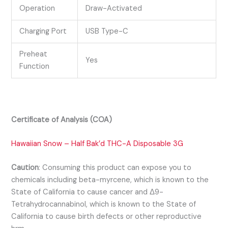
Operation
Draw-Activated
Charging Port
USB Type-C
Preheat
Yes
Function
Certificate of Analysis (COA)
Hawaiian Snow – Half Bak’d THC-A Disposable 3G
Caution
:
Consuming this product can expose you to
chemicals including beta-myrcene, which is known to the
State of California to cause cancer and Δ9-
Tetrahydrocannabinol, which is known to the State of
California to cause birth defects or other reproductive