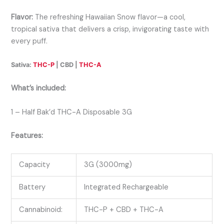
Flavor:
The refreshing Hawaiian Snow flavor—a cool,
tropical sativa that delivers a crisp, invigorating taste with
every puff.
Sativa:
THC-P
| CBD |
THC-A
What’s included:
1 – Half Bak’d THC-A Disposable 3G
Features:
Capacity
3G (3000mg)
Battery
Integrated Rechargeable
Cannabinoid:
THC-P + CBD + THC-A