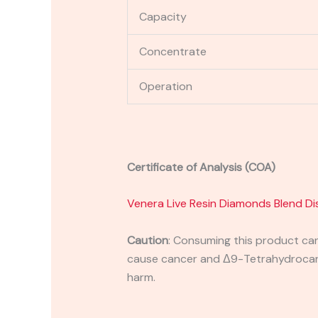
Capacity
Concentrate
Operation
Certificate of Analysis (COA)
Venera Live Resin Diamonds Blend D
Caution
:
Consuming this product can 
cause cancer and Δ9-Tetrahydrocanna
harm.