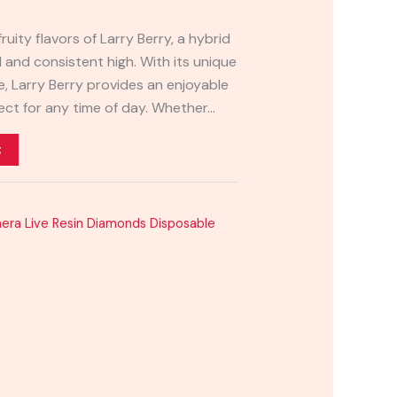
ruity flavors of Larry Berry, a hybrid
d and consistent high. With its unique
 Larry Berry provides an enjoyable
ect for any time of day. Whether…
t
era Live Resin Diamonds Disposable