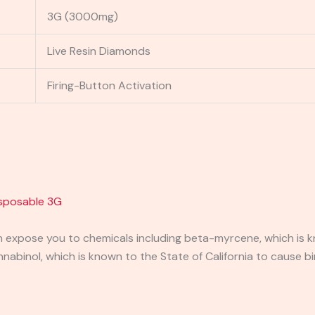
3G (3000mg)
Live Resin Diamonds
Firing-Button Activation
isposable 3G
expose you to chemicals including beta-myrcene, which is kn
binol, which is known to the State of California to cause bi