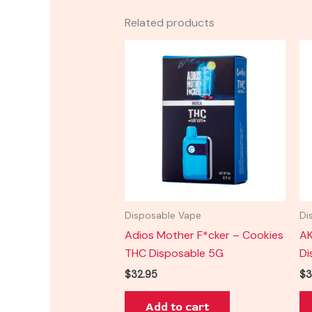
Related products
Disposable Vape
Di
Adios Mother F*cker – Cookies
AK
THC Disposable 5G
Di
$
32.95
$
3
Add to cart