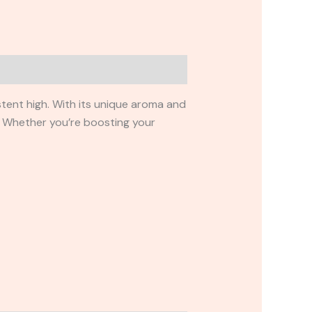
istent high. With its unique aroma and
. Whether you’re boosting your