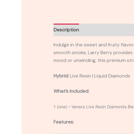
Description
Reviews (0)
Indulge in the sweet and fruity flavo
smooth smoke, Larry Berry provides 
mood or unwinding, this premium str
Hybrid:
Live Resin | Liquid Diamonds
What’s included:
1 (one) – Venera Live Resin Diamonds Bl
Features: