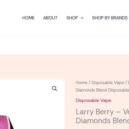
HOME
ABOUT
SHOP
SHOP BY BRANDS
Larry
Home
/
Disposable Vape
/ 
Berry
Diamonds Blend Disposabl
-
Disposable Vape
Venera
Larry Berry – V
Live
Diamonds Blen
Resin
Diamonds