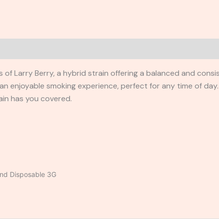
rs of Larry Berry, a hybrid strain offering a balanced and cons
an enjoyable smoking experience, perfect for any time of day
ain has you covered.
end Disposable 3G