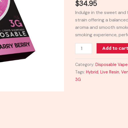
$
34.95
Blend
Indulge in the sweet and f
Disposable
strain offering a balance
3G
aroma and smooth smoke,
quantity
smoking experience, perf
Add to car
Category:
Disposable Vape
Tags:
Hybrid
,
Live Resin
,
Ven
3G