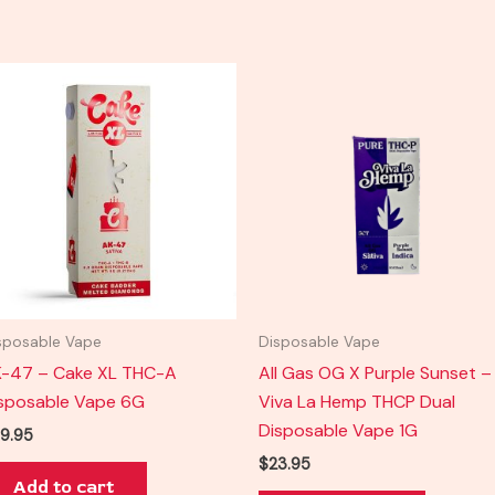
sposable Vape
Disposable Vape
-47 – Cake XL THC-A
All Gas OG X Purple Sunset –
sposable Vape 6G
Viva La Hemp THCP Dual
Disposable Vape 1G
9.95
$
23.95
Add to cart