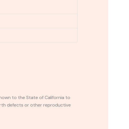
own to the State of California to
rth defects or other reproductive