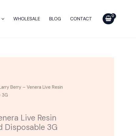
Venera
Live
WHOLESALE
BLOG
CONTACT
Resin
Diamonds
Blend
Disposable
3G
quantity
Larry Berry – Venera Live Resin
e 3G
enera Live Resin
d Disposable 3G