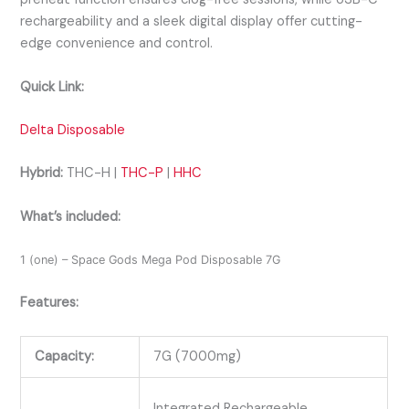
rechargeability and a sleek digital display offer cutting-
edge convenience and control.
Quick Link:
Delta Disposable
Hybrid:
THC-H |
THC-P
|
HHC
What’s included:
1 (one) – Space Gods Mega Pod Disposable 7G
Features:
Capacity:
7G (7000mg)
Integrated Rechargeable