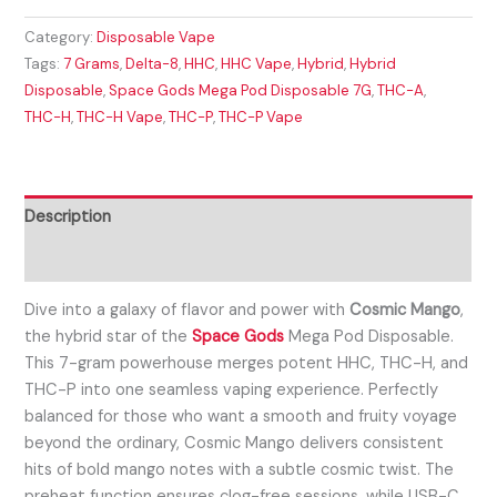
Category:
Disposable Vape
Tags:
7 Grams
,
Delta-8
,
HHC
,
HHC Vape
,
Hybrid
,
Hybrid
Disposable
,
Space Gods Mega Pod Disposable 7G
,
THC-A
,
THC-H
,
THC-H Vape
,
THC-P
,
THC-P Vape
Description
Reviews (0)
Dive into a galaxy of flavor and power with
Cosmic Mango
,
the hybrid star of the
Space Gods
Mega Pod Disposable.
This 7-gram powerhouse merges potent HHC, THC-H, and
THC-P into one seamless vaping experience. Perfectly
balanced for those who want a smooth and fruity voyage
beyond the ordinary, Cosmic Mango delivers consistent
hits of bold mango notes with a subtle cosmic twist. The
preheat function ensures clog-free sessions, while USB-C