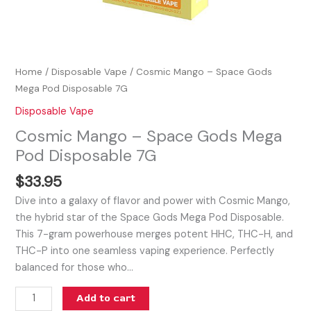
Home
/
Disposable Vape
/ Cosmic Mango – Space Gods
Mega Pod Disposable 7G
Disposable Vape
Cosmic Mango – Space Gods Mega
Pod Disposable 7G
$
33.95
Dive into a galaxy of flavor and power with Cosmic Mango,
the hybrid star of the Space Gods Mega Pod Disposable.
This 7-gram powerhouse merges potent HHC, THC-H, and
THC-P into one seamless vaping experience. Perfectly
balanced for those who…
Add to cart