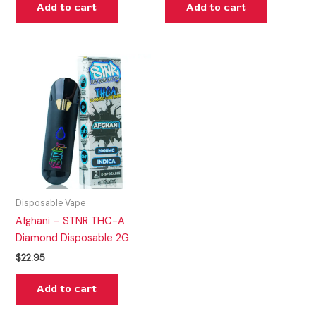
Add to cart
Add to cart
Disposable Vape
Afghani – STNR THC-A
Diamond Disposable 2G
$
22.95
Add to cart