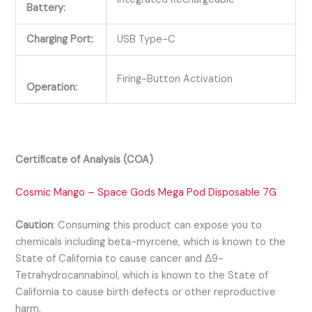
Battery:
Charging Port:
USB Type-C
Firing-Button Activation
Operation:
Certificate of Analysis (COA)
Cosmic Mango – Space Gods Mega Pod Disposable 7G
Caution
:
Consuming this product can expose you to
chemicals including beta-myrcene, which is known to the
State of California to cause cancer and Δ9-
Tetrahydrocannabinol, which is known to the State of
California to cause birth defects or other reproductive
harm.