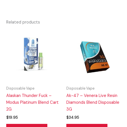
Related products
Disposable Vape
Disposable Vape
Alaskan Thunder Fuck –
Ak-47 – Venera Live Resin
Modus Platinum Blend Cart
Diamonds Blend Disposable
2G
3G
$
19.95
$
34.95