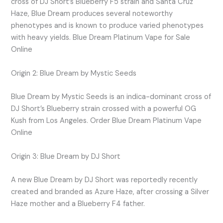
cross of DJ Short’s Blueberry F5 strain and Santa Cruz
Haze, Blue Dream produces several noteworthy
phenotypes and is known to produce varied phenotypes
with heavy yields. Blue Dream Platinum Vape for Sale
Online
Origin 2: Blue Dream by Mystic Seeds
Blue Dream by Mystic Seeds is an indica-dominant cross of
DJ Short’s Blueberry strain crossed with a powerful OG
Kush from Los Angeles. Order Blue Dream Platinum Vape
Online
Origin 3: Blue Dream by DJ Short
A new Blue Dream by DJ Short was reportedly recently
created and branded as Azure Haze, after crossing a Silver
Haze mother and a Blueberry F4 father.