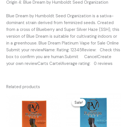
Origin 4: Blue Dream by Humboldt Seed Organization
Blue Dream by Humboldt Seed Organization is a sativa-
dominant strain derived from feminized seeds. Created
from a cross of Blueberry and Super Silver Haze (SSH), this
version of Blue Dream is suitable for cultivating indoors or
in a greenhouse. Blue Dream Platinum Vape for Sale Online
Submit your reviewName: Rating: 12345Review: Check this
box to confirm you are human.Submit CancelCreate
your own reviewCarts CartelAverage rating: 0 reviews
Related products
Original
Current
price
price
Sale!
Sale!
was:
is:
$35.00.
$20.00.