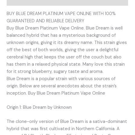
BUY BLUE DREAM PLATINUM VAPE ONLINE WITH 100%
GUARANTEED AND RELIABLE DELIVERY
Buy Blue Dream Platinum Vape Online. Blue Dream is well
balanced hybrid that has a mysterious background of
unknown origins, giving it its dreamy name. This strain gives
off the best of both worlds, giving the user a delightful
cerebral high that keeps the user off the couch but also
has them in a relaxed physical state. Many love this strain
for it strong blueberry, sugary taste and aroma.
Blue Dream is a popular strain with various sources of
origin. Below are several anecdotes about the strain’s
inception. Buy Blue Dream Platinum Vape Online
Origin 1: Blue Dream by Unknown
The clone-only version of Blue Dream is a sativa-dominant
hybrid that was first cultivated in Northern California. A