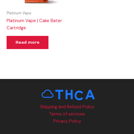
Platinum Vape
Platinum Vape | Cake Bater
Cartridge
Read more
Shipping and Refund Policy
Terms of services
Privacy Policy