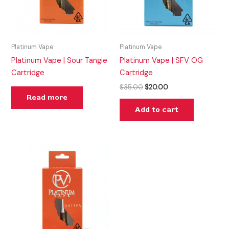
Platinum Vape
Platinum Vape
Platinum Vape | Sour Tangie
Platinum Vape | SFV OG
Cartridge
Cartridge
$
35.00
$
20.00
Read more
Add to cart