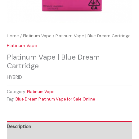
Home
/
Platinum Vape
/ Platinum Vape | Blue Dream Cartridge
Platinum Vape
Platinum Vape | Blue Dream
Cartridge
HYBRID
Category:
Platinum Vape
Tag:
Blue Dream Platinum Vape for Sale Online
Description
Reviews (0)