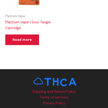
Platinum Vape
Platinum Vape | Sour Tangie
Cartridge
Read more
Shipping and Refund Policy
Terms of services
Privacy Policy