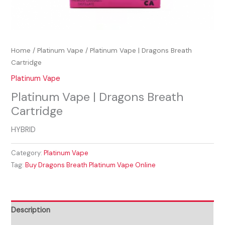
Home
/
Platinum Vape
/ Platinum Vape | Dragons Breath
Cartridge
Platinum Vape
Platinum Vape | Dragons Breath
Cartridge
HYBRID
Category:
Platinum Vape
Tag:
Buy Dragons Breath Platinum Vape Online
Description