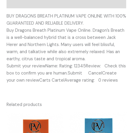
Reviews (0)
BUY DRAGONS BREATH PLATINUM VAPE ONLINE WITH 100%
GUARANTEED AND RELIABLE DELIVERY.
Buy Dragons Breath Platinum Vape Online. Dragon’s Breath
is a well-balanced hybrid that is a cross between Jack
Herer and Northern Lights. Many users will feel blissful,
warm, and talkative while also extremely relaxed. Has an
earthy, citrus taste and tropical aroma.
Submit your reviewName: Rating: 12345Review: Check this
box to confirm you are human.Submit CancelCreate
your own reviewCarts CartelAverage rating: 0 reviews
Related products