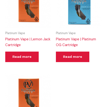
Platinum Vape
Platinum Vape
Platinum Vape | Lemon Jack
Platinum Vape | Platinum
Cartridge
OG Cartridge
Read more
Read more