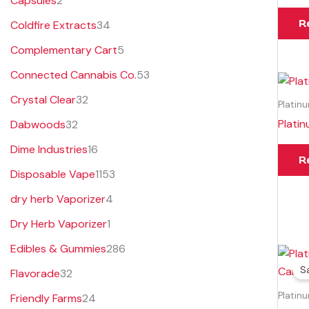
Capsules
2
s
s
t
s
R
Coldfire Extracts
34
s
Complementary Cart
5
Connected Cannabis Co.
53
Crystal Clear
32
Platin
Plati
Dabwoods
32
Dime Industries
16
R
Disposable Vape
1153
dry herb Vaporizer
4
Dry Herb Vaporizer
1
Edibles & Gummies
286
Sa
Flavorade
32
Platin
Friendly Farms
24