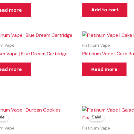
Add to cart
ead more
um Vape
Platinum Vape
num Vape | Blue Dream Cartridge
Platinum Vape | Cake Ba
ead more
Read more
Original
Current
Original
Current
price
price
price
price
le!
Sale!
was:
is:
was:
is:
$35.00.
$30.00.
$30.00.
$25.00.
um Vape
Platinum Vape