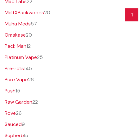
Mad Labs
22
MeltXPackwoods
20
1
Muha Meds
57
Omakase
20
Pack Man
12
Platinum Vape
25
Pre-rolls
145
Pure Vape
26
Push
15
Raw Garden
22
Rove
26
Sauced
9
Supherb
15