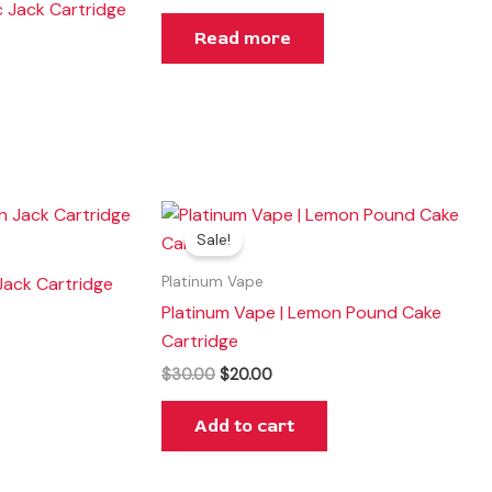
c Jack Cartridge
Read more
Original
Current
price
price
Sale!
was:
is:
$30.00.
$20.00.
Jack Cartridge
Platinum Vape
Platinum Vape | Lemon Pound Cake
Cartridge
$
30.00
$
20.00
Add to cart