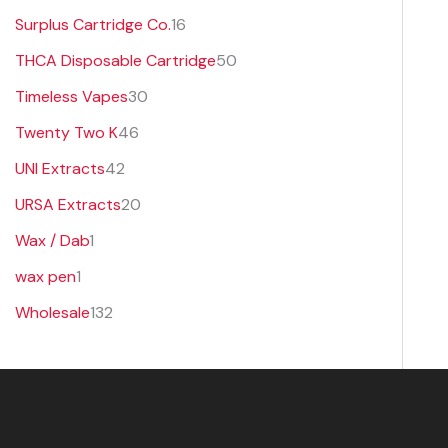
Surplus Cartridge Co.
16
THCA Disposable Cartridge
50
Timeless Vapes
30
Twenty Two K
46
UNI Extracts
42
URSA Extracts
20
Wax / Dab
1
wax pen
1
Wholesale
132