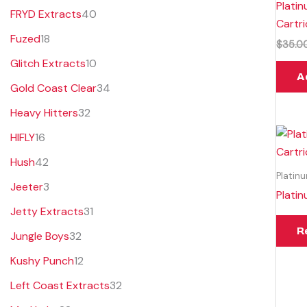
Plati
FRYD Extracts
40
Cartr
Fuzed
18
$
35.0
Glitch Extracts
10
A
Gold Coast Clear
34
Heavy Hitters
32
HIFLY
16
Hush
42
Platin
Jeeter
3
Plati
Jetty Extracts
31
R
Jungle Boys
32
Kushy Punch
12
Left Coast Extracts
32