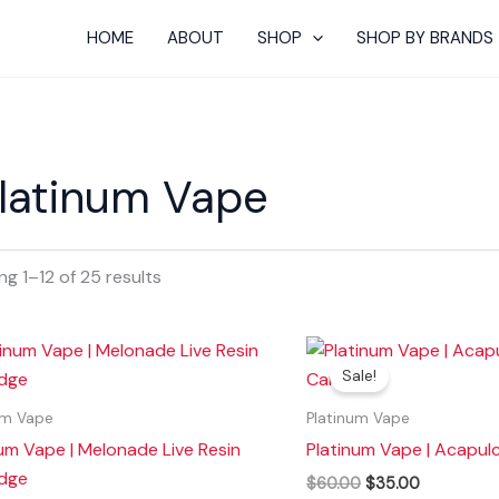
HOME
ABOUT
SHOP
SHOP BY BRANDS
latinum Vape
g 1–12 of 25 results
Original
Current
price
price
Sale!
was:
is:
$60.00.
$35.00.
um Vape
Platinum Vape
um Vape | Melonade Live Resin
Platinum Vape | Acapul
idge
$
60.00
$
35.00