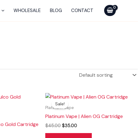
WHOLESALE
BLOG
CONTACT
Original
Current
price
price
Sale!
was:
is:
Platinum Vape
$45.00.
$35.00.
Platinum Vape | Alien OG Cartridge
co Gold Cartridge
$
45.00
$
35.00