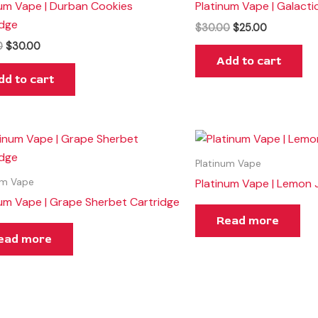
num Vape | Durban Cookies
Platinum Vape | Galacti
idge
$
30.00
$
25.00
0
$
30.00
Add to cart
dd to cart
Platinum Vape
Platinum Vape | Lemon 
um Vape
num Vape | Grape Sherbet Cartridge
Read more
ead more