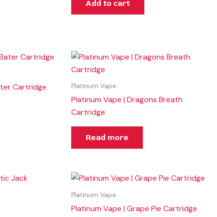
Add to cart
ter Cartridge
Platinum Vape
Platinum Vape | Dragons Breath
Cartridge
Read more
Platinum Vape
Platinum Vape | Grape Pie Cartridge