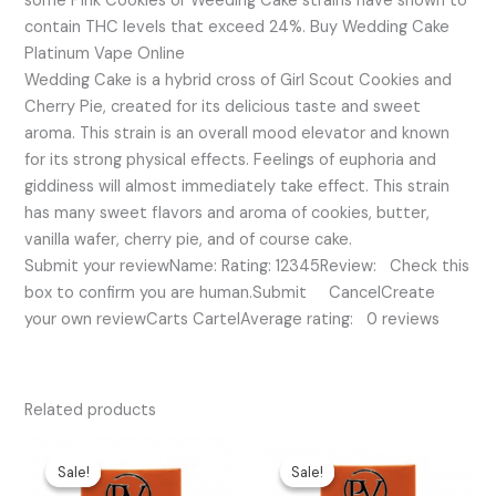
some Pink Cookies or Weeding Cake strains have shown to
contain THC levels that exceed 24%. Buy Wedding Cake
Platinum Vape Online
Wedding Cake is a hybrid cross of Girl Scout Cookies and
Cherry Pie, created for its delicious taste and sweet
aroma. This strain is an overall mood elevator and known
for its strong physical effects. Feelings of euphoria and
giddiness will almost immediately take effect. This strain
has many sweet flavors and aroma of cookies, butter,
vanilla wafer, cherry pie, and of course cake.
Submit your reviewName: Rating: 12345Review: Check this
box to confirm you are human.Submit CancelCreate
your own reviewCarts CartelAverage rating: 0 reviews
Related products
Original
Current
Original
Current
price
price
price
price
Sale!
Sale!
Sale!
Sale!
was:
is:
was:
is: