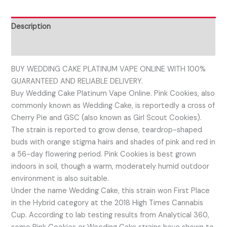
Description
Reviews (0)
BUY WEDDING CAKE PLATINUM VAPE ONLINE WITH 100%
GUARANTEED AND RELIABLE DELIVERY.
Buy Wedding Cake Platinum Vape Online. Pink Cookies, also
commonly known as Wedding Cake, is reportedly a cross of
Cherry Pie and GSC (also known as Girl Scout Cookies).
The strain is reported to grow dense, teardrop-shaped
buds with orange stigma hairs and shades of pink and red in
a 56-day flowering period. Pink Cookies is best grown
indoors in soil, though a warm, moderately humid outdoor
environment is also suitable.
Under the name Wedding Cake, this strain won First Place
in the Hybrid category at the 2018 High Times Cannabis
Cup. According to lab testing results from Analytical 360,