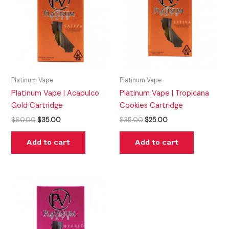
$60.00.
$35.00.
$35.00.
$25.00.
Platinum Vape
Platinum Vape
Platinum Vape | Acapulco
Platinum Vape | Tropicana
Gold Cartridge
Cookies Cartridge
$
60.00
$
35.00
$
35.00
$
25.00
Add to cart
Add to cart