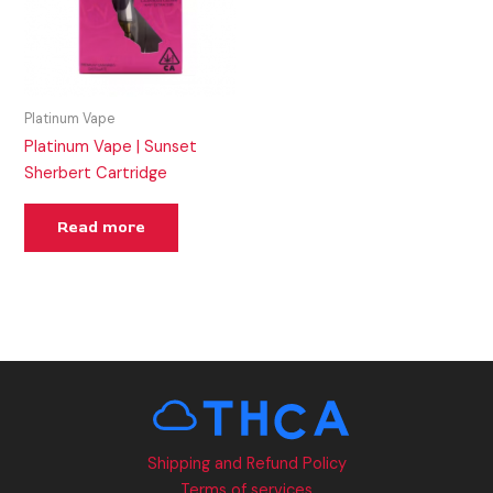
Platinum Vape
Platinum Vape | Sunset
Sherbert Cartridge
Read more
Shipping and Refund Policy
Terms of services