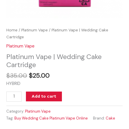
Home
/
Platinum Vape
/ Platinum Vape | Wedding Cake
Cartridge
Platinum Vape
Platinum Vape | Wedding Cake
Cartridge
$
35.00
$
25.00
HYBRID
Add to cart
Category:
Platinum Vape
Tag:
Buy Wedding Cake Platinum Vape Online
Brand:
Cake