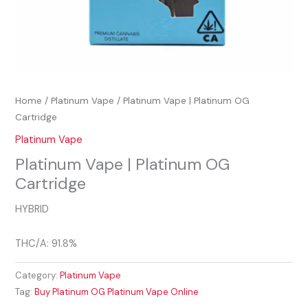
Home
/
Platinum Vape
/ Platinum Vape | Platinum OG
Cartridge
Platinum Vape
Platinum Vape | Platinum OG
Cartridge
HYBRID
THC/A: 91.8%
Category:
Platinum Vape
Tag:
Buy Platinum OG Platinum Vape Online