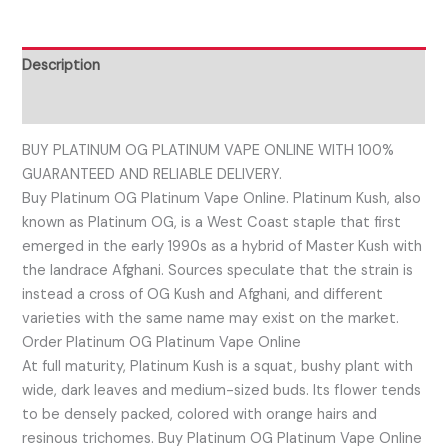
Description
Reviews (0)
BUY PLATINUM OG PLATINUM VAPE ONLINE WITH 100%
GUARANTEED AND RELIABLE DELIVERY.
Buy Platinum OG Platinum Vape Online. Platinum Kush, also
known as Platinum OG, is a West Coast staple that first
emerged in the early 1990s as a hybrid of Master Kush with
the landrace Afghani. Sources speculate that the strain is
instead a cross of OG Kush and Afghani, and different
varieties with the same name may exist on the market.
Order Platinum OG Platinum Vape Online
At full maturity, Platinum Kush is a squat, bushy plant with
wide, dark leaves and medium-sized buds. Its flower tends
to be densely packed, colored with orange hairs and
resinous trichomes. Buy Platinum OG Platinum Vape Online