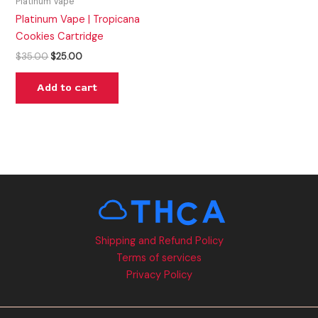
Platinum Vape
Platinum Vape | Tropicana
Cookies Cartridge
$
35.00
$
25.00
Add to cart
Shipping and Refund Policy
Terms of services
Privacy Policy