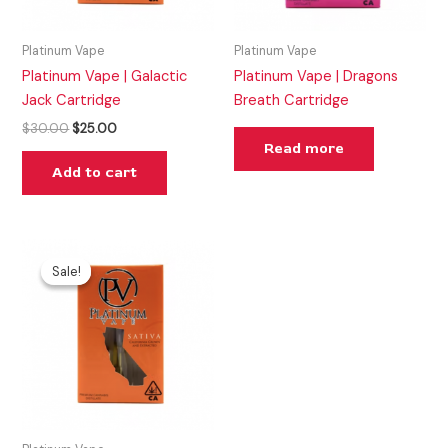
Platinum Vape
Platinum Vape
Platinum Vape | Galactic
Platinum Vape | Dragons
Jack Cartridge
Breath Cartridge
$
30.00
$
25.00
Read more
Add to cart
Original
Current
price
price
Sale!
Sale!
was:
is:
$35.00.
$25.00.