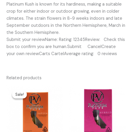
Platinum Kush is known for its hardiness, making a suitable
crop for either indoor or outdoor growing, even in colder
climates. The strain flowers in 8-9 weeks indoors and late
September outdoors in the Northern Hemisphere, March in
the Southern Hemisphere.
Submit your reviewName: Rating: 12345Review: Check this
box to confirm you are human.Submit CancelCreate
your own reviewCarts CartelAverage rating: 0 reviews
Related products
Original
Current
price
price
Sale!
Sale!
was:
is:
$30.00.
$25.00.