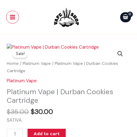
Skip
Main
Durban
to
Cookies
Menu
content
Cartridge
quantity
Original
Current
Platinum
price
price
Sale!
Vape
was:
is:
|
Home
/
Platinum Vape
/ Platinum Vape | Durban Cookies
$35.00.
$30.00.
Durban
Cartridge
Cookies
Platinum Vape
Cartridge
Platinum Vape | Durban Cookies
quantity
Cartridge
$
35.00
$
30.00
SATIVA
Add to cart