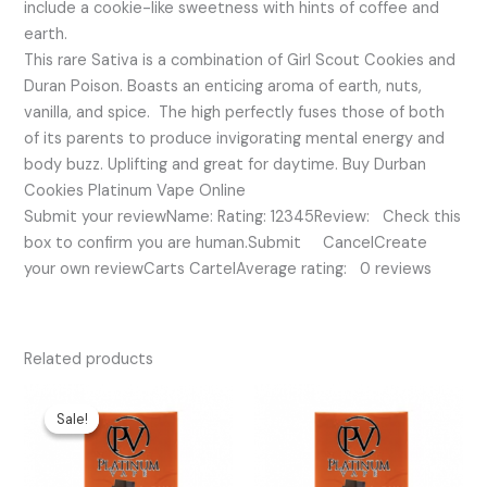
include a cookie-like sweetness with hints of coffee and
earth.
This rare Sativa is a combination of Girl Scout Cookies and
Duran Poison. Boasts an enticing aroma of earth, nuts,
vanilla, and spice. The high perfectly fuses those of both
of its parents to produce invigorating mental energy and
body buzz. Uplifting and great for daytime. Buy Durban
Cookies Platinum Vape Online
Submit your reviewName: Rating: 12345Review: Check this
box to confirm you are human.Submit CancelCreate
your own reviewCarts CartelAverage rating: 0 reviews
Related products
Original
Current
price
price
Sale!
Sale!
was:
is:
$35.00.
$25.00.