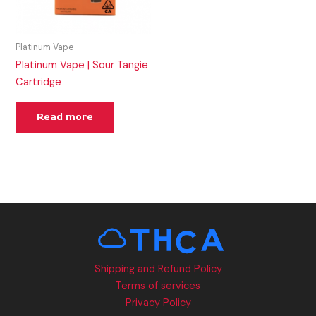
Platinum Vape
Platinum Vape | Sour Tangie
Cartridge
Read more
Shipping and Refund Policy
Terms of services
Privacy Policy