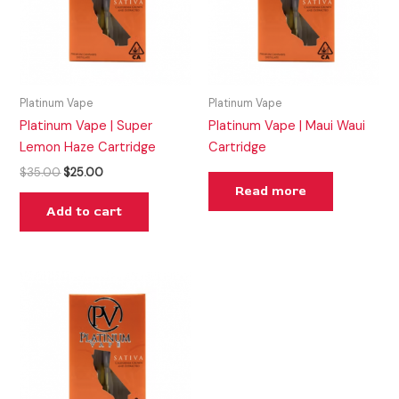
Platinum Vape
Platinum Vape
Platinum Vape | Super
Platinum Vape | Maui Waui
Lemon Haze Cartridge
Cartridge
$
35.00
$
25.00
Read more
Add to cart