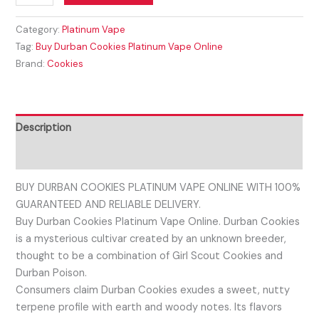
Category:
Platinum Vape
Tag:
Buy Durban Cookies Platinum Vape Online
Brand:
Cookies
Description
Reviews (0)
BUY DURBAN COOKIES PLATINUM VAPE ONLINE WITH 100%
GUARANTEED AND RELIABLE DELIVERY.
Buy Durban Cookies Platinum Vape Online. Durban Cookies
is a mysterious cultivar created by an unknown breeder,
thought to be a combination of Girl Scout Cookies and
Durban Poison.
Consumers claim Durban Cookies exudes a sweet, nutty
terpene profile with earth and woody notes. Its flavors