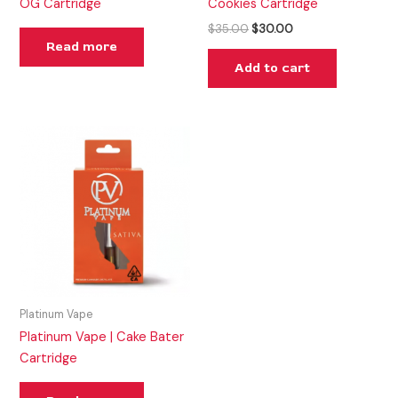
OG Cartridge
Cookies Cartridge
$
35.00
$
30.00
Read more
Add to cart
Platinum Vape
Platinum Vape | Cake Bater
Cartridge