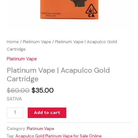
Home
/
Platinum Vape
/ Platinum Vape | Acapulco Gold
Cartridge
Platinum Vape
Platinum Vape | Acapulco Gold
Cartridge
$
60.00
$
35.00
SATIVA
Add to cart
Category:
Platinum Vape
Tag:
Acapulco Gold Platinum Vape for Sale Online