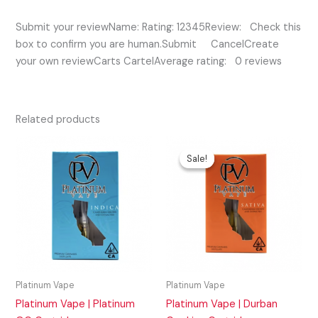
Submit your reviewName: Rating: 12345Review: Check this
box to confirm you are human.Submit CancelCreate
your own reviewCarts CartelAverage rating: 0 reviews
Related products
Original
Current
price
price
Sale!
Sale!
was:
is:
$35.00.
$30.00.
Platinum Vape
Platinum Vape
Platinum Vape | Platinum
Platinum Vape | Durban