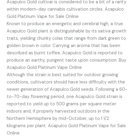
Acapulco Gold cultivar is considered to be a bit of a rarity
within modern-day cannabis cultivation circles. Acapulco
Gold Platinum Vape for Sale Online
Known to produce an energetic and cerebral high, a true
Acapulco Gold plant is distinguishable by its sativa growth
traits, yielding chunky colas that range from dark green to
golden brown in color. Carrying an aroma that has been
described as burnt toffee, Acapulco Gold is reported to
produce an earthy, pungent taste upon consumption. Buy
Acapulco Gold Platinum Vape Online
Although the strain is best suited for outdoor growing
conditions, cultivators should have less difficulty with the
newer generation of Acapulco Gold seeds. Following a 60-
to-70-day flowering period, one Acapulco Gold strain is
reported to yield up to 500 grams per square meter
indoors and, if properly harvested outdoors in the
Northern Hemisphere by mid-October, up to 1 1/2
kilograms per plant. Acapulco Gold Platinum Vape for Sale
Online