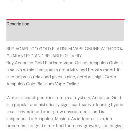
Description
Reviews (0)
BUY ACAPULCO GOLD PLATINUM VAPE ONLINE WITH 100%
GUARANTEED AND RELIABLE DELIVERY
Buy Acapulco Gold Platinum Vape Online. Acapulco Gold is
a sativa strain that sparks creativity and boosts mood. It
also helps to relax and gives a nice, cerebral high. Order
Acapulco Gold Platinum Vape Online
While its exact genetics remain a mystery, Acapulco Gold
is a popular and historically significant sativa-leaning hybrid
that thrives in outdoor grow environments and is
indigenous to Acapulco, Mexico. As indoor cultivation
becomes the go-to method for many growers, the original