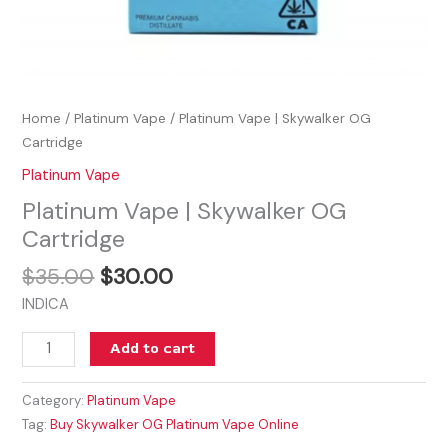
Home
/
Platinum Vape
/ Platinum Vape | Skywalker OG
Cartridge
Platinum Vape
Platinum Vape | Skywalker OG
Cartridge
$
35.00
$
30.00
INDICA
Add to cart
Category:
Platinum Vape
Tag:
Buy Skywalker OG Platinum Vape Online