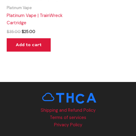
Platinum Vape
Platinum Vape | TrainWreck
Cartridge
$
35.00
$
25.00
Add to cart
Shipping and Refund Policy
Terms of services
Privacy Policy