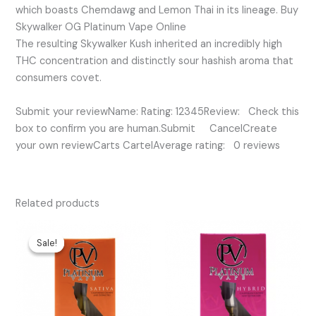
which boasts Chemdawg and Lemon Thai in its lineage. Buy
Skywalker OG Platinum Vape Online
The resulting Skywalker Kush inherited an incredibly high
THC concentration and distinctly sour hashish aroma that
consumers covet.
Submit your reviewName: Rating: 12345Review: Check this
box to confirm you are human.Submit CancelCreate
your own reviewCarts CartelAverage rating: 0 reviews
Related products
Original
Current
price
price
Sale!
Sale!
was:
is:
$35.00.
$25.00.