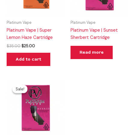
Platinum Vape
Platinum Vape
Platinum Vape | Super
Platinum Vape | Sunset
Lemon Haze Cartridge
Sherbert Cartridge
$
35.00
$
25.00
Read more
Add to cart
Original
Current
price
price
Sale!
Sale!
was:
is:
$35.00.
$25.00.