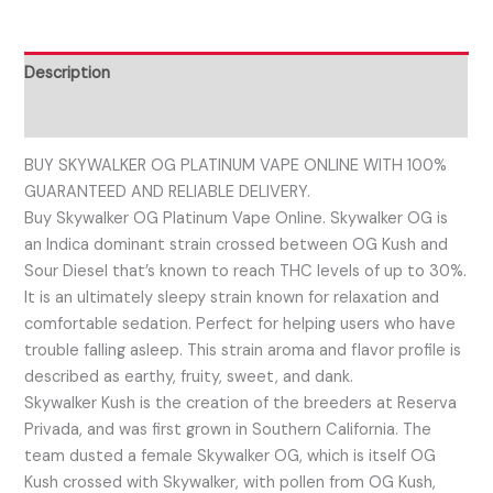
Description
Reviews (0)
BUY SKYWALKER OG PLATINUM VAPE ONLINE WITH 100%
GUARANTEED AND RELIABLE DELIVERY.
Buy Skywalker OG Platinum Vape Online. Skywalker OG is
an Indica dominant strain crossed between OG Kush and
Sour Diesel that’s known to reach THC levels of up to 30%.
It is an ultimately sleepy strain known for relaxation and
comfortable sedation. Perfect for helping users who have
trouble falling asleep. This strain aroma and flavor profile is
described as earthy, fruity, sweet, and dank.
Skywalker Kush is the creation of the breeders at Reserva
Privada, and was first grown in Southern California. The
team dusted a female Skywalker OG, which is itself OG
Kush crossed with Skywalker, with pollen from OG Kush,