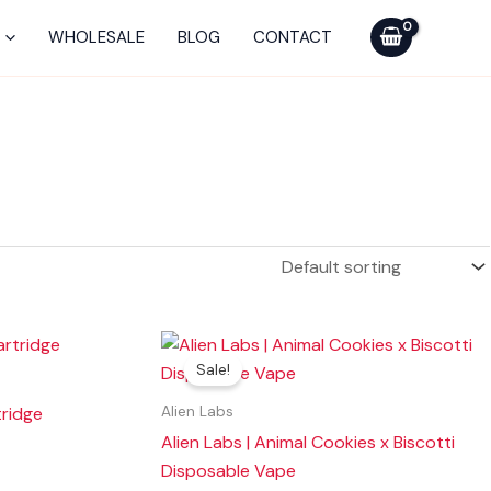
WHOLESALE
BLOG
CONTACT
Original
Current
price
price
Sale!
was:
is:
$40.00.
$25.00.
ridge
Alien Labs
Alien Labs | Animal Cookies x Biscotti
Disposable Vape