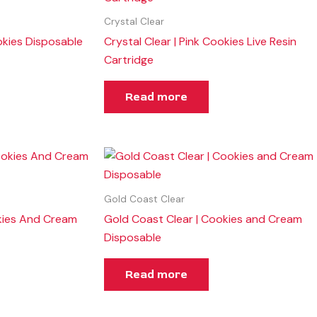
Crystal Clear
kies Disposable
Crystal Clear | Pink Cookies Live Resin
Cartridge
Read more
Gold Coast Clear
kies And Cream
Gold Coast Clear | Cookies and Cream
Disposable
Read more