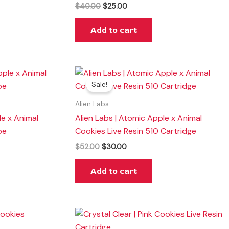
$
40.00
$
25.00
Add to cart
Original
Current
price
price
Sale!
was:
is:
$52.00.
$30.00.
Alien Labs
le x Animal
Alien Labs | Atomic Apple x Animal
pe
Cookies Live Resin 510 Cartridge
$
52.00
$
30.00
Add to cart