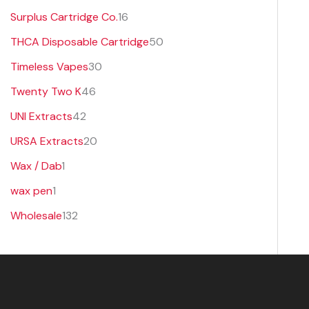
Surplus Cartridge Co.
16
THCA Disposable Cartridge
50
Timeless Vapes
30
Twenty Two K
46
UNI Extracts
42
URSA Extracts
20
Wax / Dab
1
wax pen
1
Wholesale
132