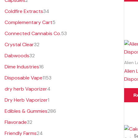
Capsules
2
s
s
t
s
Coldfire Extracts
34
s
Complementary Cart
5
Connected Cannabis Co.
53
Crystal Clear
32
Dabwoods
32
Alien 
Dime Industries
16
Alien 
Disposable Vape
1153
Dispo
dry herb Vaporizer
4
R
Dry Herb Vaporizer
1
Edibles & Gummies
286
Flavorade
32
Friendly Farms
24
Sa