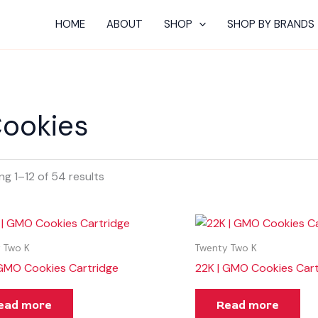
HOME
ABOUT
SHOP
SHOP BY BRANDS
ookies
g 1–12 of 54 results
 Two K
Twenty Two K
 GMO Cookies Cartridge
22K | GMO Cookies Cart
ead more
Read more