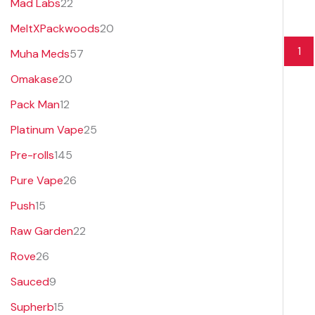
Mad Labs
22
MeltXPackwoods
20
1
Muha Meds
57
Omakase
20
Pack Man
12
Platinum Vape
25
Pre-rolls
145
Pure Vape
26
Push
15
Raw Garden
22
Rove
26
Sauced
9
Supherb
15