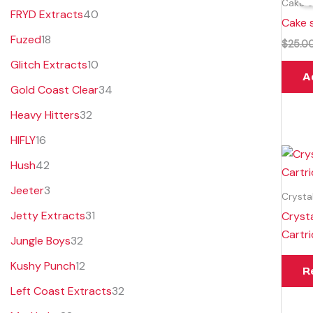
Cake S
FRYD Extracts
40
Cake s
Fuzed
18
$
25.0
Glitch Extracts
10
A
Gold Coast Clear
34
Heavy Hitters
32
HIFLY
16
Hush
42
Jeeter
3
Crysta
Jetty Extracts
31
Crysta
Cartr
Jungle Boys
32
Kushy Punch
12
R
Left Coast Extracts
32