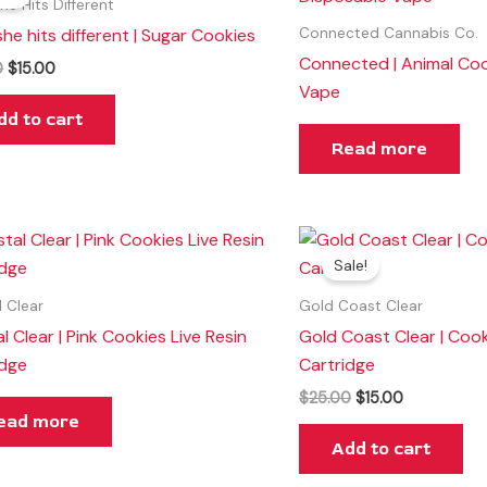
was:
is:
he Hits Different
$25.00.
$15.00.
he hits different | Sugar Cookies
Connected Cannabis Co.
Connected | Animal Coo
0
$
15.00
Vape
dd to cart
Read more
Original
Current
price
price
Sale!
was:
is:
$25.00.
$15.00.
l Clear
Gold Coast Clear
l Clear | Pink Cookies Live Resin
Gold Coast Clear | Coo
idge
Cartridge
$
25.00
$
15.00
ead more
Add to cart