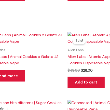
Original
Current
price
price
Sale!
was:
is:
$48.00.
$28.00.
Labs
Alien Labs
Labs | Animal Cookies x Gelato 41
Alien Labs | Atomic App
sable Vape
Cookies Disposable Va
$
48.00
$
28.00
ead more
Add to cart
Original
Current
price
price
le!