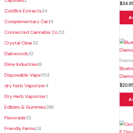
Capsules
2
$
34.9
s
s
t
s
Coldfire Extracts
34
s
A
Complementary Cart
5
Connected Cannabis Co.
53
Crystal Clear
32
Dabwoods
32
Dispos
Dime Industries
16
Blueb
Disposable Vape
1153
Diamo
dry herb Vaporizer
4
$
20.9
Dry Herb Vaporizer
1
A
Edibles & Gummies
286
Flavorade
32
Friendly Farms
24