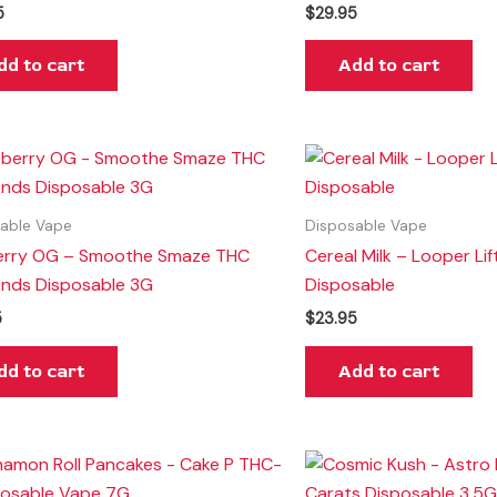
5
$
29.95
dd to cart
Add to cart
able Vape
Disposable Vape
erry OG – Smoothe Smaze THC
Cereal Milk – Looper Lif
nds Disposable 3G
Disposable
5
$
23.95
dd to cart
Add to cart