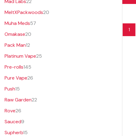
Mad Labs
22
MeltXPackwoods
20
Muha Meds
57
1
Omakase
20
Pack Man
12
Platinum Vape
25
Pre-rolls
145
Pure Vape
26
Push
15
Raw Garden
22
Rove
26
Sauced
9
Supherb
15