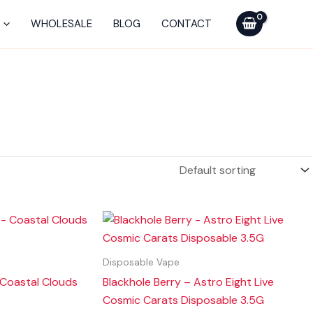
WHOLESALE
BLOG
CONTACT
Disposable Vape
 Coastal Clouds
Blackhole Berry – Astro Eight Live
Cosmic Carats Disposable 3.5G