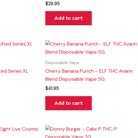
$
28.95
Add to cart
Disposable Vape
ted Series XL
Cherry Banana Punch – ELF THC Avarin
Blend Disposable Vape 5G
$
41.95
Add to cart