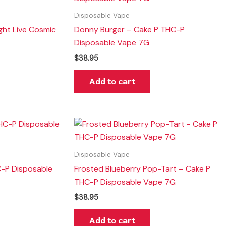
Disposable Vape
ght Live Cosmic
Donny Burger – Cake P THC-P
G
Disposable Vape 7G
$
38.95
Add to cart
Disposable Vape
C-P Disposable
Frosted Blueberry Pop-Tart – Cake P
THC-P Disposable Vape 7G
$
38.95
Add to cart