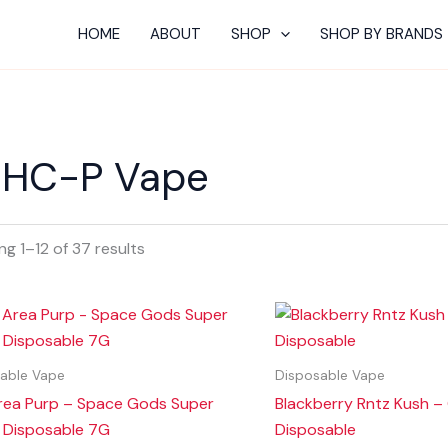
HOME
ABOUT
SHOP
SHOP BY BRANDS
HC-P Vape
g 1–12 of 37 results
able Vape
Disposable Vape
rea Purp – Space Gods Super
Blackberry Rntz Kush –
 Disposable 7G
Disposable