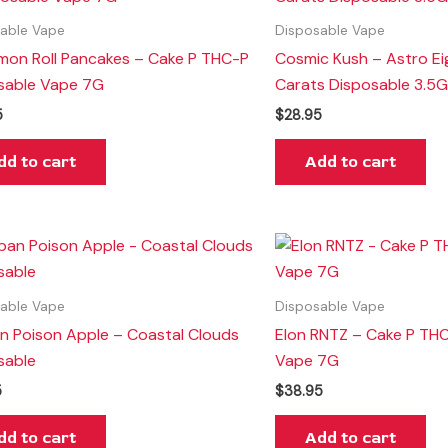
able Vape
Disposable Vape
mon Roll Pancakes – Cake P THC-P
Cosmic Kush – Astro Ei
sable Vape 7G
Carats Disposable 3.5
5
$
28.95
dd to cart
Add to cart
able Vape
Disposable Vape
n Poison Apple – Coastal Clouds
Elon RNTZ – Cake P TH
sable
Vape 7G
5
$
38.95
dd to cart
Add to cart