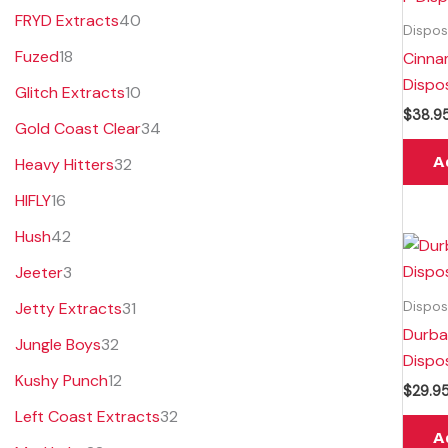
FRYD Extracts
40
Dispos
Fuzed
18
Cinna
Dispo
Glitch Extracts
10
$
38.9
Gold Coast Clear
34
A
Heavy Hitters
32
HIFLY
16
Hush
42
Jeeter
3
Dispos
Jetty Extracts
31
Durba
Jungle Boys
32
Dispo
Kushy Punch
12
$
29.9
Left Coast Extracts
32
A