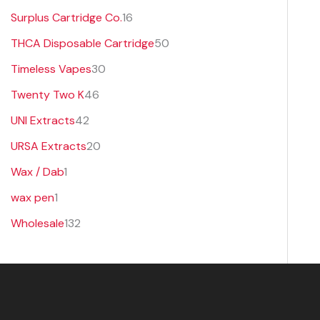
Surplus Cartridge Co.
16
THCA Disposable Cartridge
50
Timeless Vapes
30
Twenty Two K
46
UNI Extracts
42
URSA Extracts
20
Wax / Dab
1
wax pen
1
Wholesale
132