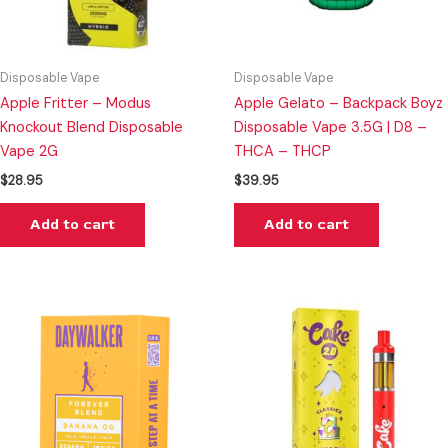
Disposable Vape
Disposable Vape
Apple Fritter – Modus
Apple Gelato – Backpack Boyz
Knockout Blend Disposable
Disposable Vape 3.5G | D8 –
Vape 2G
THCA – THCP
$
28.95
$
39.95
Add to cart
Add to cart