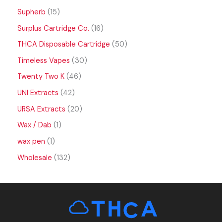
Supherb
15
Surplus Cartridge Co.
16
THCA Disposable Cartridge
50
Timeless Vapes
30
Twenty Two K
46
UNI Extracts
42
URSA Extracts
20
Wax / Dab
1
wax pen
1
Wholesale
132