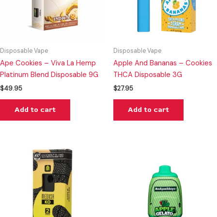
Disposable Vape
Disposable Vape
Ape Cookies – Viva La Hemp
Apple And Bananas – Cookies
Platinum Blend Disposable 9G
THCA Disposable 3G
$
49.95
$
27.95
Add to cart
Add to cart