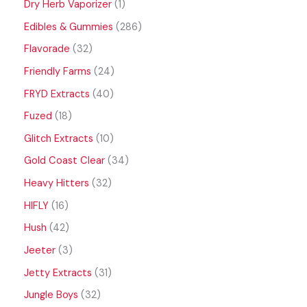
Dry Herb Vaporizer
1
Edibles & Gummies
286
Flavorade
32
Friendly Farms
24
FRYD Extracts
40
Fuzed
18
Glitch Extracts
10
Gold Coast Clear
34
Heavy Hitters
32
HIFLY
16
Hush
42
Jeeter
3
Jetty Extracts
31
Jungle Boys
32