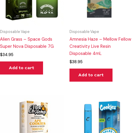
Disposable Vape
Disposable Vape
Alien Grass – Space Gods
Amnesia Haze – Mellow Fellow
Super Nova Disposable 7G
Creativity Live Resin
Disposable 4mL
$
34.95
$
38.95
Add to cart
Add to cart