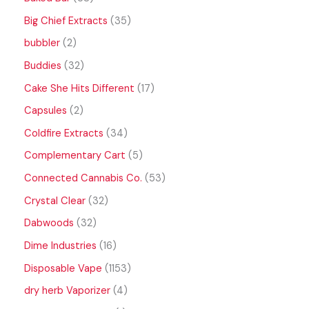
Big Chief Extracts
35
bubbler
2
Buddies
32
Cake She Hits Different
17
Capsules
2
Coldfire Extracts
34
Complementary Cart
5
Connected Cannabis Co.
53
Crystal Clear
32
Dabwoods
32
Dime Industries
16
Disposable Vape
1153
dry herb Vaporizer
4