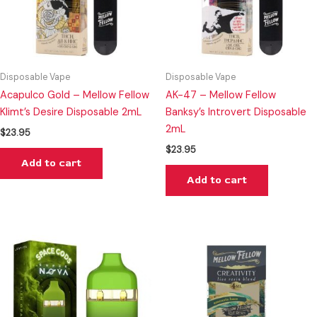
Disposable Vape
Disposable Vape
Acapulco Gold – Mellow Fellow
AK-47 – Mellow Fellow
Klimt’s Desire Disposable 2mL
Banksy’s Introvert Disposable
2mL
$
23.95
$
23.95
Add to cart
Add to cart