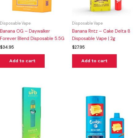
Disposable Vape
Disposable Vape
Banana OG – Daywalker
Banana Rntz – Cake Delta 8
Forever Blend Disposable 5.5G
Disposable Vape | 2g
$
34.95
$
27.95
Add to cart
Add to cart