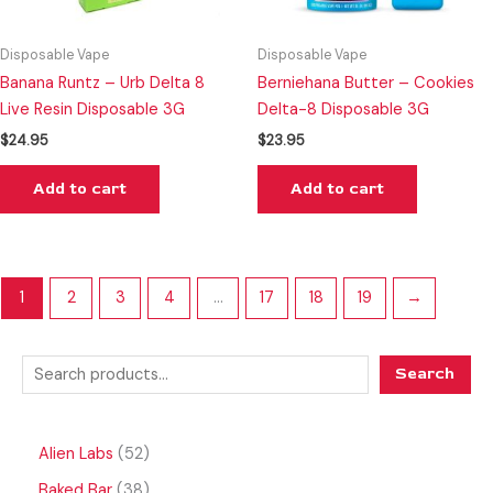
Disposable Vape
Disposable Vape
Banana Runtz – Urb Delta 8
Berniehana Butter – Cookies
Live Resin Disposable 3G
Delta-8 Disposable 3G
$
24.95
$
23.95
Add to cart
Add to cart
1
2
3
4
…
17
18
19
→
Search
Alien Labs
52
Baked Bar
38