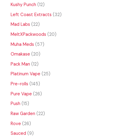
Kushy Punch
12
Left Coast Extracts
32
Mad Labs
22
MeltXPackwoods
20
Muha Meds
57
Omakase
20
Pack Man
12
Platinum Vape
25
Pre-rolls
145
Pure Vape
26
Push
15
Raw Garden
22
Rove
26
Sauced
9