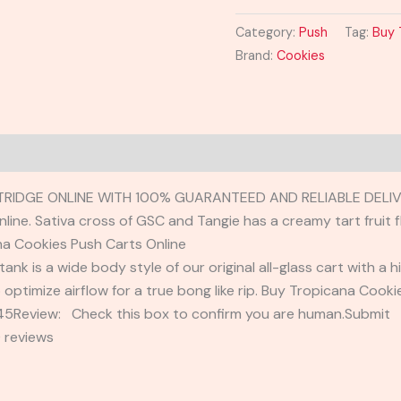
Category:
Push
Tag:
Buy 
Brand:
Cookies
RIDGE ONLINE WITH 100% GUARANTEED AND RELIABLE DELIV
ne. Sativa cross of GSC and Tangie has a creamy tart fruit fl
a Cookies Push Carts Online
tank is a wide body style of our original all-glass cart with a 
o optimize airflow for a true bong like rip. Buy Tropicana Cook
2345Review: Check this box to confirm you are human.Submi
 reviews