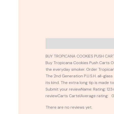
Description
Reviews (0)
BUY TROPICANA COOKIES PUSH CART
Buy Tropicana Cookies Push Carts Onli
the everyday smoker. Order Tropican
The 2nd Generation P.U.S.H. all-glass 
its kind. The extra long tip is made t
Submit your reviewName: Rating: 1
reviewCarts CartelAverage rating: 0
There are no reviews yet.