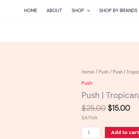
HOME
ABOUT
SHOP
SHOP BY BRANDS
Original
Cu
Push
Home
/
Push
/ Push | Trop
price
pr
|
Push
was:
is:
Tropicana
Push | Tropica
$25.00.
$1
Cookies
Tank
$
25.00
$
15.00
quantity
SATIVA
Add to car