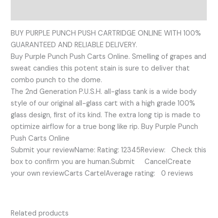
Reviews (0)
BUY PURPLE PUNCH PUSH CARTRIDGE ONLINE WITH 100%
GUARANTEED AND RELIABLE DELIVERY.
Buy Purple Punch Push Carts Online. Smelling of grapes and
sweat candies this potent stain is sure to deliver that
combo punch to the dome.
The 2nd Generation P.U.S.H. all-glass tank is a wide body
style of our original all-glass cart with a high grade 100%
glass design, first of its kind. The extra long tip is made to
optimize airflow for a true bong like rip. Buy Purple Punch
Push Carts Online
Submit your reviewName: Rating: 12345Review: Check this
box to confirm you are human.Submit CancelCreate
your own reviewCarts CartelAverage rating: 0 reviews
Related products