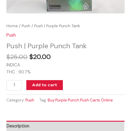
Home
/
Push
/ Push | Purple Punch Tank
Push
Push | Purple Punch Tank
$
25.00
$
20.00
INDICA
THC : 90.7%
Add to cart
Category:
Push
Tag:
Buy Purple Punch Push Carts Online
Description