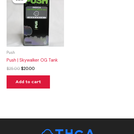
was:
is:
$25.00.
$20.00.
Push
Push | Skywalker OG Tank
$
25.00
$
20.00
Add to cart