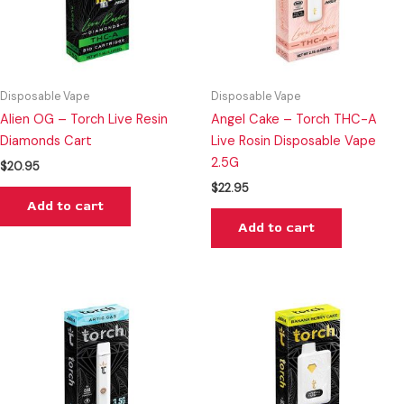
Disposable Vape
Disposable Vape
Alien OG – Torch Live Resin
Angel Cake – Torch THC-A
Diamonds Cart
Live Rosin Disposable Vape
2.5G
$
20.95
$
22.95
Add to cart
Add to cart