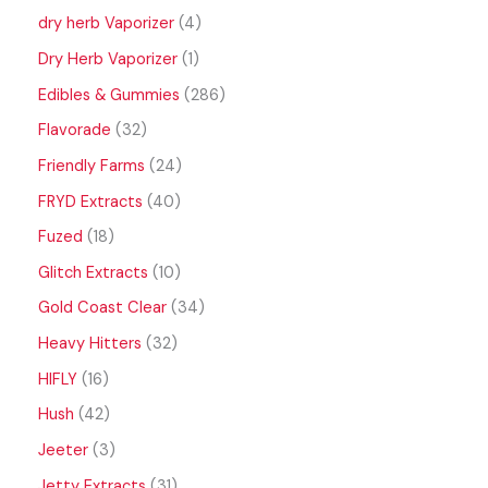
dry herb Vaporizer
4
Dry Herb Vaporizer
1
Edibles & Gummies
286
Flavorade
32
Friendly Farms
24
FRYD Extracts
40
Fuzed
18
Glitch Extracts
10
Gold Coast Clear
34
Heavy Hitters
32
HIFLY
16
Hush
42
Jeeter
3
Jetty Extracts
31