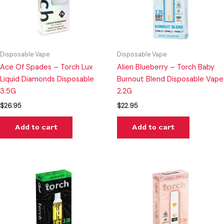
Disposable Vape
Disposable Vape
Ace Of Spades – Torch Lux
Alien Blueberry – Torch Baby
Liquid Diamonds Disposable
Burnout Blend Disposable Vape
3.5G
2.2G
$
26.95
$
22.95
Add to cart
Add to cart