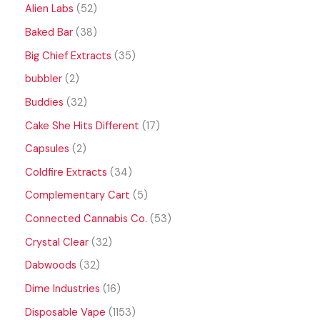
Alien Labs
52
Baked Bar
38
Big Chief Extracts
35
bubbler
2
Buddies
32
Cake She Hits Different
17
Capsules
2
Coldfire Extracts
34
Complementary Cart
5
Connected Cannabis Co.
53
Crystal Clear
32
Dabwoods
32
Dime Industries
16
Disposable Vape
1153