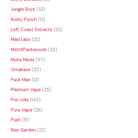
Jungle Boys
32
Kushy Punch
12
Left Coast Extracts
32
Mad Labs
22
MeltXPackwoods
20
Muha Meds
57
Omakase
20
Pack Man
12
Platinum Vape
25
Pre-rolls
145
Pure Vape
26
Push
15
Raw Garden
22