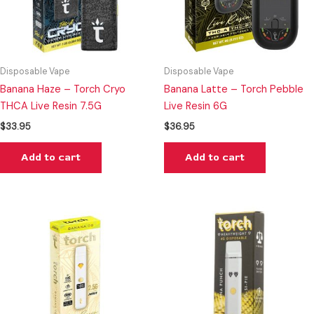
Disposable Vape
Disposable Vape
Banana Haze – Torch Cryo
Banana Latte – Torch Pebble
THCA Live Resin 7.5G
Live Resin 6G
$
33.95
$
36.95
Add to cart
Add to cart