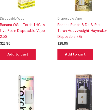
Disposable Vape
Disposable Vape
Banana OG – Torch THC-A
Banana Punch & Do Si Pie –
Live Rosin Disposable Vape
Torch Heavyweight Haymaker
2.5G
Disposable 4G
$
22.95
$
28.95
Add to cart
Add to cart