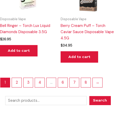
Disposable Vape
Disposable Vape
Bell Ringer – Torch Lux Liquid
Berry Cream Puff – Torch
Diamonds Disposable 3.5G
Caviar Sauce Disposable Vape
4.5G
$
26.95
$
34.95
Add to cart
Add to cart
1
2
3
4
…
6
7
8
→
Search