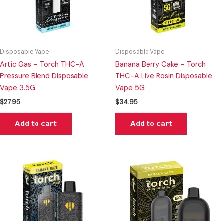
Disposable Vape
Disposable Vape
Artic Gas – Torch THC-A
Banana Berry Cake – Torch
Pressure Blend Disposable
THC-A Live Rosin Disposable
Vape 3.5G
Vape 5G
$
27.95
$
34.95
Add to cart
Add to cart