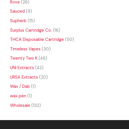
Rove
26
Sauced
9
Supherb
15
Surplus Cartridge Co.
16
THCA Disposable Cartridge
50
Timeless Vapes
30
Twenty Two K
46
UNI Extracts
42
URSA Extracts
20
Wax / Dab
1
wax pen
1
Wholesale
132