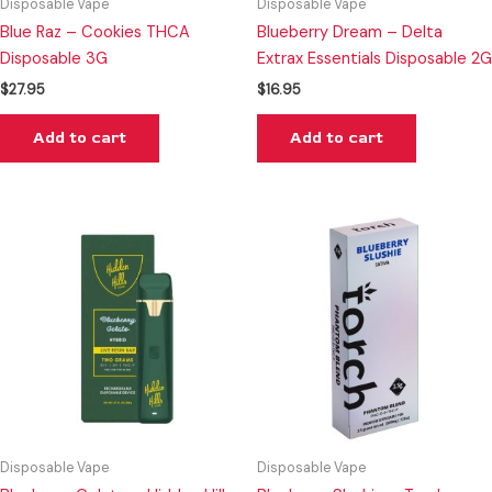
Disposable Vape
Disposable Vape
Blue Raz – Cookies THCA
Blueberry Dream – Delta
Disposable 3G
Extrax Essentials Disposable 2G
$
27.95
$
16.95
Add to cart
Add to cart
Disposable Vape
Disposable Vape