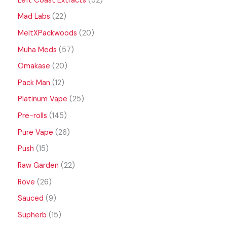
Left Coast Extracts
32
Mad Labs
22
MeltXPackwoods
20
Muha Meds
57
Omakase
20
Pack Man
12
Platinum Vape
25
Pre-rolls
145
Pure Vape
26
Push
15
Raw Garden
22
Rove
26
Sauced
9
Supherb
15