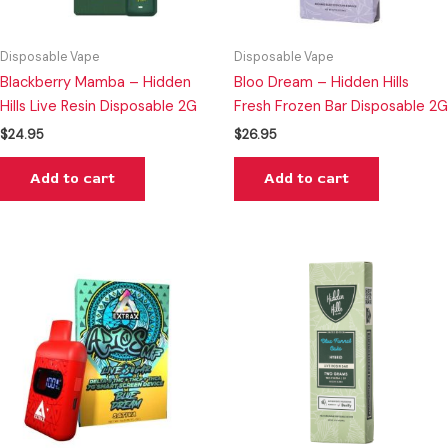
Disposable Vape
Disposable Vape
Blackberry Mamba – Hidden
Bloo Dream – Hidden Hills
Hills Live Resin Disposable 2G
Fresh Frozen Bar Disposable 2G
$
24.95
$
26.95
Add to cart
Add to cart