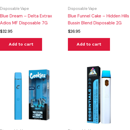
Disposable Vape
Disposable Vape
Blue Dream – Delta Extrax
Blue Funnel Cake – Hidden Hills
Adios MF Disposable 7G
Bussin Blend Disposable 2G
$
32.95
$
26.95
Add to cart
Add to cart