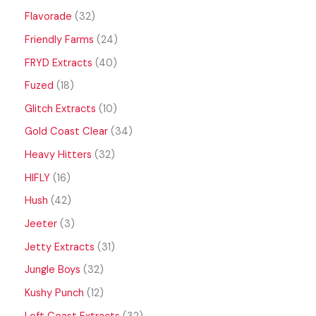
Flavorade
32
Friendly Farms
24
FRYD Extracts
40
Fuzed
18
Glitch Extracts
10
Gold Coast Clear
34
Heavy Hitters
32
HIFLY
16
Hush
42
Jeeter
3
Jetty Extracts
31
Jungle Boys
32
Kushy Punch
12