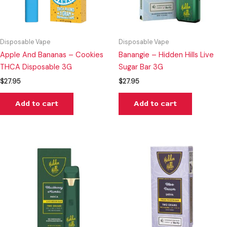
Disposable Vape
Disposable Vape
Apple And Bananas – Cookies
Banangie – Hidden Hills Live
THCA Disposable 3G
Sugar Bar 3G
$
27.95
$
27.95
Add to cart
Add to cart