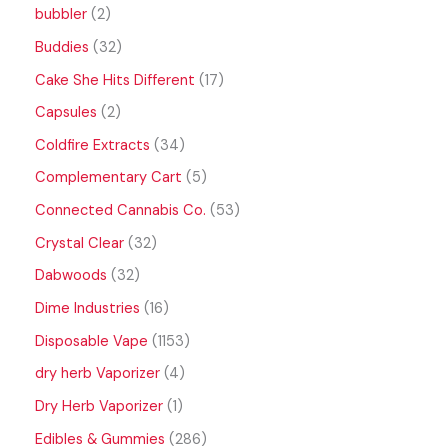
bubbler
2
Buddies
32
Cake She Hits Different
17
Capsules
2
Coldfire Extracts
34
Complementary Cart
5
Connected Cannabis Co.
53
Crystal Clear
32
Dabwoods
32
Dime Industries
16
Disposable Vape
1153
dry herb Vaporizer
4
Dry Herb Vaporizer
1
Edibles & Gummies
286