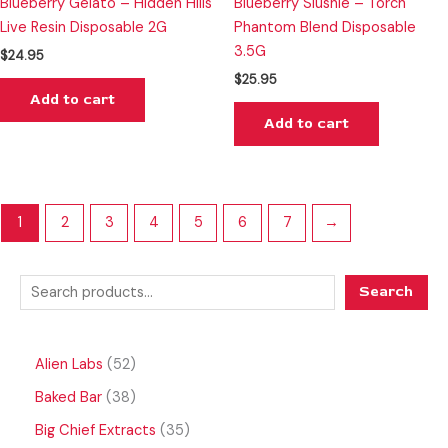
Blueberry Gelato – Hidden Hills
Blueberry Slushie – Torch
Live Resin Disposable 2G
Phantom Blend Disposable
3.5G
$
24.95
$
25.95
Add to cart
Add to cart
1
2
3
4
5
6
7
→
Search
Alien Labs
52
Baked Bar
38
Big Chief Extracts
35