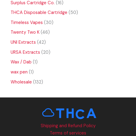
Surplus Cartridge Co.
16
THCA Disposable Cartridge
50
Timeless Vapes
30
Twenty Two K
46
UNI Extracts
42
URSA Extracts
20
Wax / Dab
1
wax pen
1
Wholesale
132
Shipping and Refund Policy
Terms of services