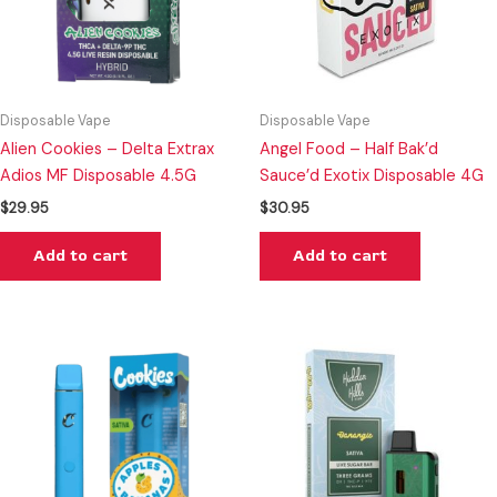
Disposable Vape
Disposable Vape
Alien Cookies – Delta Extrax
Angel Food – Half Bak’d
Adios MF Disposable 4.5G
Sauce’d Exotix Disposable 4G
$
29.95
$
30.95
Add to cart
Add to cart