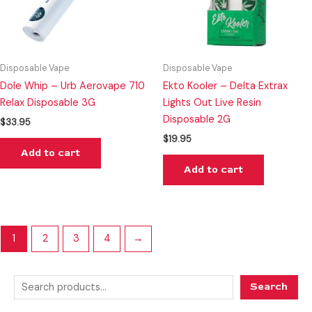
Disposable Vape
Disposable Vape
Dole Whip – Urb Aerovape 710
Ekto Kooler – Delta Extrax
Relax Disposable 3G
Lights Out Live Resin
Disposable 2G
$
33.95
$
19.95
Add to cart
Add to cart
1
2
3
4
→
Search