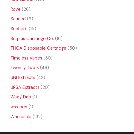
Rove
26
Sauced
9
Supherb
15
Surplus Cartridge Co.
16
THCA Disposable Cartridge
50
Timeless Vapes
30
Twenty Two K
46
UNI Extracts
42
URSA Extracts
20
Wax / Dab
1
wax pen
1
Wholesale
132