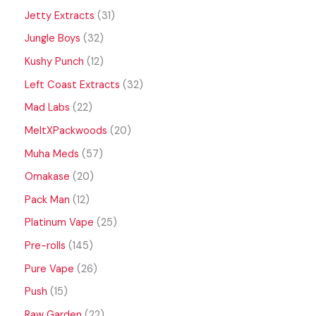
Jetty Extracts
31
Jungle Boys
32
Kushy Punch
12
Left Coast Extracts
32
Mad Labs
22
MeltXPackwoods
20
Muha Meds
57
Omakase
20
Pack Man
12
Platinum Vape
25
Pre-rolls
145
Pure Vape
26
Push
15
Raw Garden
22