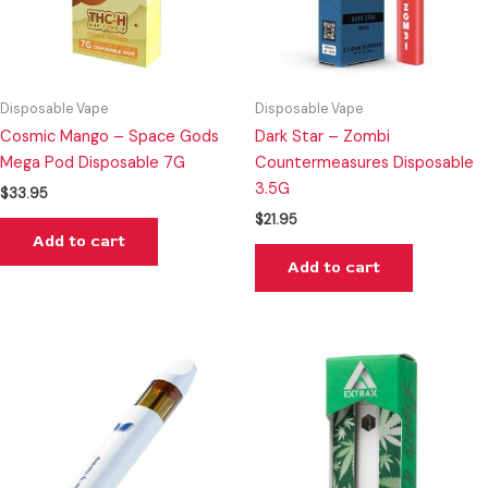
Disposable Vape
Disposable Vape
Cosmic Mango – Space Gods
Dark Star – Zombi
Mega Pod Disposable 7G
Countermeasures Disposable
3.5G
$
33.95
$
21.95
Add to cart
Add to cart