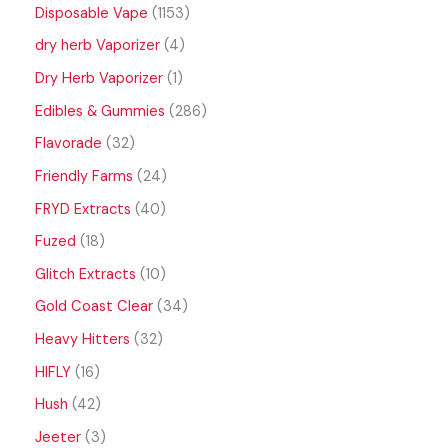
Disposable Vape
1153
dry herb Vaporizer
4
Dry Herb Vaporizer
1
Edibles & Gummies
286
Flavorade
32
Friendly Farms
24
FRYD Extracts
40
Fuzed
18
Glitch Extracts
10
Gold Coast Clear
34
Heavy Hitters
32
HIFLY
16
Hush
42
Jeeter
3