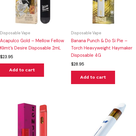
Disposable Vape
Disposable Vape
Acapulco Gold – Mellow Fellow
Banana Punch & Do Si Pie –
Klimt’s Desire Disposable 2mL
Torch Heavyweight Haymaker
Disposable 4G
$
23.95
$
28.95
Add to cart
Add to cart