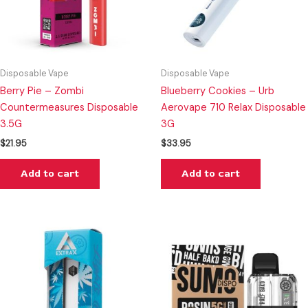
Disposable Vape
Disposable Vape
Berry Pie – Zombi
Blueberry Cookies – Urb
Countermeasures Disposable
Aerovape 710 Relax Disposable
3.5G
3G
$
21.95
$
33.95
Add to cart
Add to cart