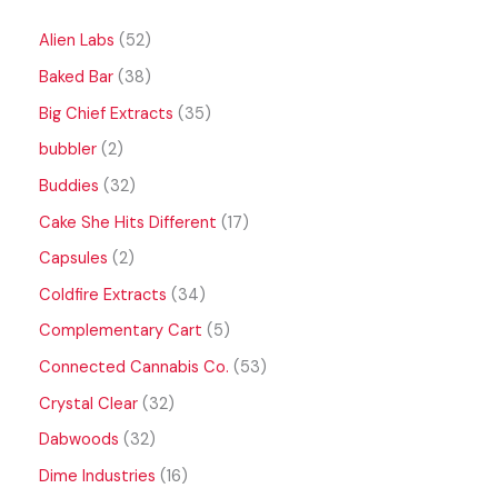
Alien Labs
52
Baked Bar
38
Big Chief Extracts
35
bubbler
2
Buddies
32
Cake She Hits Different
17
Capsules
2
Coldfire Extracts
34
Complementary Cart
5
Connected Cannabis Co.
53
Crystal Clear
32
Dabwoods
32
Dime Industries
16