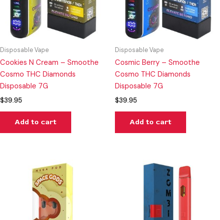
Disposable Vape
Disposable Vape
Cookies N Cream – Smoothe
Cosmic Berry – Smoothe
Cosmo THC Diamonds
Cosmo THC Diamonds
Disposable 7G
Disposable 7G
$
39.95
$
39.95
Add to cart
Add to cart