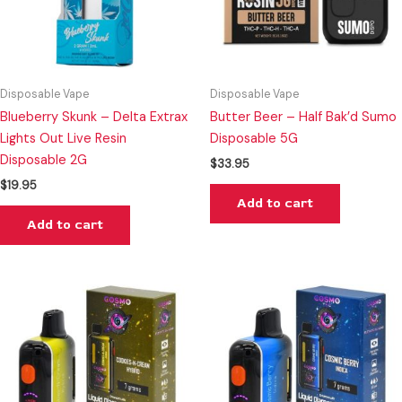
Disposable Vape
Disposable Vape
Blueberry Skunk – Delta Extrax
Butter Beer – Half Bak’d Sumo
Lights Out Live Resin
Disposable 5G
Disposable 2G
$
33.95
$
19.95
Add to cart
Add to cart