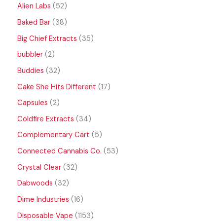
Alien Labs
52
Baked Bar
38
Big Chief Extracts
35
bubbler
2
Buddies
32
Cake She Hits Different
17
Capsules
2
Coldfire Extracts
34
Complementary Cart
5
Connected Cannabis Co.
53
Crystal Clear
32
Dabwoods
32
Dime Industries
16
Disposable Vape
1153