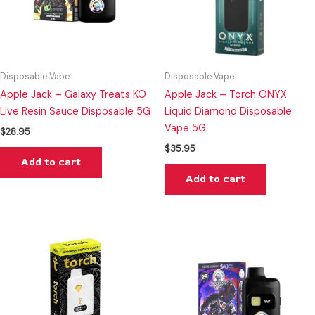
Disposable Vape
Disposable Vape
Apple Jack – Galaxy Treats KO
Apple Jack – Torch ONYX
Live Resin Sauce Disposable 5G
Liquid Diamond Disposable
Vape 5G
$
28.95
$
35.95
Add to cart
Add to cart