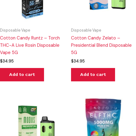
Disposable Vape
Disposable Vape
Cotton Candy Runtz – Torch
Cotton Candy Zelato –
THC-A Live Rosin Disposable
Presidential Blend Disposable
Vape 5G
5G
$
34.95
$
34.95
Add to cart
Add to cart