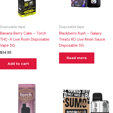
Disposable Vape
Disposable Vape
Banana Berry Cake – Torch
Blackberry Kush – Galaxy
THC-A Live Rosin Disposable
Treats KO Live Resin Sauce
Vape 5G
Disposable 5G
$
34.95
Read more
Add to cart