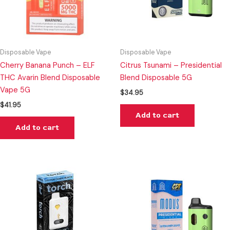
Disposable Vape
Disposable Vape
Cherry Banana Punch – ELF
Citrus Tsunami – Presidential
THC Avarin Blend Disposable
Blend Disposable 5G
Vape 5G
$
34.95
$
41.95
Add to cart
Add to cart