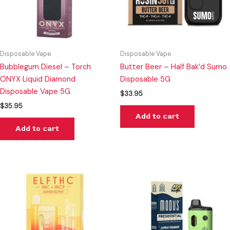
Disposable Vape
Disposable Vape
Bubblegum Diesel – Torch
Butter Beer – Half Bak’d Sumo
ONYX Liquid Diamond
Disposable 5G
Disposable Vape 5G
$
33.95
$
35.95
Add to cart
Add to cart