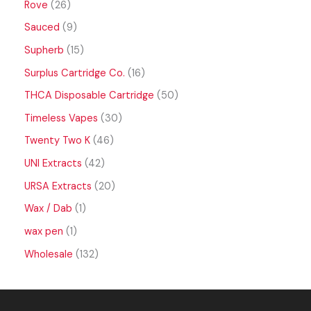
Rove
26
Sauced
9
Supherb
15
Surplus Cartridge Co.
16
THCA Disposable Cartridge
50
Timeless Vapes
30
Twenty Two K
46
UNI Extracts
42
URSA Extracts
20
Wax / Dab
1
wax pen
1
Wholesale
132