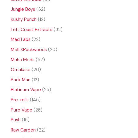
Jungle Boys
32
Kushy Punch
12
Left Coast Extracts
32
Mad Labs
22
MeltXPackwoods
20
Muha Meds
57
Omakase
20
Pack Man
12
Platinum Vape
25
Pre-rolls
145
Pure Vape
26
Push
15
Raw Garden
22