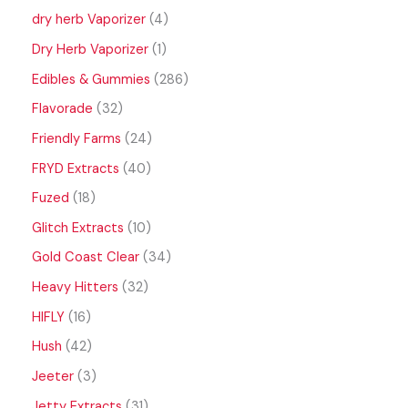
dry herb Vaporizer
4
Dry Herb Vaporizer
1
Edibles & Gummies
286
Flavorade
32
Friendly Farms
24
FRYD Extracts
40
Fuzed
18
Glitch Extracts
10
Gold Coast Clear
34
Heavy Hitters
32
HIFLY
16
Hush
42
Jeeter
3
Jetty Extracts
31