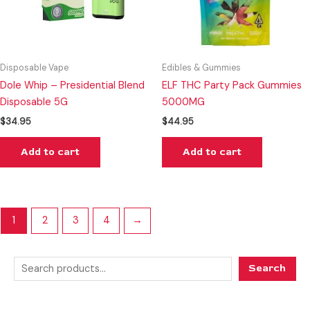
Disposable Vape
Edibles & Gummies
Dole Whip – Presidential Blend
ELF THC Party Pack Gummies
Disposable 5G
5000MG
$
34.95
$
44.95
Add to cart
Add to cart
1
2
3
4
→
Search