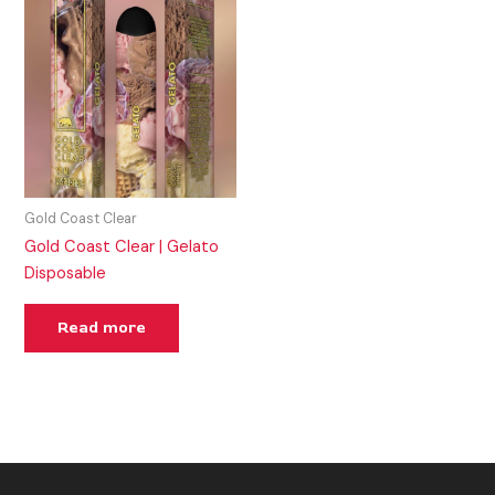
Gold Coast Clear
Gold Coast Clear | Gelato
Disposable
Read more