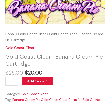
Home
/
Gold Coast Clear
/ Gold Coast Clear | Banana Cream
Pie Cartridge
Gold Coast Clear
Gold Coast Clear | Banana Cream Pie
Cartridge
$
25.00
$
20.00
Add to cart
Category:
Gold Coast Clear
Tag:
Banana Cream Pie Gold Coast Clear Carts for Sale Online