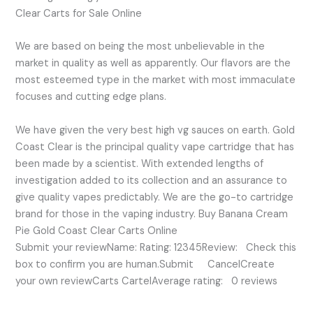
Clear Carts for Sale Online
We are based on being the most unbelievable in the
market in quality as well as apparently. Our flavors are the
most esteemed type in the market with most immaculate
focuses and cutting edge plans.
We have given the very best high vg sauces on earth. Gold
Coast Clear is the principal quality vape cartridge that has
been made by a scientist. With extended lengths of
investigation added to its collection and an assurance to
give quality vapes predictably. We are the go-to cartridge
brand for those in the vaping industry. Buy Banana Cream
Pie Gold Coast Clear Carts Online
Submit your reviewName: Rating: 12345Review: Check this
box to confirm you are human.Submit CancelCreate
your own reviewCarts CartelAverage rating: 0 reviews