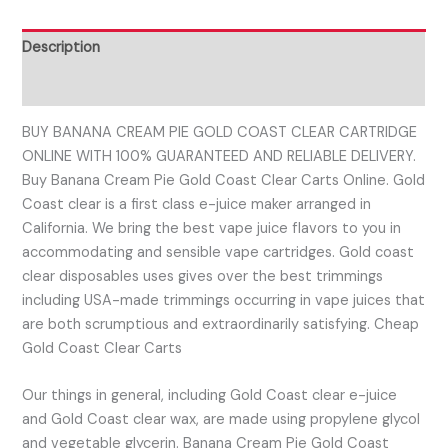
Description
Reviews (0)
BUY BANANA CREAM PIE GOLD COAST CLEAR CARTRIDGE
ONLINE WITH 100% GUARANTEED AND RELIABLE DELIVERY.
Buy Banana Cream Pie Gold Coast Clear Carts Online. Gold
Coast clear is a first class e-juice maker arranged in
California. We bring the best vape juice flavors to you in
accommodating and sensible vape cartridges. Gold coast
clear disposables uses gives over the best trimmings
including USA-made trimmings occurring in vape juices that
are both scrumptious and extraordinarily satisfying. Cheap
Gold Coast Clear Carts
Our things in general, including Gold Coast clear e-juice
and Gold Coast clear wax, are made using propylene glycol
and vegetable glycerin. Banana Cream Pie Gold Coast