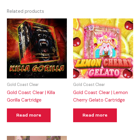
Related products
Gold Coast Clear
Gold Coast Clear
Gold Coast Clear | Killa
Gold Coast Clear | Lemon
Gorilla Cartridge
Cherry Gelato Cartridge
Read more
Read more