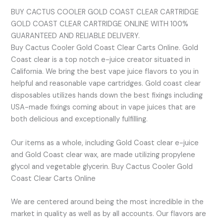
BUY CACTUS COOLER GOLD COAST CLEAR CARTRIDGE
GOLD COAST CLEAR CARTRIDGE ONLINE WITH 100%
GUARANTEED AND RELIABLE DELIVERY.
Buy Cactus Cooler Gold Coast Clear Carts Online. Gold
Coast clear is a top notch e-juice creator situated in
California. We bring the best vape juice flavors to you in
helpful and reasonable vape cartridges. Gold coast clear
disposables utilizes hands down the best fixings including
USA-made fixings coming about in vape juices that are
both delicious and exceptionally fulfilling.
Our items as a whole, including Gold Coast clear e-juice
and Gold Coast clear wax, are made utilizing propylene
glycol and vegetable glycerin. Buy Cactus Cooler Gold
Coast Clear Carts Online
We are centered around being the most incredible in the
market in quality as well as by all accounts. Our flavors are