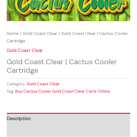
Home
/
Gold Coast Clear
/ Gold Coast Clear | Cactus Cooler
Cartridge
Gold Coast Clear
Gold Coast Clear | Cactus Cooler
Cartridge
Category:
Gold Coast Clear
Tag:
Buy Cactus Cooler Gold Coast Clear Carts Online
Description
Reviews (0)