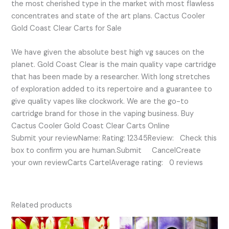
the most cherished type in the market with most flawless
concentrates and state of the art plans. Cactus Cooler
Gold Coast Clear Carts for Sale
We have given the absolute best high vg sauces on the
planet. Gold Coast Clear is the main quality vape cartridge
that has been made by a researcher. With long stretches
of exploration added to its repertoire and a guarantee to
give quality vapes like clockwork. We are the go-to
cartridge brand for those in the vaping business. Buy
Cactus Cooler Gold Coast Clear Carts Online
Submit your reviewName: Rating: 12345Review: Check this
box to confirm you are human.Submit CancelCreate
your own reviewCarts CartelAverage rating: 0 reviews
Related products