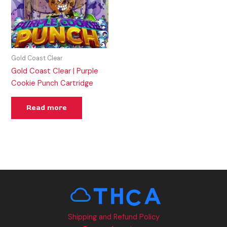
Gold Coast Clear
Gold Coast Clear | Purple
Cookie Punch Cartridge
Read more
Shipping and Refund Policy