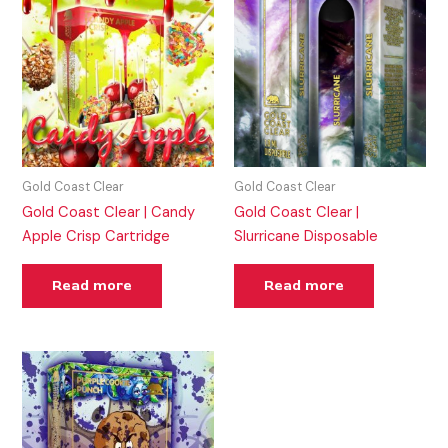
Gold Coast Clear
Gold Coast Clear
Gold Coast Clear | Candy
Gold Coast Clear |
Apple Crisp Cartridge
Slurricane Disposable
Read more
Read more