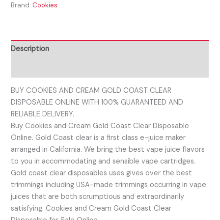
Brand:
Cookies
Description
Reviews (0)
BUY COOKIES AND CREAM GOLD COAST CLEAR
DISPOSABLE ONLINE WITH 100% GUARANTEED AND
RELIABLE DELIVERY.
Buy Cookies and Cream Gold Coast Clear Disposable
Online. Gold Coast clear is a first class e-juice maker
arranged in California. We bring the best vape juice flavors
to you in accommodating and sensible vape cartridges.
Gold coast clear disposables uses gives over the best
trimmings including USA-made trimmings occurring in vape
juices that are both scrumptious and extraordinarily
satisfying. Cookies and Cream Gold Coast Clear