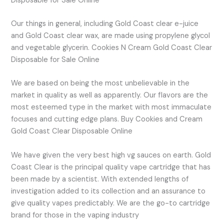
Disposable for Sale Online
Our things in general, including Gold Coast clear e-juice
and Gold Coast clear wax, are made using propylene glycol
and vegetable glycerin. Cookies N Cream Gold Coast Clear
Disposable for Sale Online
We are based on being the most unbelievable in the
market in quality as well as apparently. Our flavors are the
most esteemed type in the market with most immaculate
focuses and cutting edge plans. Buy Cookies and Cream
Gold Coast Clear Disposable Online
We have given the very best high vg sauces on earth. Gold
Coast Clear is the principal quality vape cartridge that has
been made by a scientist. With extended lengths of
investigation added to its collection and an assurance to
give quality vapes predictably. We are the go-to cartridge
brand for those in the vaping industry