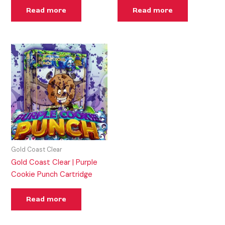
Read more
Read more
Gold Coast Clear
Gold Coast Clear | Purple
Cookie Punch Cartridge
Read more