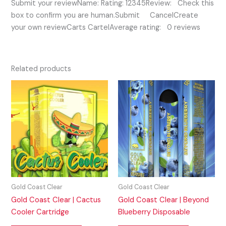
Submit your reviewName: Rating: 12345Review: Check this
box to confirm you are human.Submit CancelCreate
your own reviewCarts CartelAverage rating: 0 reviews
Related products
Gold Coast Clear
Gold Coast Clear
Gold Coast Clear | Cactus
Gold Coast Clear | Beyond
Cooler Cartridge
Blueberry Disposable