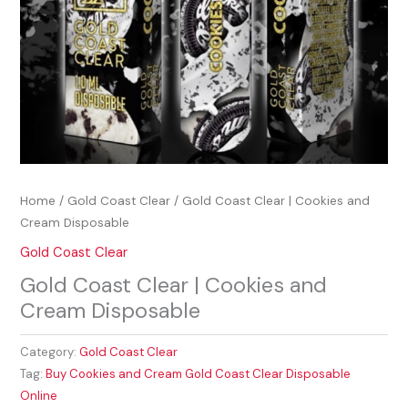
Home
/
Gold Coast Clear
/ Gold Coast Clear | Cookies and
Cream Disposable
Gold Coast Clear
Gold Coast Clear | Cookies and
Cream Disposable
Category:
Gold Coast Clear
Tag:
Buy Cookies and Cream Gold Coast Clear Disposable
Online