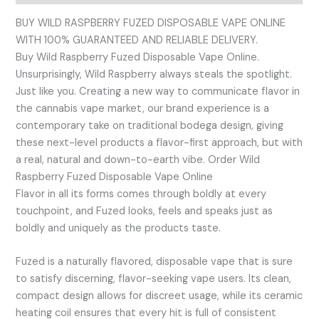
BUY WILD RASPBERRY FUZED DISPOSABLE VAPE ONLINE
WITH 100% GUARANTEED AND RELIABLE DELIVERY.
Buy Wild Raspberry Fuzed Disposable Vape Online.
Unsurprisingly, Wild Raspberry always steals the spotlight.
Just like you. Creating a new way to communicate flavor in
the cannabis vape market, our brand experience is a
contemporary take on traditional bodega design, giving
these next-level products a flavor-first approach, but with
a real, natural and down-to-earth vibe. Order Wild
Raspberry Fuzed Disposable Vape Online
Flavor in all its forms comes through boldly at every
touchpoint, and Fuzed looks, feels and speaks just as
boldly and uniquely as the products taste.
Fuzed is a naturally flavored, disposable vape that is sure
to satisfy discerning, flavor-seeking vape users. Its clean,
compact design allows for discreet usage, while its ceramic
heating coil ensures that every hit is full of consistent