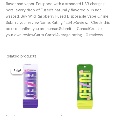
flavor and vapor. Equipped with a standard USB charging
port, every drop of Fuzed’s naturally flavored oil is not
wasted. Buy Wild Raspberry Fuzed Disposable Vape Online
Submit your reviewName: Rating: 12345Review: Check this
box to confirm you are human.Submit CancelCreate
your own reviewCarts CartelAverage rating: 0 reviews
Related products
Original
Current
price
price
Sale!
Sale!
was:
is:
$45.00.
$30.00.