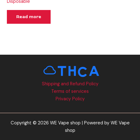
Disposable
Read more
Shipping and Refund Policy
Terms of services
Privacy Policy
Copyright © 2026 WE Vape shop | Powered by WE Vape
shop