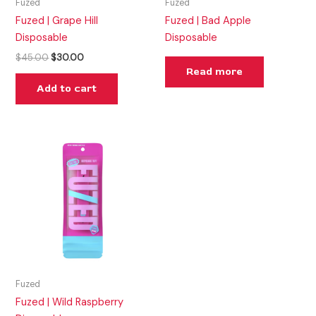
Fuzed
Fuzed
Fuzed | Grape Hill
Fuzed | Bad Apple
Disposable
Disposable
$
45.00
$
30.00
Read more
Add to cart
Fuzed
Fuzed | Wild Raspberry