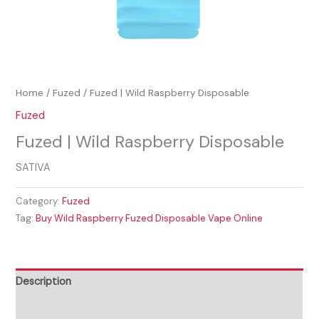
Home
/
Fuzed
/ Fuzed | Wild Raspberry Disposable
Fuzed
Fuzed | Wild Raspberry Disposable
SATIVA
Category:
Fuzed
Tag:
Buy Wild Raspberry Fuzed Disposable Vape Online
Description
Reviews (0)