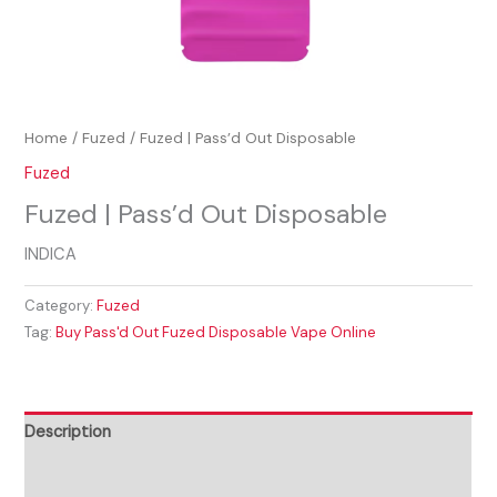
Home
/
Fuzed
/ Fuzed | Pass’d Out Disposable
Fuzed
Fuzed | Pass’d Out Disposable
INDICA
Category:
Fuzed
Tag:
Buy Pass'd Out Fuzed Disposable Vape Online
Description
Reviews (0)