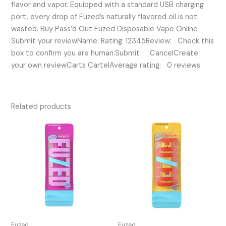
flavor and vapor. Equipped with a standard USB charging
port, every drop of Fuzed’s naturally flavored oil is not
wasted. Buy Pass’d Out Fuzed Disposable Vape Online
Submit your reviewName: Rating: 12345Review: Check this
box to confirm you are human.Submit CancelCreate
your own reviewCarts CartelAverage rating: 0 reviews
Related products
Fuzed
Fuzed