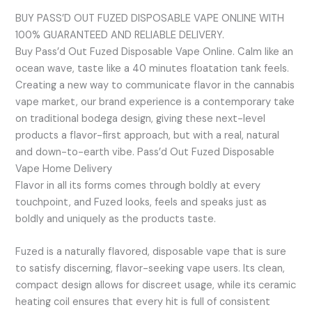
BUY PASS’D OUT FUZED DISPOSABLE VAPE ONLINE WITH
100% GUARANTEED AND RELIABLE DELIVERY.
Buy Pass’d Out Fuzed Disposable Vape Online. Calm like an
ocean wave, taste like a 40 minutes floatation tank feels.
Creating a new way to communicate flavor in the cannabis
vape market, our brand experience is a contemporary take
on traditional bodega design, giving these next-level
products a flavor-first approach, but with a real, natural
and down-to-earth vibe. Pass’d Out Fuzed Disposable
Vape Home Delivery
Flavor in all its forms comes through boldly at every
touchpoint, and Fuzed looks, feels and speaks just as
boldly and uniquely as the products taste.
Fuzed is a naturally flavored, disposable vape that is sure
to satisfy discerning, flavor-seeking vape users. Its clean,
compact design allows for discreet usage, while its ceramic
heating coil ensures that every hit is full of consistent