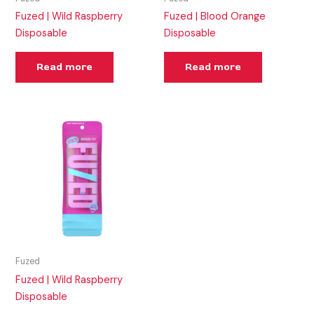
Fuzed | Wild Raspberry
Fuzed | Blood Orange
Disposable
Disposable
Read more
Read more
Fuzed
Fuzed | Wild Raspberry
Disposable