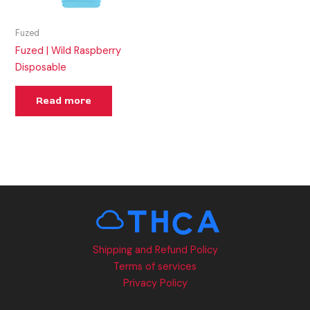
Fuzed
Fuzed | Wild Raspberry
Disposable
Read more
Shipping and Refund Policy
Terms of services
Privacy Policy