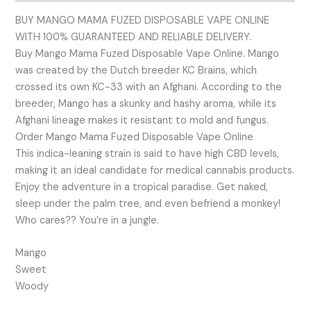
BUY MANGO MAMA FUZED DISPOSABLE VAPE ONLINE
WITH 100% GUARANTEED AND RELIABLE DELIVERY.
Buy Mango Mama Fuzed Disposable Vape Online. Mango
was created by the Dutch breeder KC Brains, which
crossed its own KC-33 with an Afghani. According to the
breeder, Mango has a skunky and hashy aroma, while its
Afghani lineage makes it resistant to mold and fungus.
Order Mango Mama Fuzed Disposable Vape Online
This indica-leaning strain is said to have high CBD levels,
making it an ideal candidate for medical cannabis products.
Enjoy the adventure in a tropical paradise. Get naked,
sleep under the palm tree, and even befriend a monkey!
Who cares?? You’re in a jungle.
Mango
Sweet
Woody