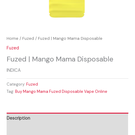
Home
/
Fuzed
/ Fuzed | Mango Mama Disposable
Fuzed
Fuzed | Mango Mama Disposable
INDICA
Category:
Fuzed
Tag:
Buy Mango Mama Fuzed Disposable Vape Online
Description
Reviews (0)