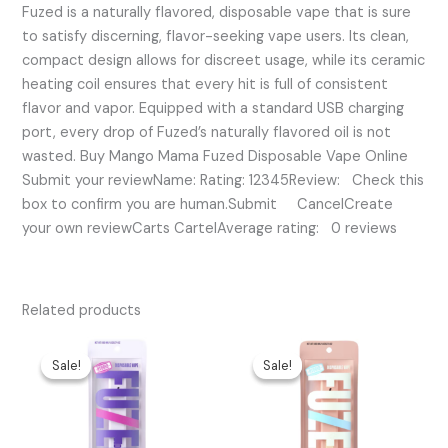
Fuzed is a naturally flavored, disposable vape that is sure
to satisfy discerning, flavor-seeking vape users. Its clean,
compact design allows for discreet usage, while its ceramic
heating coil ensures that every hit is full of consistent
flavor and vapor. Equipped with a standard USB charging
port, every drop of Fuzed’s naturally flavored oil is not
wasted. Buy Mango Mama Fuzed Disposable Vape Online
Submit your reviewName: Rating: 12345Review: Check this
box to confirm you are human.Submit CancelCreate
your own reviewCarts CartelAverage rating: 0 reviews
Related products
Original
Current
Original
Current
price
price
price
price
Sale!
Sale!
Sale!
Sale!
was:
is:
was:
is:
$45.00.
$30.00.
$45.00.
$30.00.