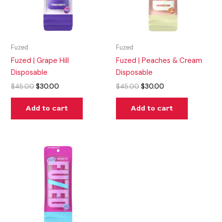
Fuzed
Fuzed
Fuzed | Grape Hill
Fuzed | Peaches & Cream
Disposable
Disposable
$
45.00
$
30.00
$
45.00
$
30.00
Add to cart
Add to cart