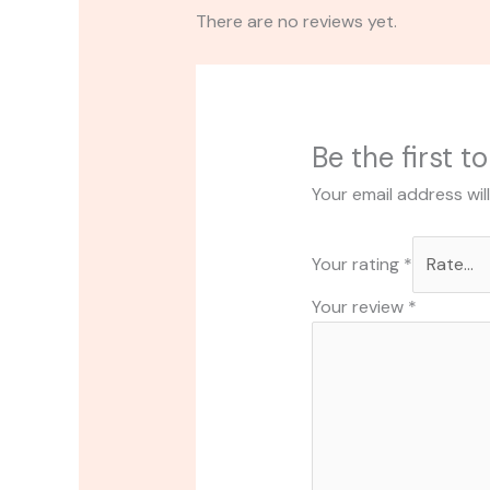
There are no reviews yet.
Be the first 
Your email address wil
Your rating
*
Your review
*