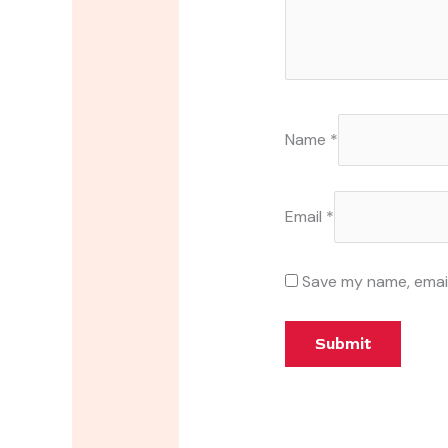
Name
*
Email
*
Save my name, email