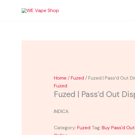
Skip
Original
Sale!
Sale!
to
price
content
was:
i
$45.00.
Home
/
Fuzed
/ Fuzed | Pass’d Out D
Fuzed
Fuzed | Pass’d Out Di
INDICA
Category:
Fuzed
Tag:
Buy Pass'd Ou