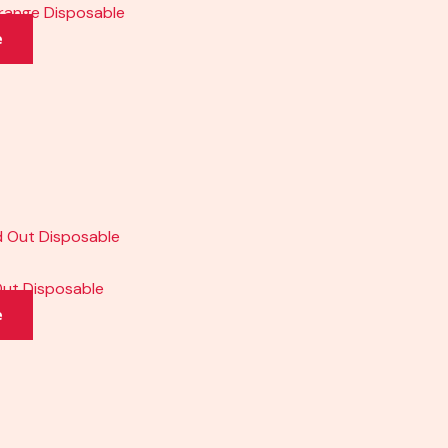
Orange Disposable
e
Out Disposable
e