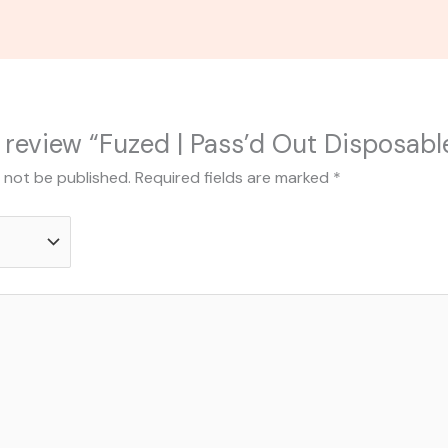
to review “Fuzed | Pass’d Out Disposabl
l not be published.
Required fields are marked
*