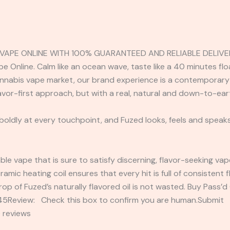
 VAPE ONLINE WITH 100% GUARANTEED AND RELIABLE DELIVE
 Online. Calm like an ocean wave, taste like a 40 minutes flo
nnabis vape market, our brand experience is a contemporary 
lavor-first approach, but with a real, natural and down-to-ea
 boldly at every touchpoint, and Fuzed looks, feels and speaks
able vape that is sure to satisfy discerning, flavor-seeking va
eramic heating coil ensures that every hit is full of consistent
op of Fuzed’s naturally flavored oil is not wasted. Buy Pass’
2345Review: Check this box to confirm you are human.Submi
 reviews