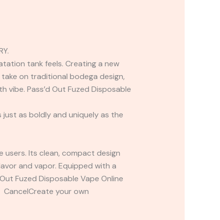
RY.
atation tank feels. Creating a new
take on traditional bodega design,
rth vibe. Pass’d Out Fuzed Disposable
 just as boldly and uniquely as the
pe users. Its clean, compact design
 flavor and vapor. Equipped with a
d Out Fuzed Disposable Vape Online
t CancelCreate your own