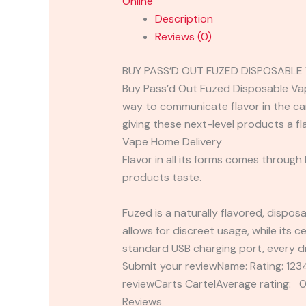
Online
Description
Reviews (0)
BUY PASS’D OUT FUZED DISPOSABLE
Buy Pass’d Out Fuzed Disposable Vape
way to communicate flavor in the ca
giving these next-level products a f
Vape Home Delivery
Flavor in all its forms comes through
products taste.
Fuzed is a naturally flavored, dispos
allows for discreet usage, while its c
standard USB charging port, every dr
Submit your reviewName: Rating: 1
reviewCarts CartelAverage rating: 0
Reviews