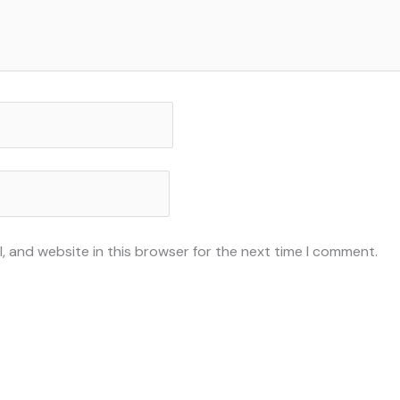
, and website in this browser for the next time I comment.