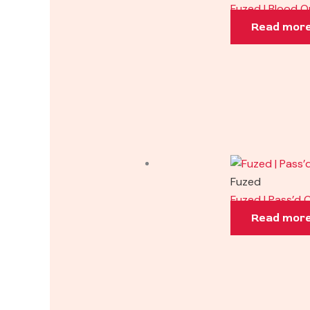
Fuzed | Blood 
Read mor
Fuzed
Fuzed | Pass’d 
Read mor