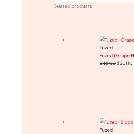
Related products
Fuzed
Fuzed | Grape H
$
45.00
$
30.00
Fuzed