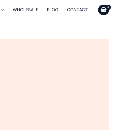
WHOLESALE
BLOG
CONTACT