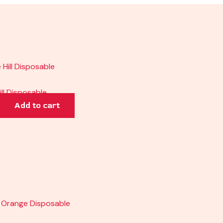
ill Disposable
Add to cart