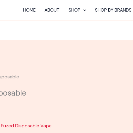
Current
HOME
ABOUT
SHOP
SHOP BY BRANDS
price
s:
$30.00.
isposable
sposable
t Fuzed Disposable Vape