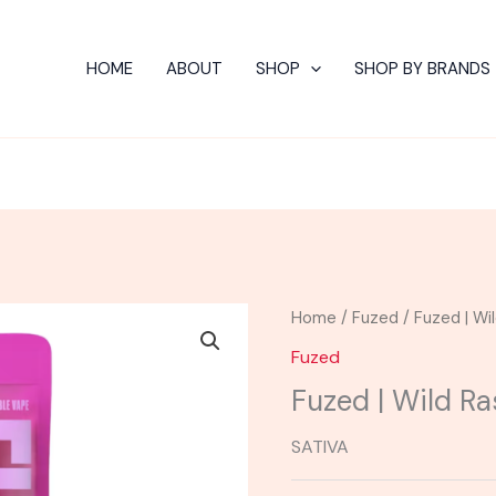
HOME
ABOUT
SHOP
SHOP BY BRANDS
Home
/
Fuzed
/ Fuzed | Wi
Fuzed
Fuzed | Wild R
SATIVA