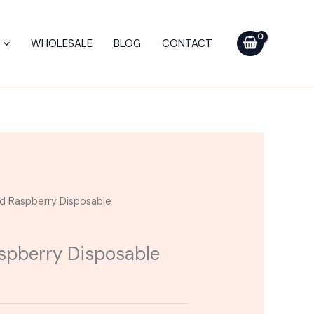
WHOLESALE
BLOG
CONTACT
ld Raspberry Disposable
aspberry Disposable