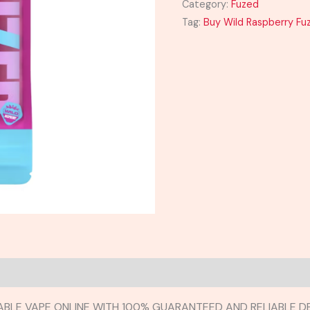
Category:
Fuzed
Tag:
Buy Wild Raspberry Fu
ABLE VAPE ONLINE WITH 100% GUARANTEED AND RELIABLE DE