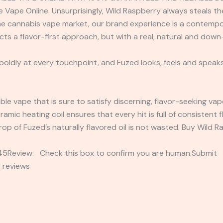
ape Online. Unsurprisingly, Wild Raspberry always steals the 
e cannabis vape market, our brand experience is a contempo
ucts a flavor-first approach, but with a real, natural and dow
 boldly at every touchpoint, and Fuzed looks, feels and speaks
able vape that is sure to satisfy discerning, flavor-seeking va
eramic heating coil ensures that every hit is full of consistent
op of Fuzed’s naturally flavored oil is not wasted. Buy Wild
2345Review: Check this box to confirm you are human.Submi
 reviews