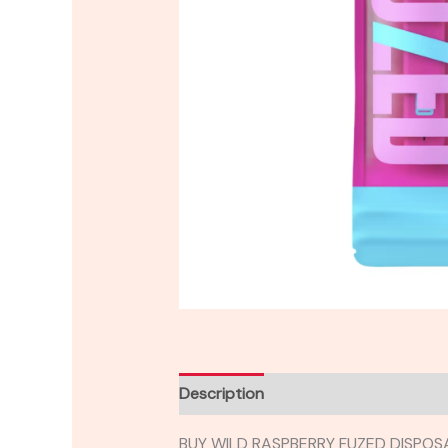
Description
Reviews (0)
BUY WILD RASPBERRY FUZED DISPOS