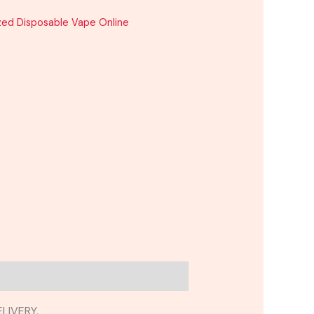
zed Disposable Vape Online
LIVERY.