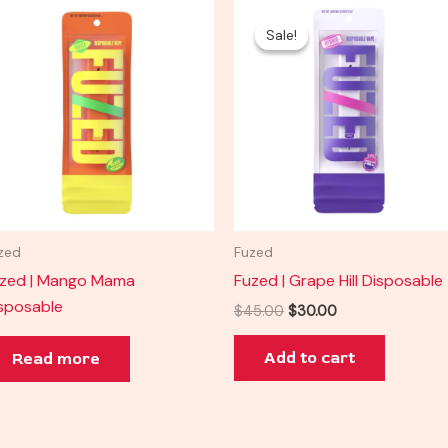
Original
Current
price
price
Sale!
Sale!
was:
is:
$45.00.
$30.00.
zed
Fuzed
zed | Mango Mama
Fuzed | Grape Hill Disposable
sposable
$
45.00
$
30.00
Add to cart
Read more