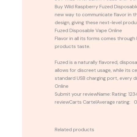
Buy Wild Raspberry Fuzed Disposable V
new way to communicate flavor in th
design, giving these next-level prod
Fuzed Disposable Vape Online
Flavor in all its forms comes through
products taste.
Fuzed is a naturally flavored, dispos
allows for discreet usage, while its c
standard USB charging port, every dr
Online
Submit your reviewName: Rating: 1
reviewCarts CartelAverage rating: 0
Related products