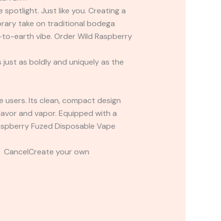
spotlight. Just like you. Creating a
rary take on traditional bodega
n-to-earth vibe. Order Wild Raspberry
 just as boldly and uniquely as the
pe users. Its clean, compact design
 flavor and vapor. Equipped with a
 Raspberry Fuzed Disposable Vape
t CancelCreate your own