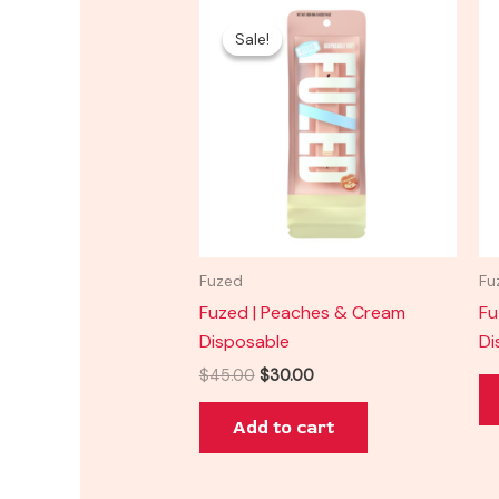
Original
Current
price
price
Sale!
Sale!
was:
is:
$45.00.
$30.00.
Fuzed
Fu
Fuzed | Peaches & Cream
Fu
Disposable
Di
$
45.00
$
30.00
Add to cart