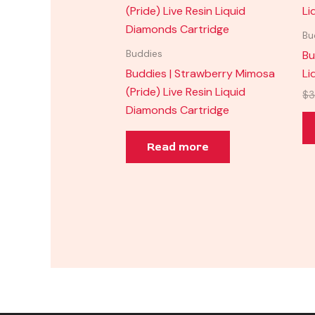
Bu
Bu
Buddies
Buddies | Strawberry Mimosa
Li
(Pride) Live Resin Liquid
$
3
Diamonds Cartridge
Read more