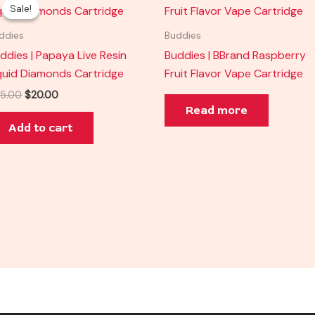
price
price
Sale!
Sale!
was:
is:
$35.00.
$20.00.
ddies
Buddies
ddies | Papaya Live Resin
Buddies | BBrand Raspberry
quid Diamonds Cartridge
Fruit Flavor Vape Cartridge
5.00
$
20.00
Read more
Add to cart