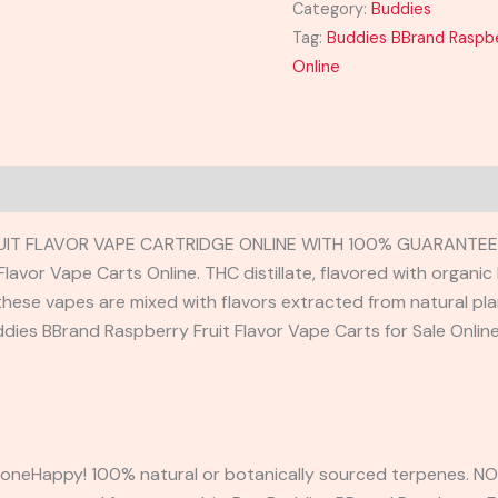
Category:
Buddies
Tag:
Buddies BBrand Raspber
Online
UIT FLAVOR VAPE CARTRIDGE ONLINE WITH 100% GUARANTEED
lavor Vape Carts Online. THC distillate, flavored with organic
, these vapes are mixed with flavors extracted from natural pl
uddies BBrand Raspberry Fruit Flavor Vape Carts for Sale Onlin
neHappy! 100% natural or botanically sourced terpenes. NO 