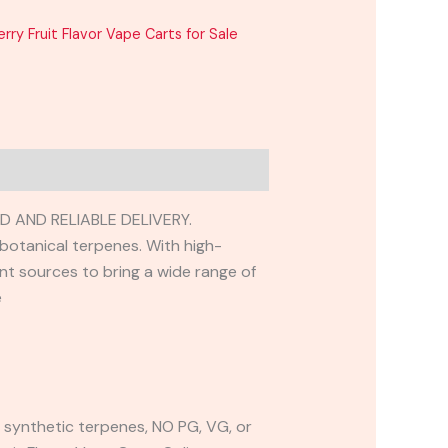
ry Fruit Flavor Vape Carts for Sale
 AND RELIABLE DELIVERY.
 botanical terpenes. With high-
ant sources to bring a wide range of
e
synthetic terpenes, NO PG, VG, or