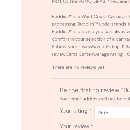
MCT Oil, Non-GMO, GRAS. *Terpenes 
Buddies™ is a West Coast Cannabis B
processing, Buddies™ understands the
Buddies™ is a brand you can always 
comfort in your selection of a canna
Submit your reviewName: Rating: 1
reviewCarts CartelAverage rating: 0
There are no reviews yet.
Be the first to review “
Your email address will not be pu
Your rating
*
Your review
*