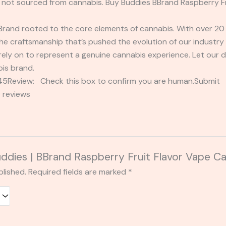
not sourced from cannabis. Buy Buddies BBrand Raspberry Fru
rand rooted to the core elements of cannabis. With over 20 y
 craftsmanship that’s pushed the evolution of our industry t
rely on to represent a genuine cannabis experience. Let our
bis brand.
2345Review: Check this box to confirm you are human.Submi
 reviews
Buddies | BBrand Raspberry Fruit Flavor Vape Ca
blished.
Required fields are marked
*