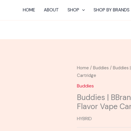
HOME
ABOUT
SHOP
SHOP BY BRANDS
Home
/
Buddies
/ Buddies 
Cartridge
Buddies
Buddies | BBran
Flavor Vape Ca
HYBRID