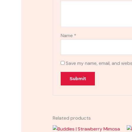
Name
*
Save my name, email, and websi
Related products