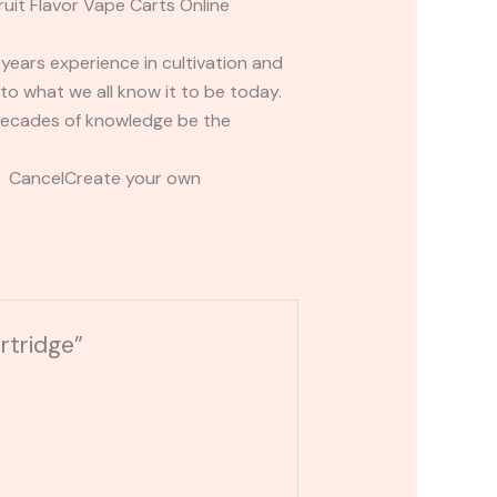
it Flavor Vape Carts Online
ears experience in cultivation and
o what we all know it to be today.
 decades of knowledge be the
t CancelCreate your own
rtridge”