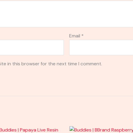
Email
*
te in this browser for the next time I comment.
Original
Current