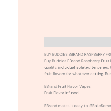
Description
Reviews (0)
BUY BUDDIES BBRAND RASPBERRY FR
Buy Buddies BBrand Raspberry Fruit F
quality, individual isolated terpenes
fruit flavors for whatever setting. B
BBrand Fruit Flavor Vapes
Fruit Flavor Infused
BBrand makes it easy to #BakeSomeo