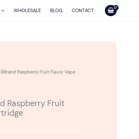
WHOLESALE
BLOG
CONTACT
| BBrand Raspberry Fruit Flavor Vape
d Raspberry Fruit
rtridge