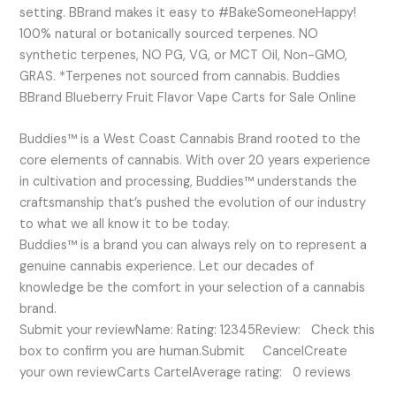
setting. BBrand makes it easy to #BakeSomeoneHappy!
100% natural or botanically sourced terpenes. NO
synthetic terpenes, NO PG, VG, or MCT Oil, Non-GMO,
GRAS. *Terpenes not sourced from cannabis. Buddies
BBrand Blueberry Fruit Flavor Vape Carts for Sale Online
Buddies™ is a West Coast Cannabis Brand rooted to the
core elements of cannabis. With over 20 years experience
in cultivation and processing, Buddies™ understands the
craftsmanship that’s pushed the evolution of our industry
to what we all know it to be today.
Buddies™ is a brand you can always rely on to represent a
genuine cannabis experience. Let our decades of
knowledge be the comfort in your selection of a cannabis
brand.
Submit your reviewName: Rating: 12345Review: Check this
box to confirm you are human.Submit CancelCreate
your own reviewCarts CartelAverage rating: 0 reviews