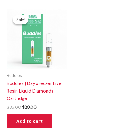
Original
Current
price
price
Sale!
Sale!
was:
is:
$35.00.
$20.00.
Buddies
Buddies | Daywrecker Live
Resin Liquid Diamonds
Cartridge
$
35.00
$
20.00
Add to cart