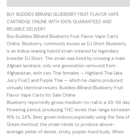
Reviews (0)
BUY BUDDIES BBRAND BLUEBERRY FRUIT FLAVOR VAPE
CARTRIDGE ONLINE WITH 100% GUARANTEED AND
RELIABLE DELIVERY.
Buy Buddies BBrand Blueberry Fruit Flavor Vape Carts
Online. Blueberry, commonly known as DJ Short Blueberry,
is an Indica-leaning hybrid strain created by legendary
breeder DJ Short. The strain was bred by crossing a male
Afghani landrace, only one generation removed from
Afghanistan, with two Thai females — Highland Thai (aka
Juicy Fruit) and Purple Thai — which he claims produced
virtually identical results. Buddies BBrand Blueberry Fruit
Flavor Vape Carts for Sale Online
Blueberry reportedly grows medium-to-tall in a 49-56 day
flowering period, producing THC levels that range between
16% to 24%. Best grown indoors,especially using the Sea of
Green method, the strain tends to produce above-
average yields of dense, sticky, purple-hued buds. When