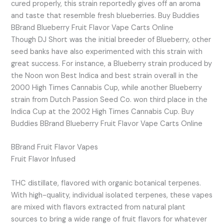
cured properly, this strain reportedly gives off an aroma
and taste that resemble fresh blueberries. Buy Buddies
BBrand Blueberry Fruit Flavor Vape Carts Online
Though DJ Short was the initial breeder of Blueberry, other
seed banks have also experimented with this strain with
great success. For instance, a Blueberry strain produced by
the Noon won Best Indica and best strain overall in the
2000 High Times Cannabis Cup, while another Blueberry
strain from Dutch Passion Seed Co. won third place in the
Indica Cup at the 2002 High Times Cannabis Cup. Buy
Buddies BBrand Blueberry Fruit Flavor Vape Carts Online
BBrand Fruit Flavor Vapes
Fruit Flavor Infused
THC distillate, flavored with organic botanical terpenes.
With high-quality, individual isolated terpenes, these vapes
are mixed with flavors extracted from natural plant
sources to bring a wide range of fruit flavors for whatever