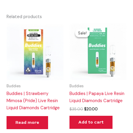
Related products
Original
Current
price
price
Sale!
Sale!
was:
is:
$35.00.
$20.00.
Buddies
Buddies
Buddies | Strawberry
Buddies | Papaya Live Resin
Mimosa (Pride) Live Resin
Liquid Diamonds Cartridge
Liquid Diamonds Cartridge
$
35.00
$
20.00
Add to cart
Read more