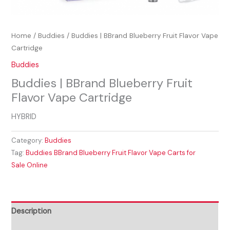
Home
/
Buddies
/ Buddies | BBrand Blueberry Fruit Flavor Vape
Cartridge
Buddies
Buddies | BBrand Blueberry Fruit
Flavor Vape Cartridge
HYBRID
Category:
Buddies
Tag:
Buddies BBrand Blueberry Fruit Flavor Vape Carts for
Sale Online
Description