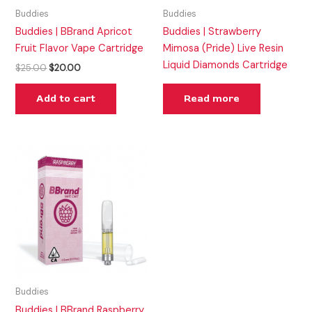
Buddies
Buddies
Buddies | BBrand Apricot
Buddies | Strawberry
Fruit Flavor Vape Cartridge
Mimosa (Pride) Live Resin
Liquid Diamonds Cartridge
$
25.00
$
20.00
Add to cart
Read more
Buddies
Buddies | BBrand Raspberry