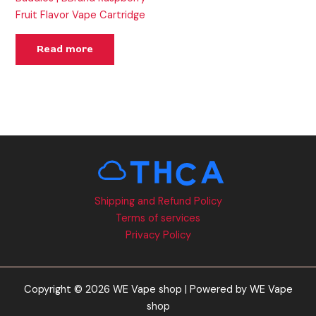
Fruit Flavor Vape Cartridge
Read more
Shipping and Refund Policy
Terms of services
Privacy Policy
Copyright © 2026 WE Vape shop | Powered by WE Vape
shop