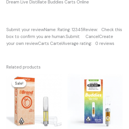
Dream Live Distillate Buddies Carts Online
Submit your reviewName: Rating: 12345Review: Check this
box to confirm you are human.Submit CancelCreate
your own reviewCarts CartelAverage rating: 0 reviews
Related products
Original
Current
price
price
Sale!
Sale!
was:
is:
$25.00.
$20.00.