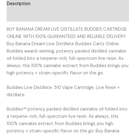
Description
Reviews (0)
BUY BANANA DREAM LIVE DISTILLATE BUDDIES CARTRIDGE
ONLINE WITH 100% GUARANTEED AND RELIABLE DELIVERY.
Buy Banana Dream Live Distillate Buddies Carts Online.
Buddies award-winning, potency packed distilled cannabis
oil folded into a terpene-rich, full-spectrum live resin. As
always, this 100% cannabis extract from Buddies brings you
high potency + strain-specific flavor on the go.
Buddies Live Distillate. 510 Vape Cartridge. Live Resin +
distillate.
Buddies™ potency packed distilled cannabis oil folded into
a terpene-rich, full-spectrum live resin. As always, this
100% cannabis extract from Buddies brings you high
potency + strain-specific flavor on the go. Buy Banana