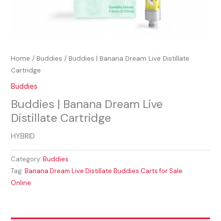
Home
/
Buddies
/ Buddies | Banana Dream Live Distillate
Cartridge
Buddies
Buddies | Banana Dream Live
Distillate Cartridge
HYBRID
Category:
Buddies
Tag:
Banana Dream Live Distillate Buddies Carts for Sale
Online