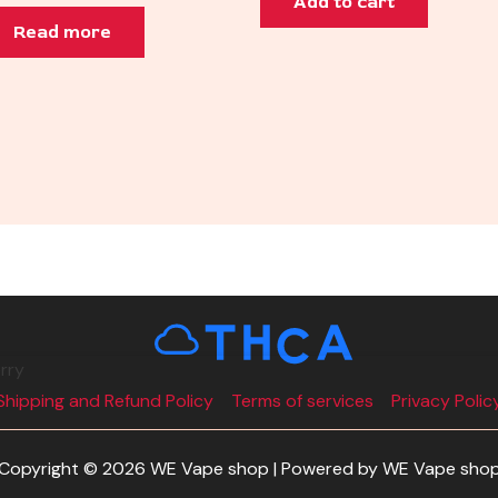
Add to cart
Read more
rry
Shipping and Refund Policy
Terms of services
Privacy Polic
Copyright © 2026 WE Vape shop | Powered by WE Vape sho