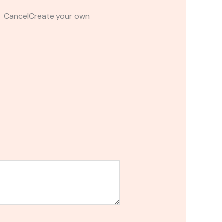
t CancelCreate your own