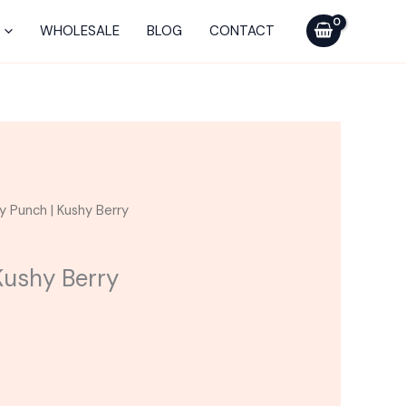
WHOLESALE
BLOG
CONTACT
urrent
y Punch | Kushy Berry
ice
Kushy Berry
20.00.