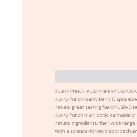
Description
Reviews (0)
KUSHY PUNCH KUSHY BERRY DISPOSA
Kushy Punch Kushy Berry Disposable. 
natural great tasting flavor! USB-C 
Kushy Punch is an iconic cannabis br
natural ingredients, their wide range
With a science-forward approach and