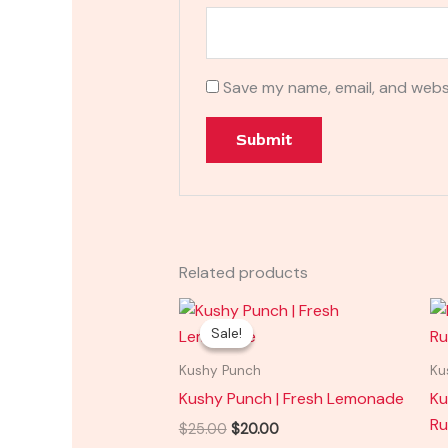
Save my name, email, and websi
Related products
Original
Current
price
price
Sale!
Sale!
was:
is:
$25.00.
$20.00.
Kushy Punch
Ku
Kushy Punch | Fresh Lemonade
Ku
Ru
$
25.00
$
20.00