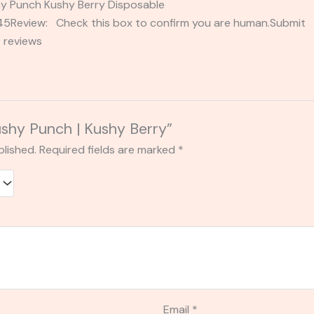
shy Punch Kushy Berry Disposable
2345Review: Check this box to confirm you are human.Submi
 reviews
Kushy Punch | Kushy Berry”
blished.
Required fields are marked
*
Email
*