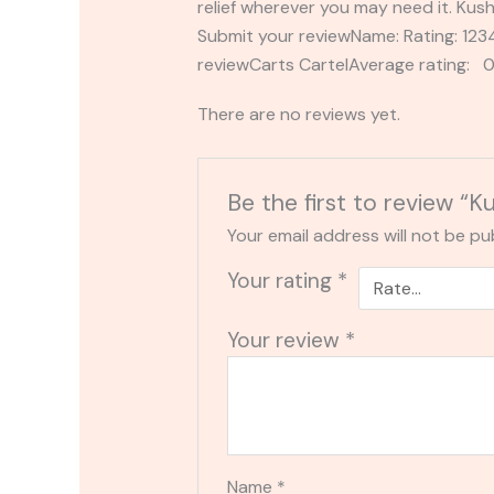
relief wherever you may need it. Ku
Submit your reviewName: Rating: 1
reviewCarts CartelAverage rating: 0
There are no reviews yet.
Be the first to review “
Your email address will not be pu
Your rating
*
Your review
*
Name
*