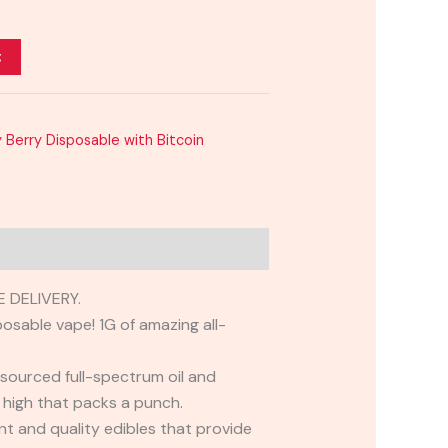
t
 Berry Disposable with Bitcoin
 DELIVERY.
osable vape! 1G of amazing all-
 sourced full-spectrum oil and
y high that packs a punch.
t and quality edibles that provide