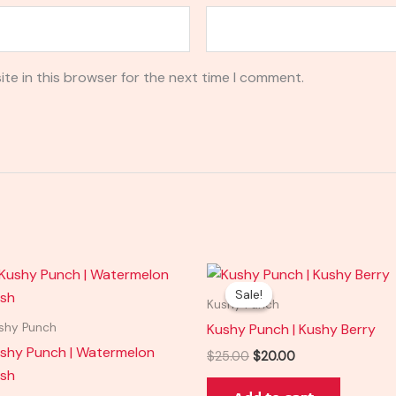
te in this browser for the next time I comment.
Original
Current
price
price
Sale!
Sale!
was:
is:
Kushy Punch
$25.00.
$20.00.
Kushy Punch | Kushy Berry
shy Punch
shy Punch | Watermelon
$
25.00
$
20.00
sh