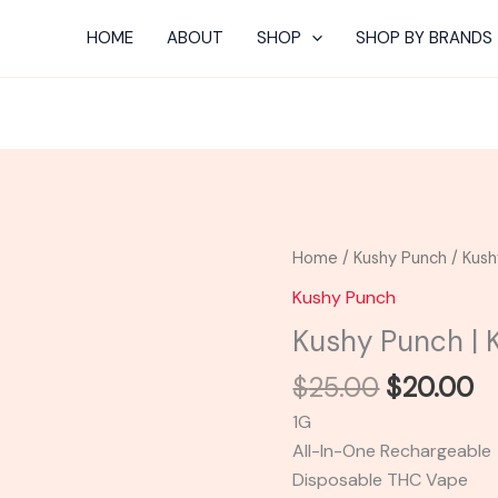
HOME
ABOUT
SHOP
SHOP BY BRANDS
Original
C
Kushy
Home
/
Kushy Punch
/ Kush
price
pr
Punch
Kushy Punch
was:
is:
|
Kushy Punch | 
$25.00.
$
Kushy
Berry
$
25.00
$
20.00
quantity
1G
All-In-One Rechargeable
Disposable THC Vape