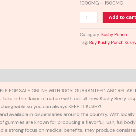
1000MG – 1500MG
Add to car
Category:
Kushy Punch
Tag:
Buy Kushy Punch Kushy
BLE FOR SALE ONLINE WITH 100% GUARANTEED AND RELIABLE
Take in the flavor of nature with our all-new Kushy Berry disp
rechargeable so you can always KEEP IT KUSHY!
and available in dispensaries around the country. With locally
 of gummies are known for producing a flavorful, lush, full bod
 a strong focus on medical benefits, they produce consisten