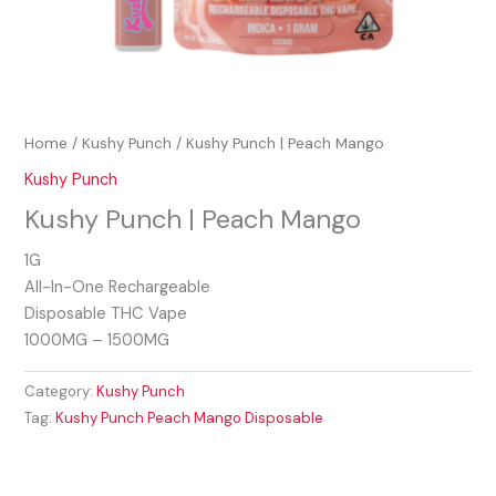
Home
/
Kushy Punch
/ Kushy Punch | Peach Mango
Kushy Punch
Kushy Punch | Peach Mango
1G
All-In-One Rechargeable
Disposable THC Vape
1000MG – 1500MG
Category:
Kushy Punch
Tag:
Kushy Punch Peach Mango Disposable