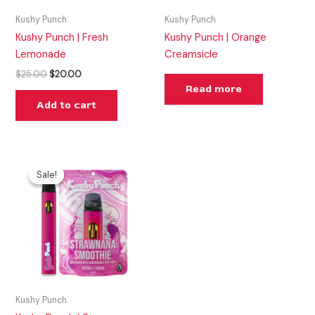
Kushy Punch
Kushy Punch
Kushy Punch | Fresh
Kushy Punch | Orange
Lemonade
Creamsicle
$
25.00
$
20.00
Read more
Add to cart
Original
Current
price
price
Sale!
Sale!
was:
is:
$30.00.
$25.00.
Kushy Punch