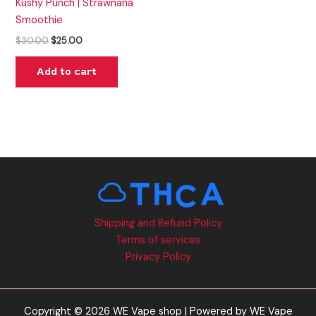
Kushy Punch | Strawnana
Smoothie
$
30.00
$
25.00
Add to cart
Shipping and Refund Policy
Terms of services
Privacy Policy
Copyright © 2026 WE Vape shop | Powered by WE Vape