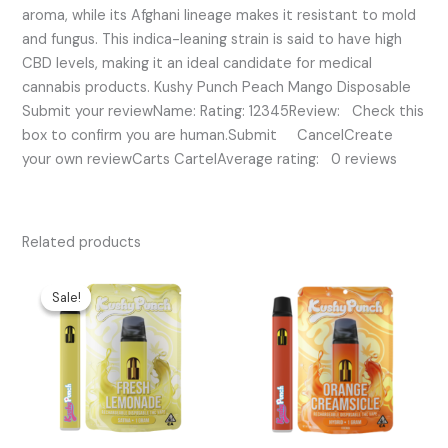
aroma, while its Afghani lineage makes it resistant to mold
and fungus. This indica-leaning strain is said to have high
CBD levels, making it an ideal candidate for medical
cannabis products. Kushy Punch Peach Mango Disposable
Submit your reviewName: Rating: 12345Review: Check this
box to confirm you are human.Submit CancelCreate
your own reviewCarts CartelAverage rating: 0 reviews
Related products
Original
Current
price
price
Sale!
Sale!
was:
is:
$25.00.
$20.00.