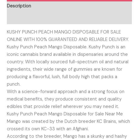
Description
Reviews (0)
KUSHY PUNCH PEACH MANGO DISPOSABLE FOR SALE
ONLINE WITH 100% GUARANTEED AND RELIABLE DELIVERY.
Kushy Punch Peach Mango Disposable. Kushy Punch is an
iconic cannabis brand available in dispensaries around the
country. With locally sourced full-spectrum oil and natural
ingredients, their wide range of gummies are known for
producing a flavorful, lush, full body high that packs a
punch.
With a science-forward approach and a strong focus on
medical benefits, they produce consistent and quality
edibles that provide relief wherever you may need it.
Kushy Punch Peach Mango Disposable for Sale Near Me
Mango was created by the Dutch breeder KC Brains, which
crossed its own KC-33 with an Afghani.
According to the breeder, Mango has a skunky and hashy