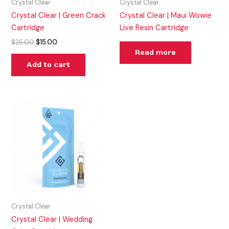
Crystal Clear
Crystal Clear
Crystal Clear | Green Crack
Crystal Clear | Maui Wowie
Cartridge
Live Resin Cartridge
$
25.00
$
15.00
Read more
Add to cart
Crystal Clear
Crystal Clear | Wedding