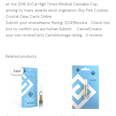
at the 2018 SoCal High Times Medical Cannabis Cup,
among its many awards since origination. Buy Pink Cookies
Crystal Clear Carts Online
Submit your reviewName: Rating: 12345Review: Check this
box to confirm you are human.Submit CancelCreate
your own reviewCarts CartelAverage rating: 0 reviews
Related products
Original
Current
price
price
Sale!
Sale!
was:
is:
$25.00.
$15.00.