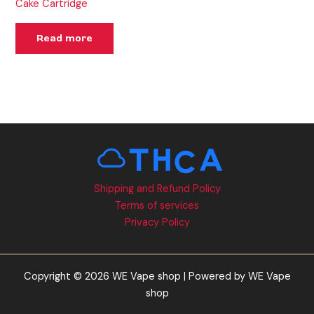
Cake Cartridge
Read more
Shipping and Refund Policy
Terms of services
Privacy Policy
Copyright © 2026 WE Vape shop | Powered by WE Vape
shop