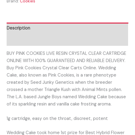
Brand:
Cookies
Description
Reviews (0)
BUY PINK COOKIES LIVE RESIN CRYSTAL CLEAR CARTRIDGE
ONLINE WITH 100% GUARANTEED AND RELIABLE DELIVERY.
Buy Pink Cookies Crystal Clear Carts Online. Wedding
Cake, also known as Pink Cookies, is a rare phenotype
created by Seed Junky Genetics when the breeder
crossed a mother Triangle Kush with Animal Mints pollen.
The L.A. based Jungle Boys named Wedding Cake because
of its sparkling resin and vanilla cake frosting aroma.
1g cartridge, easy on the throat, discreet, potent
Wedding Cake took home 1st prize for Best Hybrid Flower