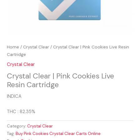
Home
/
Crystal Clear
/ Crystal Clear | Pink Cookies Live Resin
Cartridge
Crystal Clear
Crystal Clear | Pink Cookies Live
Resin Cartridge
INDICA
THC : 82.35%
Category:
Crystal Clear
Tag:
Buy Pink Cookies Crystal Clear Carts Online