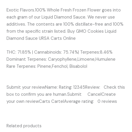
Exotic Flavors.100% Whole Fresh Frozen Flower goes into
each gram of our Liquid Diamond Sauce. We never use
additives. The contents are 100% distillate-free and 100%
from the specific strain listed. Buy GMO Cookies Liquid
Diamond Sauce URSA Carts Online
THC: 71.85% | Cannabinoids: 75.74%| Terpenes:8.46%
Dominant Terpenes: Caryophyllene,Limoene,Humulene
Rare Terpenes: Pinene,Fenchol, Bisabolol
Submit your reviewName: Rating: 12345Review: Check this
box to confirm you are human.Submit CancelCreate
your own reviewCarts CartelAverage rating: 0 reviews
Related products