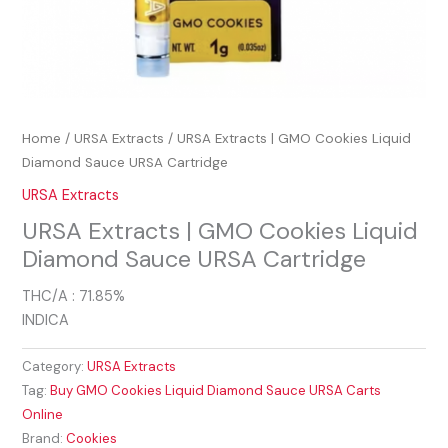
Home
/
URSA Extracts
/ URSA Extracts | GMO Cookies Liquid
Diamond Sauce URSA Cartridge
URSA Extracts
URSA Extracts | GMO Cookies Liquid
Diamond Sauce URSA Cartridge
THC/A : 71.85%
INDICA
Category:
URSA Extracts
Tag:
Buy GMO Cookies Liquid Diamond Sauce URSA Carts
Online
Brand:
Cookies