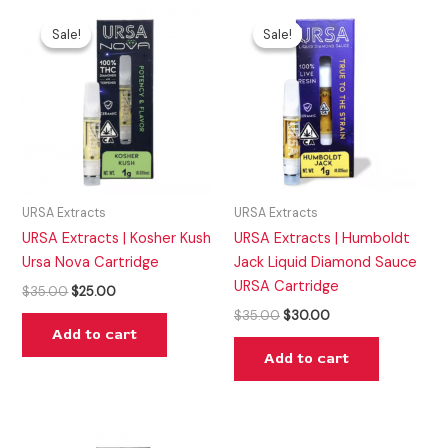
Original
Current
Original
Current
price
price
price
price
Sale!
Sale!
Sale!
Sale!
was:
is:
was:
is:
$35.00.
$25.00.
$35.00.
$30.00.
URSA Extracts
URSA Extracts
URSA Extracts | Kosher Kush
URSA Extracts | Humboldt
Ursa Nova Cartridge
Jack Liquid Diamond Sauce
URSA Cartridge
$
35.00
$
25.00
$
35.00
$
30.00
Add to cart
Add to cart