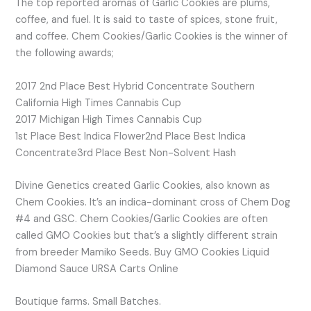
The top reported aromas of Garlic Cookies are plums,
coffee, and fuel. It is said to taste of spices, stone fruit,
and coffee. Chem Cookies/Garlic Cookies is the winner of
the following awards;
2017 2nd Place Best Hybrid Concentrate Southern
California High Times Cannabis Cup
2017 Michigan High Times Cannabis Cup
1st Place Best Indica Flower2nd Place Best Indica
Concentrate3rd Place Best Non-Solvent Hash
Divine Genetics created Garlic Cookies, also known as
Chem Cookies. It’s an indica-dominant cross of Chem Dog
#4 and GSC. Chem Cookies/Garlic Cookies are often
called GMO Cookies but that’s a slightly different strain
from breeder Mamiko Seeds. Buy GMO Cookies Liquid
Diamond Sauce URSA Carts Online
Boutique farms. Small Batches.