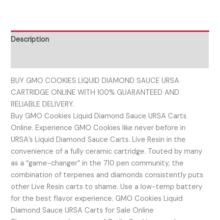
Description
Reviews (0)
BUY GMO COOKIES LIQUID DIAMOND SAUCE URSA
CARTRIDGE ONLINE WITH 100% GUARANTEED AND
RELIABLE DELIVERY.
Buy GMO Cookies Liquid Diamond Sauce URSA Carts
Online. Experience GMO Cookies like never before in
URSA’s Liquid Diamond Sauce Carts. Live Resin in the
convenience of a fully ceramic cartridge. Touted by many
as a “game-changer” in the 710 pen community, the
combination of terpenes and diamonds consistently puts
other Live Resin carts to shame. Use a low-temp battery
for the best flavor experience. GMO Cookies Liquid
Diamond Sauce URSA Carts for Sale Online