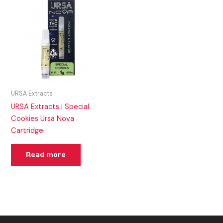
URSA Extracts
URSA Extracts | Special
Cookies Ursa Nova
Cartridge
Read more