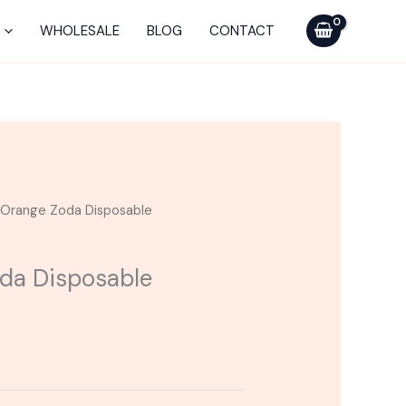
WHOLESALE
BLOG
CONTACT
| Orange Zoda Disposable
oda Disposable