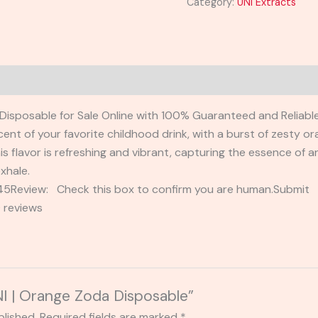
Category:
UNI Extracts
Disposable for Sale Online with 100% Guaranteed and Reliable
scent of your favorite childhood drink, with a burst of zesty 
is flavor is refreshing and vibrant, capturing the essence of a
xhale.
2345Review: Check this box to confirm you are human.Submi
 reviews
UNI | Orange Zoda Disposable”
blished.
Required fields are marked
*