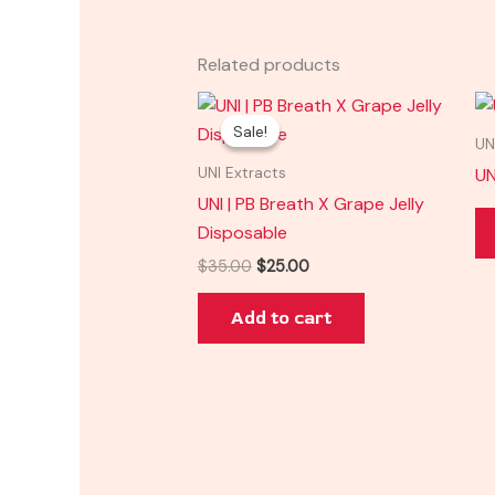
Related products
Original
Current
price
price
Sale!
Sale!
was:
is:
UN
$35.00.
$25.00.
UN
UNI Extracts
UNI | PB Breath X Grape Jelly
Disposable
$
35.00
$
25.00
Add to cart