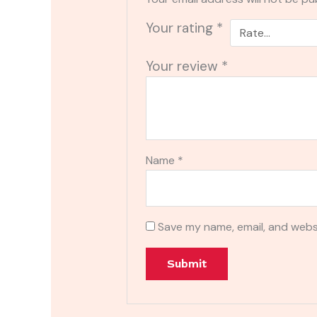
Your rating
*
Your review
*
Name
*
Save my name, email, and websi