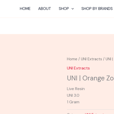
HOME
ABOUT
SHOP
SHOP BY BRANDS
Home
/
UNI Extracts
/ UNI 
UNI Extracts
UNI | Orange Z
Live Resin
UNI 3.0
1 Gram