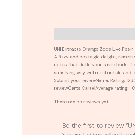
Description
Reviews (0)
UNI Extracts Orange Zoda Live Resin 
A fizzy and nostalgic delight, remini
notes that tickle your taste buds. Th
satisfying way with each inhale and e
Submit your reviewName: Rating: 1
reviewCarts CartelAverage rating: 0
There are no reviews yet.
Be the first to review “
Your email address will not be pu