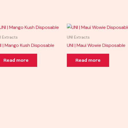
I Extracts
UNI Extracts
I | Mango Kush Disposable
UNI | Maui Wowie Disposable
Read more
Read more