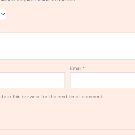
Email
*
te in this browser for the next time I comment.