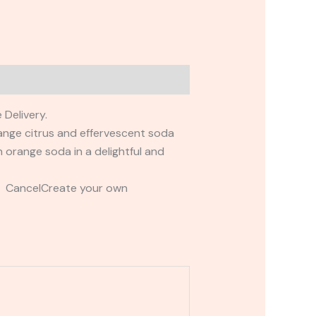
 Delivery.
orange citrus and effervescent soda
n orange soda in a delightful and
t CancelCreate your own