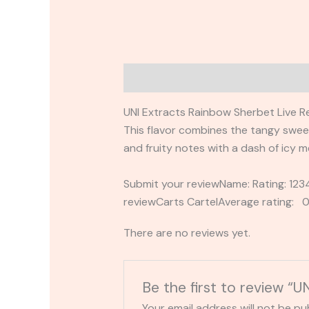
Description
Reviews (0)
UNI Extracts Rainbow Sherbet Live Re
This flavor combines the tangy sweetn
and fruity notes with a dash of icy m
Submit your reviewName: Rating: 1
reviewCarts CartelAverage rating: 0
There are no reviews yet.
Be the first to review “
Your email address will not be pu