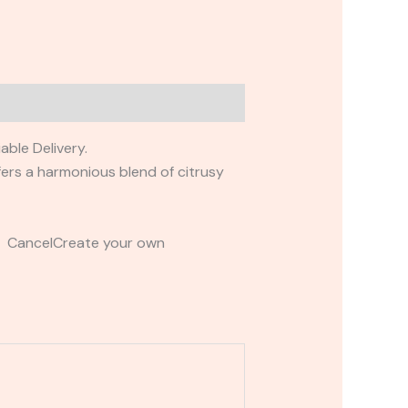
ble Delivery.
ffers a harmonious blend of citrusy
t CancelCreate your own