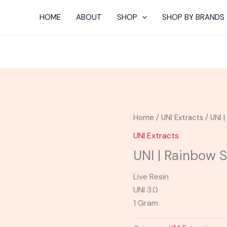
HOME
ABOUT
SHOP
SHOP BY BRANDS
Home
/
UNI Extracts
/ UNI 
UNI Extracts
UNI | Rainbow 
Live Resin
UNI 3.0
1 Gram