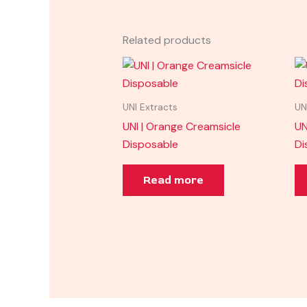
Related products
UNI Extracts
UN
UNI | Orange Creamsicle
UN
Disposable
Di
Read more