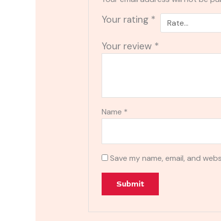
Your rating
*
Your review
*
Name
*
Save my name, email, and websi