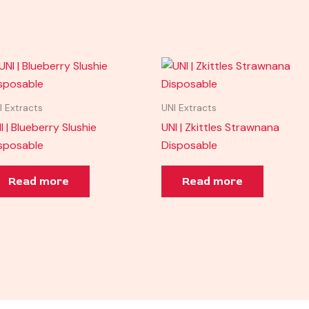
I Extracts
UNI Extracts
I | Blueberry Slushie
UNI | Zkittles Strawnana
sposable
Disposable
Read more
Read more