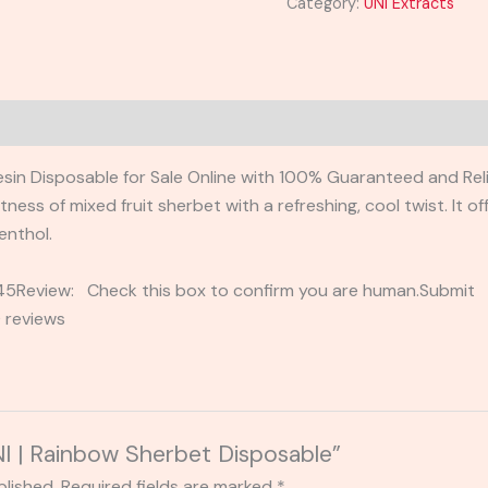
Category:
UNI Extracts
sin Disposable for Sale Online with 100% Guaranteed and Relia
ess of mixed fruit sherbet with a refreshing, cool twist. It o
enthol.
2345Review: Check this box to confirm you are human.Submi
 reviews
UNI | Rainbow Sherbet Disposable”
blished.
Required fields are marked
*