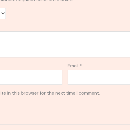
Email
*
te in this browser for the next time I comment.