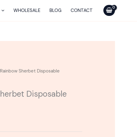
WHOLESALE
BLOG
CONTACT
| Rainbow Sherbet Disposable
Sherbet Disposable