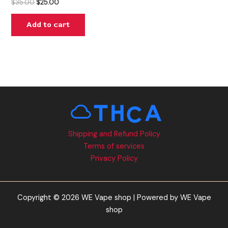
$
35.00
$
25.00
Add to cart
Shipping and Refund Policy
Terms of services
Privacy Policy
Copyright © 2026 WE Vape shop | Powered by WE Vape
shop