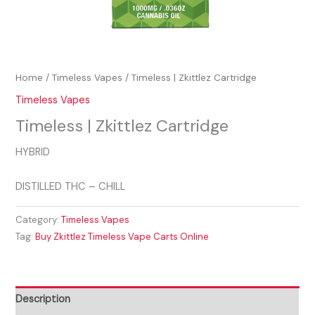
Home
/
Timeless Vapes
/ Timeless | Zkittlez Cartridge
Timeless Vapes
Timeless | Zkittlez Cartridge
HYBRID
DISTILLED THC – CHILL
Category:
Timeless Vapes
Tag:
Buy Zkittlez Timeless Vape Carts Online
Description