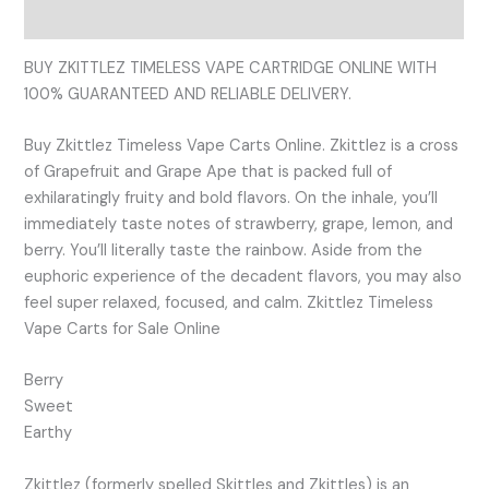
Reviews (0)
BUY ZKITTLEZ TIMELESS VAPE CARTRIDGE ONLINE WITH
100% GUARANTEED AND RELIABLE DELIVERY.
Buy Zkittlez Timeless Vape Carts Online. Zkittlez is a cross
of Grapefruit and Grape Ape that is packed full of
exhilaratingly fruity and bold flavors. On the inhale, you’ll
immediately taste notes of strawberry, grape, lemon, and
berry. You’ll literally taste the rainbow. Aside from the
euphoric experience of the decadent flavors, you may also
feel super relaxed, focused, and calm. Zkittlez Timeless
Vape Carts for Sale Online
Berry
Sweet
Earthy
Zkittlez (formerly spelled Skittles and Zkittles) is an