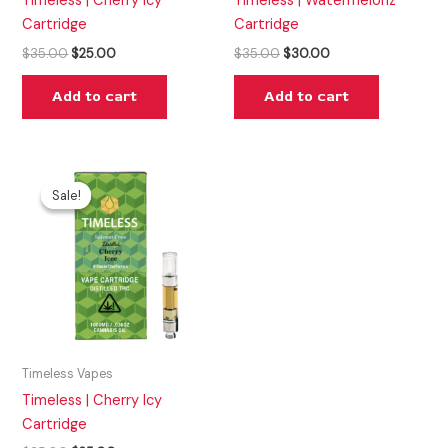
Timeless | Cherry Icy
Timeless | Watermelonz
Cartridge
Cartridge
$
35.00
$
25.00
$
35.00
$
30.00
Add to cart
Add to cart
Original
Current
price
price
Sale!
Sale!
was:
is:
$35.00.
$25.00.
Timeless Vapes
Timeless | Cherry Icy
Cartridge