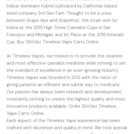
Indica-dominant hybrid cultivated by California-based
seed company 3rd Gen Fam. Thought to be a cross
between Grape Ape and Grapefruit, the strain won 1st
Indica at the 2015 High Times Cannabis Cups in San
Francisco and Michigan, and 1st Place at the 2016 Emerald
Cup. Buy Zkittlez Timeless Vape Carts Online
At Timeless Vapes, our mission is to provide the cleanest
and most effective cannabis medicine while striving to set
the standard of excellence in an ever-growing industry.
Timeless Vapes was founded in 2013 with the vision of
giving patients an efficient and subtle way to medicate.
Our passion has always been research and development,
constantly striving to create the highest quality and most
innovative products available. Order Zkittlez Timeless
Vape Carts Online
Each aspect of the Timeless Vape experience has been
crafted with discretion and quality in mind. We took special