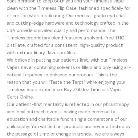
consideration to keep both you and your Timeless Vape
clean with the Timeless Flip Case, fashioned specifically for
discretion while medicating. Our medical-grade materials
and cutting-edge hardware and technology crafted in the
USA provide unrivaled quality and performance. The
Timeless proprietary blend features a solvent-free THC
distillate, crafted for a consistent, high-quality product
with extraordinary flavor profiles.
We believe in putting our patients first, with our Timeless
Vapes never containing solvents or fillers and only using all-
natural Terpenes to enhance our product. This is the
reason that you will “Taste the Terps” while enjoying your
Timeless Vape experience. Buy Zkittlez Timeless Vape
Carts Online
Our patient-first mentality is reflected in our philanthropy
and local outreach events, having made community
education and charitable fundraising a cornerstone of our
philosophy. You will find our products are never affected by
the passage of time or change in trends… we are always