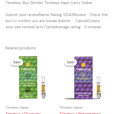
Timeless. Buy Zkittlez Timeless Vape Carts Online
Submit your reviewName: Rating: 12345Review: Check this
box to confirm you are human.Submit CancelCreate
your own reviewCarts CartelAverage rating: 0 reviews
Related products
Original
Current
Original
Current
price
price
price
price
Sale!
Sale!
Sale!
Sale!
was:
is:
was:
is:
$35.00.
$25.00.
$35.00.
$30.00.
Timeless Vapes
Timeless Vapes