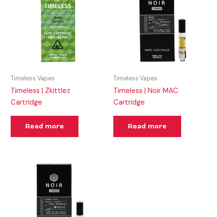
Timeless Vapes
Timeless Vapes
Timeless | Zkittlez
Timeless | Noir MAC
Cartridge
Cartridge
Read more
Read more