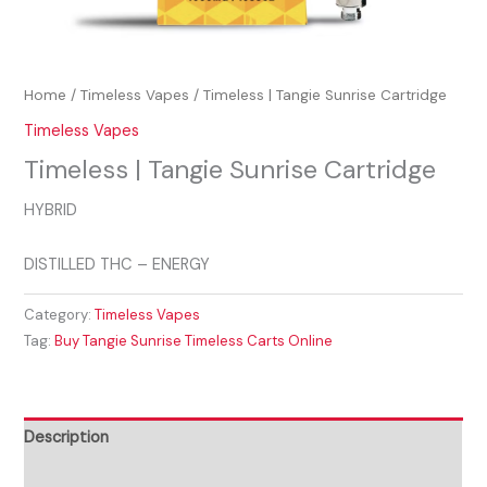
Home
/
Timeless Vapes
/ Timeless | Tangie Sunrise Cartridge
Timeless Vapes
Timeless | Tangie Sunrise Cartridge
HYBRID
DISTILLED THC – ENERGY
Category:
Timeless Vapes
Tag:
Buy Tangie Sunrise Timeless Carts Online
Description
Reviews (0)