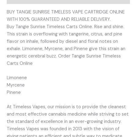
BUY TANGIE SUNRISE TIMELESS VAPE CARTRIDGE ONLINE
WITH 100% GUARANTEED AND RELIABLE DELIVERY.
Buy Tangie Sunrise Timeless Carts Online. Rise and shine.
This strain is overflowing with tangerine, citrus, and pine
flavor on inhale, followed by diesel and floral notes on
exhale. Limonene, Myrcene, and Pinene give this strain an
energetic cerebral buzz. Order Tangie Sunrise Timeless
Carts Online
Limonene
Myrcene
Pinene
At Timeless Vapes, our mission is to provide the cleanest
and most effective cannabis medicine while striving to set
the standard of excellence in an ever-growing industry.
Timeless Vapes was founded in 2013 with the vision of
giving patients an efficient and subtle way to medicate.