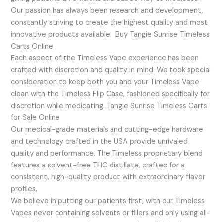
Our passion has always been research and development,
constantly striving to create the highest quality and most
innovative products available. Buy Tangie Sunrise Timeless
Carts Online
Each aspect of the Timeless Vape experience has been
crafted with discretion and quality in mind. We took special
consideration to keep both you and your Timeless Vape
clean with the Timeless Flip Case, fashioned specifically for
discretion while medicating. Tangie Sunrise Timeless Carts
for Sale Online
Our medical-grade materials and cutting-edge hardware
and technology crafted in the USA provide unrivaled
quality and performance. The Timeless proprietary blend
features a solvent-free THC distillate, crafted for a
consistent, high-quality product with extraordinary flavor
profiles.
We believe in putting our patients first, with our Timeless
Vapes never containing solvents or fillers and only using all-