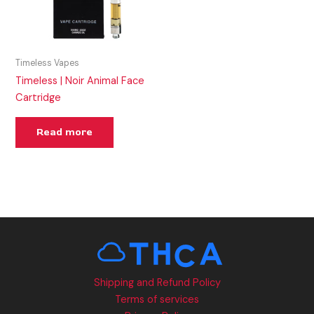
Timeless Vapes
Timeless | Noir Animal Face
Cartridge
Read more
Shipping and Refund Policy
Terms of services