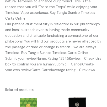
natural Terpenes to enhance our product. This is the
reason that you will “Taste the Terps” while enjoying your
Timeless Vape experience. Buy Tangie Sunrise Timeless
Carts Online
Our patient-first mentality is reflected in our philanthropy
and local outreach events, having made community
education and charitable fundraising a cornerstone of our
philosophy. You will find our products are never affected by
the passage of time or change in trends… we are always
Timeless. Buy Tangie Sunrise Timeless Carts Online
Submit your reviewName: Rating: 12345Review: Check this
box to confirm you are human.Submit CancelCreate
your own reviewCarts CartelAverage rating: 0 reviews
Related products