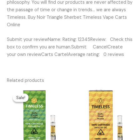
philosophy. You will find our products are never affected by
the passage of time or change in trends… we are always
Timeless. Buy Noir Triangle Sherbet Timeless Vape Carts
Online
Submit your reviewName: Rating: 12345Review: Check this
box to confirm you are human.Submit CancelCreate
your own reviewCarts CartelAverage rating: 0 reviews
Related products
Original
Current
price
price
Sale!
Sale!
was:
is:
$35.00.
$30.00.