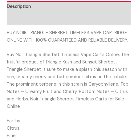
Description
Reviews (0)
BUY NOIR TRIANGLE SHERBET TIMELESS VAPE CARTRIDGE
ONLINE WITH 100% GUARANTEED AND RELIABLE DELIVERY.
Buy Noir Triangle Sherbet Timeless Vape Carts Online. The
fruitful product of Triangle Kush and Sunset Sherbet,
Triangle Sherbet is sure to make a splash this season with
rich, creamy cherry and tart summer citrus on the exhale.
The prominent terpene in this strain is Caryophyllene. Top
Notes – Creamy Fruit and Cherry, Bottom Notes – Citrus
and Herbs. Noir Triangle Sherbet Timeless Carts for Sale
Online
Earthy
Citrus
Pine