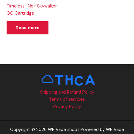
Timeless | Noir Skywalker
OG Cartridge
Read more
Shipping and Refund Policy
Terms of services
Privacy Policy
Copyright © 2026 WE Vape shop | Powered by WE Vape