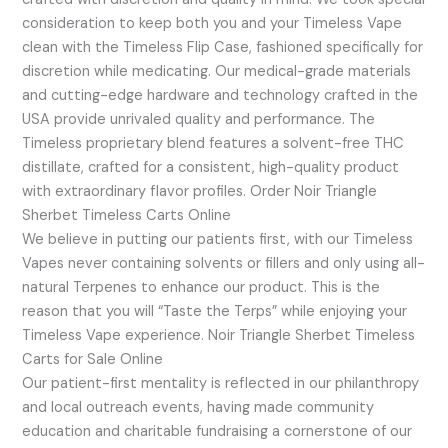
consideration to keep both you and your Timeless Vape
clean with the Timeless Flip Case, fashioned specifically for
discretion while medicating. Our medical-grade materials
and cutting-edge hardware and technology crafted in the
USA provide unrivaled quality and performance. The
Timeless proprietary blend features a solvent-free THC
distillate, crafted for a consistent, high-quality product
with extraordinary flavor profiles. Order Noir Triangle
Sherbet Timeless Carts Online
We believe in putting our patients first, with our Timeless
Vapes never containing solvents or fillers and only using all-
natural Terpenes to enhance our product. This is the
reason that you will “Taste the Terps” while enjoying your
Timeless Vape experience. Noir Triangle Sherbet Timeless
Carts for Sale Online
Our patient-first mentality is reflected in our philanthropy
and local outreach events, having made community
education and charitable fundraising a cornerstone of our