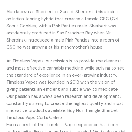
Also known as Sherbert or Sunset Sherbert, this strain is
an Indica-leaning hybrid that crosses a female GSC (Girl
Scout Cookies) with a Pink Panties male. Sherbert was
accidentally produced in San Francisco Bay when Mr.
Sherbinski introduced a male Pink Panties into a room of
GSC he was growing at his grandmother’s house.
At Timeless Vapes, our mission is to provide the cleanest
and most effective cannabis medicine while striving to set
the standard of excellence in an ever-growing industry.
Timeless Vapes was founded in 2013 with the vision of
giving patients an efficient and subtle way to medicate.
Our passion has always been research and development,
constantly striving to create the highest quality and most
innovative products available. Buy Noir Triangle Sherbet
Timeless Vape Carts Online
Each aspect of the Timeless Vape experience has been
crafted with discretion and quality in mind. We took special