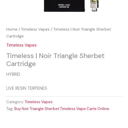
Home
/
Timeless Vapes
/ Timeless | Noir Triangle Sherbet
Cartridge
Timeless Vapes
Timeless | Noir Triangle Sherbet
Cartridge
HYBRID
LIVE RESIN TERPENES
Category:
Timeless Vapes
Tag:
Buy Noir Triangle Sherbet Timeless Vape Carts Online