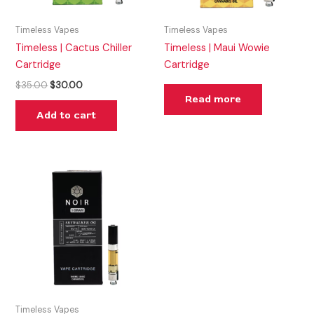
Timeless Vapes
Timeless Vapes
Timeless | Cactus Chiller
Timeless | Maui Wowie
Cartridge
Cartridge
$
35.00
$
30.00
Read more
Add to cart
Timeless Vapes