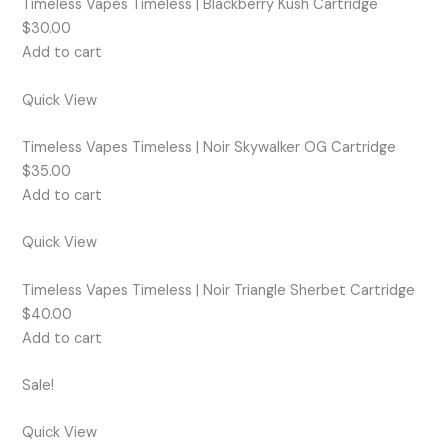
Timeless Vapes Timeless | Blackberry Kush Cartridge
$30.00
Add to cart
Quick View
Timeless Vapes Timeless | Noir Skywalker OG Cartridge
$35.00
Add to cart
Quick View
Timeless Vapes Timeless | Noir Triangle Sherbet Cartridge
$40.00
Add to cart
Sale!
Quick View