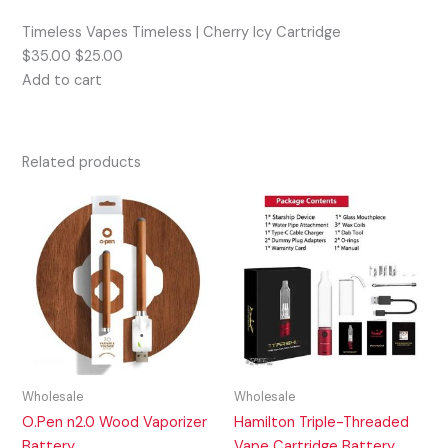
Timeless Vapes Timeless | Cherry Icy Cartridge
$35.00 $25.00
Add to cart
Related products
Wholesale
Wholesale
O.Pen n2.0 Wood Vaporizer
Hamilton Triple-Threaded
Battery
Vape Cartridge Battery