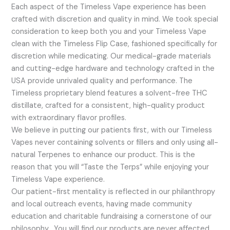
Each aspect of the Timeless Vape experience has been
crafted with discretion and quality in mind. We took special
consideration to keep both you and your Timeless Vape
clean with the Timeless Flip Case, fashioned specifically for
discretion while medicating. Our medical-grade materials
and cutting-edge hardware and technology crafted in the
USA provide unrivaled quality and performance. The
Timeless proprietary blend features a solvent-free THC
distillate, crafted for a consistent, high-quality product
with extraordinary flavor profiles.
We believe in putting our patients first, with our Timeless
Vapes never containing solvents or fillers and only using all-
natural Terpenes to enhance our product. This is the
reason that you will “Taste the Terps” while enjoying your
Timeless Vape experience.
Our patient-first mentality is reflected in our philanthropy
and local outreach events, having made community
education and charitable fundraising a cornerstone of our
philosophy. You will find our products are never affected