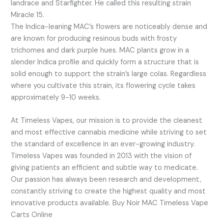
landrace and Starfighter. He called this resulting strain
Miracle 15.
The Indica-leaning MAC’s flowers are noticeably dense and
are known for producing resinous buds with frosty
trichomes and dark purple hues. MAC plants grow in a
slender Indica profile and quickly form a structure that is
solid enough to support the strain’s large colas. Regardless
where you cultivate this strain, its flowering cycle takes
approximately 9-10 weeks.
At Timeless Vapes, our mission is to provide the cleanest
and most effective cannabis medicine while striving to set
the standard of excellence in an ever-growing industry.
Timeless Vapes was founded in 2013 with the vision of
giving patients an efficient and subtle way to medicate.
Our passion has always been research and development,
constantly striving to create the highest quality and most
innovative products available. Buy Noir MAC Timeless Vape
Carts Online