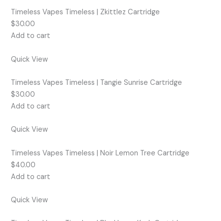
Timeless Vapes Timeless | Zkittlez Cartridge
$30.00
Add to cart
Quick View
Timeless Vapes Timeless | Tangie Sunrise Cartridge
$30.00
Add to cart
Quick View
Timeless Vapes Timeless | Noir Lemon Tree Cartridge
$40.00
Add to cart
Quick View