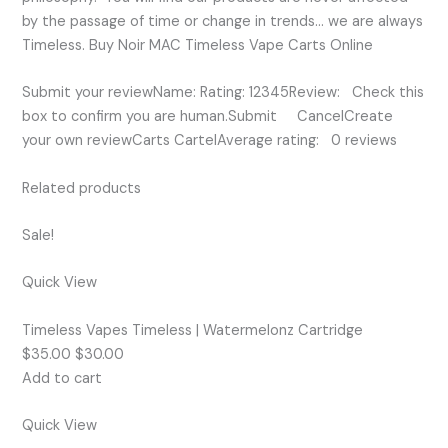
by the passage of time or change in trends… we are always
Timeless. Buy Noir MAC Timeless Vape Carts Online
Submit your reviewName: Rating: 12345Review: Check this
box to confirm you are human.Submit CancelCreate
your own reviewCarts CartelAverage rating: 0 reviews
Related products
Sale!
Quick View
Timeless Vapes Timeless | Watermelonz Cartridge
$35.00 $30.00
Add to cart
Quick View