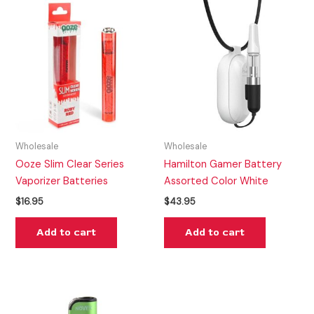
Wholesale
Wholesale
Ooze Slim Clear Series
Hamilton Gamer Battery
Vaporizer Batteries
Assorted Color White
$
16.95
$
43.95
Add to cart
Add to cart