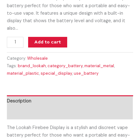
battery perfect for those who want a portable and easy-
to-use vape. It features a unique design with a built-in
display that shows the battery level and voltage, and it
also…
Add to cart
Category:
Wholesale
Tags:
brand_lookah
,
category_battery
,
material_metal
,
material_plastic
,
special_display
,
use_battery
Description
Reviews (0)
The Lookah Firebee Display is a stylish and discreet vape
battery perfect for those who want a portable and easy-