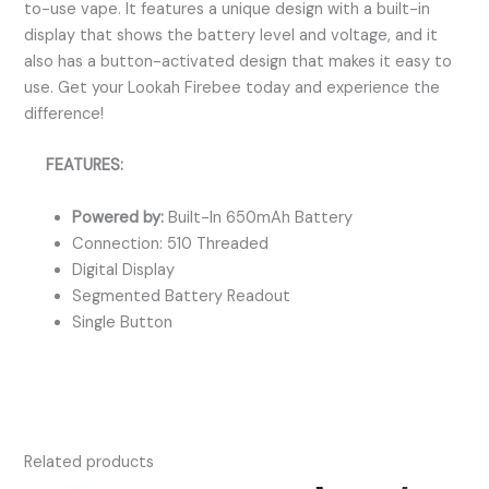
to-use vape. It features a unique design with a built-in
display that shows the battery level and voltage, and it
also has a button-activated design that makes it easy to
use. Get your Lookah Firebee today and experience the
difference!
FEATURES:
Powered by:
Built-In 650mAh Battery
Connection: 510 Threaded
Digital Display
Segmented Battery Readout
Single Button
Related products