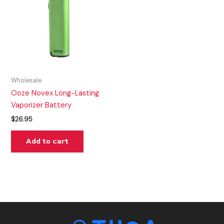
Wholesale
Ooze Novex Long-Lasting
Vaporizer Battery
$
26.95
Add to cart