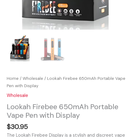
Home
/
Wholesale
/ Lookah Firebee 650mAh Portable Vape
Pen with Display
Wholesale
Lookah Firebee 650mAh Portable
Vape Pen with Display
$
30.95
The Lookah Firebee Display is a stylish and discreet vape