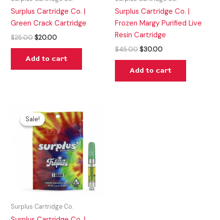
Surplus Cartridge Co. |
Surplus Cartridge Co. |
Green Crack Cartridge
Frozen Margy Purified Live
Resin Cartridge
$
25.00
$
20.00
$
45.00
$
30.00
Add to cart
Add to cart
Original
Current
price
price
Sale!
Sale!
was:
is:
$37.00.
$25.00.
Surplus Cartridge Co.
Surplus Cartridge Co. |