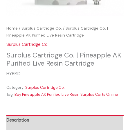
Home
/
Surplus Cartridge Co.
/ Surplus Cartridge Co. |
Pineapple AK Purified Live Resin Cartridge
Surplus Cartridge Co.
Surplus Cartridge Co. | Pineapple AK
Purified Live Resin Cartridge
HYBRID
Category:
Surplus Cartridge Co.
Tag:
Buy Pineapple AK Purified Live Resin Surplus Carts Online
Description