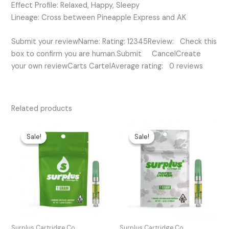
Effect Profile: Relaxed, Happy, Sleepy
Lineage: Cross between Pineapple Express and AK
Submit your reviewName: Rating: 12345Review: Check this
box to confirm you are human.Submit CancelCreate
your own reviewCarts CartelAverage rating: 0 reviews
Related products
Original
Current
Original
Current
price
price
price
price
Sale!
Sale!
Sale!
Sale!
was:
is:
was:
is:
$25.00.
$20.00.
$45.00.
$30.00.
Surplus Cartridge Co.
Surplus Cartridge Co.