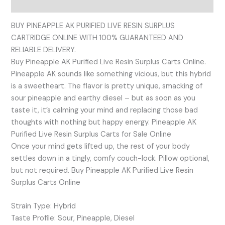
Reviews (0)
BUY PINEAPPLE AK PURIFIED LIVE RESIN SURPLUS
CARTRIDGE ONLINE WITH 100% GUARANTEED AND
RELIABLE DELIVERY.
Buy Pineapple AK Purified Live Resin Surplus Carts Online.
Pineapple AK sounds like something vicious, but this hybrid
is a sweetheart. The flavor is pretty unique, smacking of
sour pineapple and earthy diesel – but as soon as you
taste it, it’s calming your mind and replacing those bad
thoughts with nothing but happy energy. Pineapple AK
Purified Live Resin Surplus Carts for Sale Online
Once your mind gets lifted up, the rest of your body
settles down in a tingly, comfy couch-lock. Pillow optional,
but not required. Buy Pineapple AK Purified Live Resin
Surplus Carts Online
Strain Type: Hybrid
Taste Profile: Sour, Pineapple, Diesel