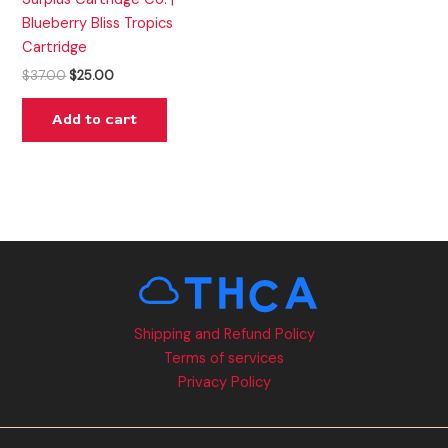
Blueberry Bliss Tropics
Cartridge
$
37.00
$
25.00
Add to cart
Shipping and Refund Policy
Terms of services
Privacy Policy