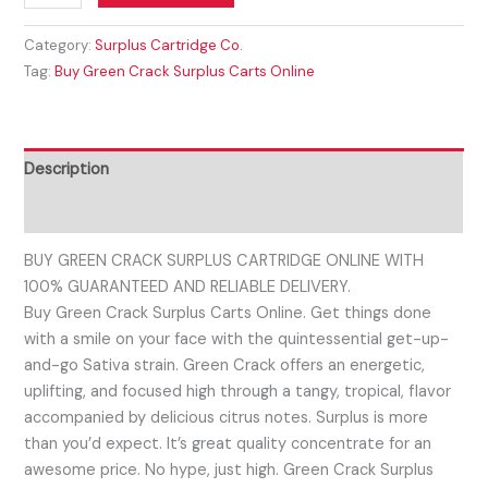
Category:
Surplus Cartridge Co.
Tag:
Buy Green Crack Surplus Carts Online
Description
Reviews (0)
BUY GREEN CRACK SURPLUS CARTRIDGE ONLINE WITH
100% GUARANTEED AND RELIABLE DELIVERY.
Buy Green Crack Surplus Carts Online. Get things done
with a smile on your face with the quintessential get-up-
and-go Sativa strain. Green Crack offers an energetic,
uplifting, and focused high through a tangy, tropical, flavor
accompanied by delicious citrus notes. Surplus is more
than you’d expect. It’s great quality concentrate for an
awesome price. No hype, just high. Green Crack Surplus