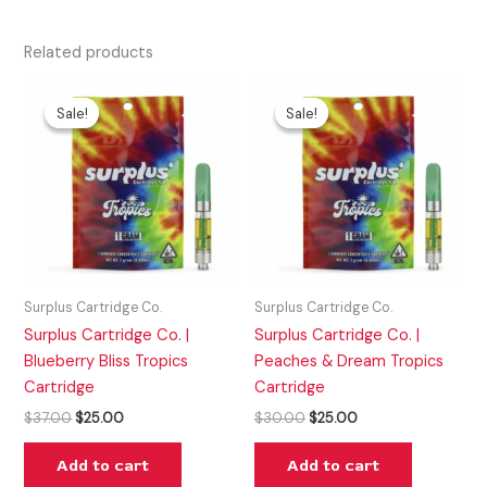
Related products
Original
Current
Original
Current
price
price
price
price
Sale!
Sale!
Sale!
Sale!
was:
is:
was:
is:
$37.00.
$25.00.
$30.00.
$25.00.
Surplus Cartridge Co.
Surplus Cartridge Co.
Surplus Cartridge Co. |
Surplus Cartridge Co. |
Blueberry Bliss Tropics
Peaches & Dream Tropics
Cartridge
Cartridge
$
37.00
$
25.00
$
30.00
$
25.00
Add to cart
Add to cart