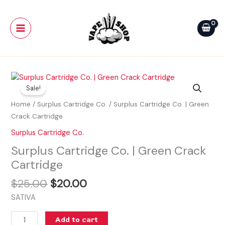
Skip
Main
|
to
Green
Menu
content
Crack
Cartridge
quantity
Original
Current
Surplus
price
price
Sale!
Cartridge
was:
is:
Co.
Home
/
Surplus Cartridge Co.
/ Surplus Cartridge Co. | Green
$25.00.
$20.00.
|
Crack Cartridge
Green
Surplus Cartridge Co.
Crack
Surplus Cartridge Co. | Green Crack
Cartridge
quantity
Cartridge
$
25.00
$
20.00
SATIVA
Add to cart