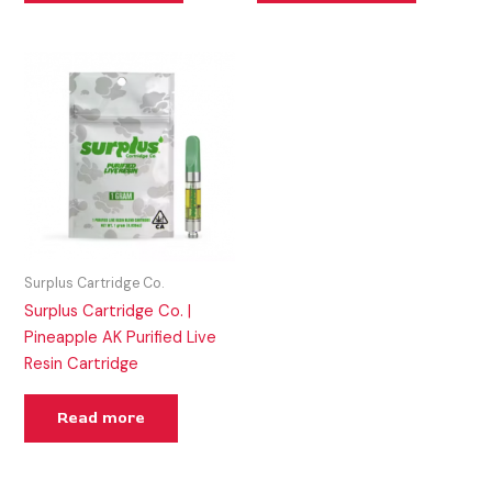
Surplus Cartridge Co.
Surplus Cartridge Co. |
Pineapple AK Purified Live
Resin Cartridge
Read more