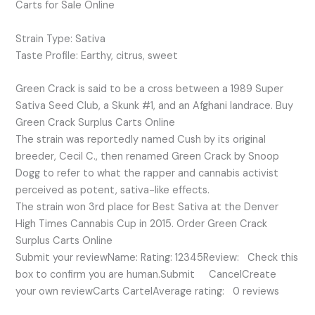
Carts for Sale Online
Strain Type: Sativa
Taste Profile: Earthy, citrus, sweet
Green Crack is said to be a cross between a 1989 Super
Sativa Seed Club, a Skunk #1, and an Afghani landrace. Buy
Green Crack Surplus Carts Online
The strain was reportedly named Cush by its original
breeder, Cecil C., then renamed Green Crack by Snoop
Dogg to refer to what the rapper and cannabis activist
perceived as potent, sativa-like effects.
The strain won 3rd place for Best Sativa at the Denver
High Times Cannabis Cup in 2015. Order Green Crack
Surplus Carts Online
Submit your reviewName: Rating: 12345Review: Check this
box to confirm you are human.Submit CancelCreate
your own reviewCarts CartelAverage rating: 0 reviews